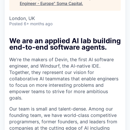
Engineer - Europe
"
Soma Capital
.
London, UK
Posted
6+ months ago
We are an applied AI lab building
end-to-end software agents.
We're the makers of Devin, the first AI software
engineer, and Windsurf, the AI-native IDE.
Together, they represent our vision for
collaborative AI teammates that enable engineers
to focus on more interesting problems and
empower teams to strive for more ambitious
goals.
Our team is small and talent-dense. Among our
founding team, we have world-class competitive
programmers, former founders, and leaders from
companies at the cutting edge of AI including