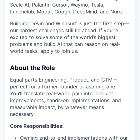
Scale AI, Palantir, Cursor, Waymo, Tesla,
Lunchclub, Modal, Google DeepMind, and Nuro.
Building Devin and Windsurf is just the first step—
our hardest challenges still lie ahead. If you’re
excited to solve some of the world’s biggest
problems and build AI that can reason on real-
world tasks, apply to join us.
About the Role
Equal parts Engineering, Product, and GTM –
perfect for a former founder or aspiring one.
You’ll translate real-world pain into product
improvements, hands-on implementations, and
measurable impact, by whatever means
necessary.
Core Responsibilities:
Owning end-to-end implementations with our