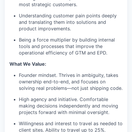
most strategic customers.
Understanding customer pain points deeply
and translating them into solutions and
product improvements.
Being a force multiplier by building internal
tools and processes that improve the
operational efficiency of GTM and EPD.
What We Value:
Founder mindset. Thrives in ambiguity, takes
ownership end-to-end, and focuses on
solving real problems—not just shipping code.
High agency and initiative. Comfortable
making decisions independently and moving
projects forward with minimal oversight.
Willingness and interest to travel as needed to
client sites. Ability to travel up to 25%.