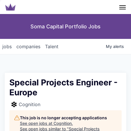
Men
Soma Capital Portfolio Jobs
jobs
companies
Talent
My
alerts
Special Projects Engineer -
Europe
Cognition
This job is no longer accepting applications
See open jobs at
Cognition
.
See open jobs similar to "
Special Projects