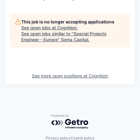
This job is no longer accepting applications
See open jobs at
Cognition
.
See open jobs similar to "
Special Projects
Engineer - Europe
"
Soma Capital
.
See more open positions at
Cognition
Powered by Getro.com
Privacy policy
Cookie policy