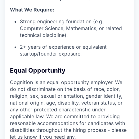
What We Require:
Strong engineering foundation (e.g.,
Computer Science, Mathematics, or related
technical discipline).
2+ years of experience or equivalent
startup/founder exposure.
Equal Opportunity
Cognition is an equal opportunity employer. We
do not discriminate on the basis of race, color,
religion, sex, sexual orientation, gender identity,
national origin, age, disability, veteran status, or
any other protected characteristic under
applicable law. We are committed to providing
reasonable accommodations for candidates with
disabilities throughout the hiring process - please
let us know if you need any.