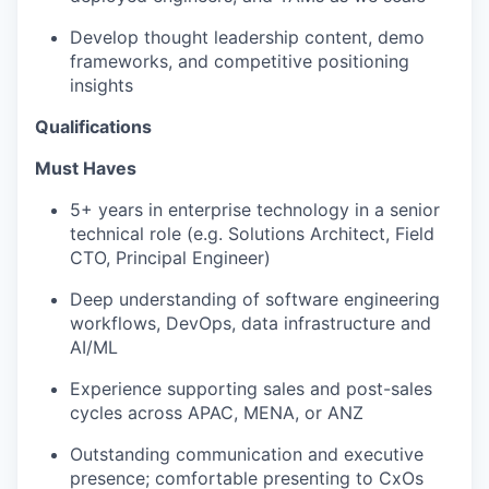
Develop thought leadership content, demo
frameworks, and competitive positioning
insights
Qualifications
Must Haves
5+ years in enterprise technology in a senior
technical role (e.g. Solutions Architect, Field
CTO, Principal Engineer)
Deep understanding of software engineering
workflows, DevOps, data infrastructure and
AI/ML
Experience supporting sales and post-sales
cycles across APAC, MENA, or ANZ
Outstanding communication and executive
presence; comfortable presenting to CxOs