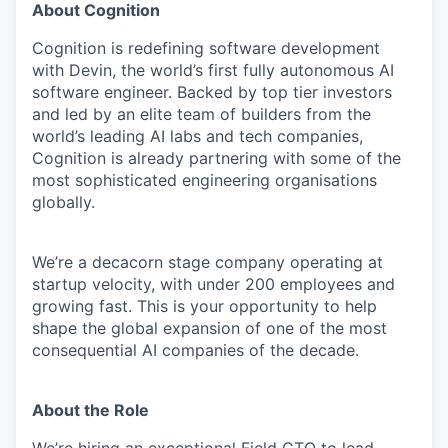
About Cognition
Cognition is redefining software development
with Devin, the world’s first fully autonomous AI
software engineer. Backed by top tier investors
and led by an elite team of builders from the
world’s leading AI labs and tech companies,
Cognition is already partnering with some of the
most sophisticated engineering organisations
globally.
We’re a decacorn stage company operating at
startup velocity, with under 200 employees and
growing fast. This is your opportunity to help
shape the global expansion of one of the most
consequential AI companies of the decade.
About the Role