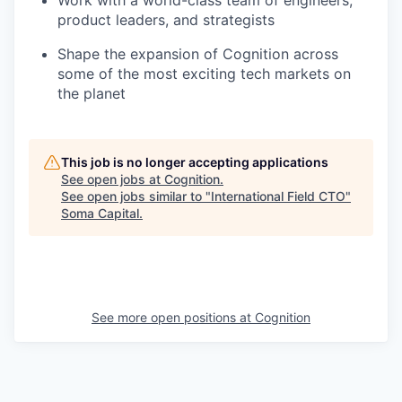
Work with a world-class team of engineers,
product leaders, and strategists
Shape the expansion of Cognition across
some of the most exciting tech markets on
the planet
This job is no longer accepting applications
See open jobs at
Cognition
.
See open jobs similar to "
International Field CTO
"
Soma Capital
.
See more open positions at
Cognition