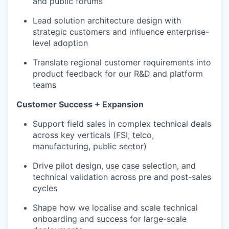
and public forums
Lead solution architecture design with
strategic customers and influence enterprise-
level adoption
Translate regional customer requirements into
product feedback for our R&D and platform
teams
Customer Success + Expansion
Support field sales in complex technical deals
across key verticals (FSI, telco,
manufacturing, public sector)
Drive pilot design, use case selection, and
technical validation across pre and post-sales
cycles
Shape how we localise and scale technical
onboarding and success for large-scale