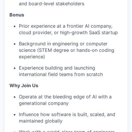
and board-level stakeholders
Bonus
Prior experience at a frontier AI company,
cloud provider, or high-growth SaaS startup
Background in engineering or computer
science (STEM degree or hands-on coding
experience)
Experience building and launching
international field teams from scratch
Why Join Us
Operate at the bleeding edge of AI with a
generational company
Influence how software is built, scaled, and
maintained globally