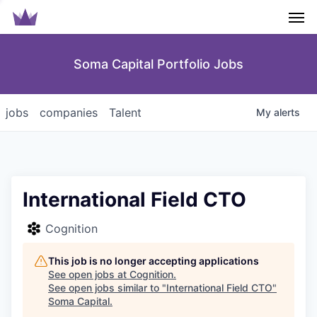
Men
Soma Capital Portfolio Jobs
jobs
companies
Talent
My
alerts
International Field CTO
Cognition
This job is no longer accepting applications
See open jobs at
Cognition
.
See open jobs similar to "
International Field CTO
"
Soma Capital
.