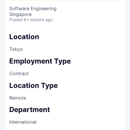
Software Engineering
Singapore
Posted
6+ months ago
Location
Tokyo
Employment Type
Contract
Location Type
Remote
Department
International