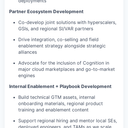
deployments
Partner Ecosystem Development
Co-develop joint solutions with hyperscalers,
GSIs, and regional SI/VAR partners
Drive integration, co-selling and field
enablement strategy alongside strategic
alliances
Advocate for the inclusion of Cognition in
major cloud marketplaces and go-to-market
engines
Internal Enablement + Playbook Development
Build technical GTM assets, internal
onboarding materials, regional product
training and enablement content
Support regional hiring and mentor local SEs,
deployed engineers, and TAMs as we scale