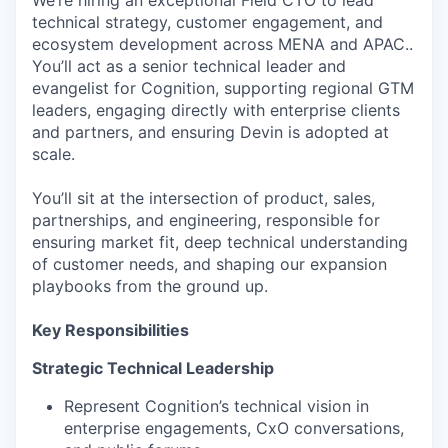
We’re hiring an exceptional Field CTO to lead
technical strategy, customer engagement, and
ecosystem development across MENA and APAC..
You’ll act as a senior technical leader and
evangelist for Cognition, supporting regional GTM
leaders, engaging directly with enterprise clients
and partners, and ensuring Devin is adopted at
scale.
You’ll sit at the intersection of product, sales,
partnerships, and engineering, responsible for
ensuring market fit, deep technical understanding
of customer needs, and shaping our expansion
playbooks from the ground up.
Key Responsibilities
Strategic Technical Leadership
Represent Cognition’s technical vision in
enterprise engagements, CxO conversations,