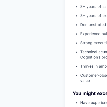
8+ years of sa
3+ years of ex
Demonstrated s
Experience bui
Strong executi
Technical acum
Cognition’s pr
Thrives in amb
Customer-obses
value
You might exce
Have experienc