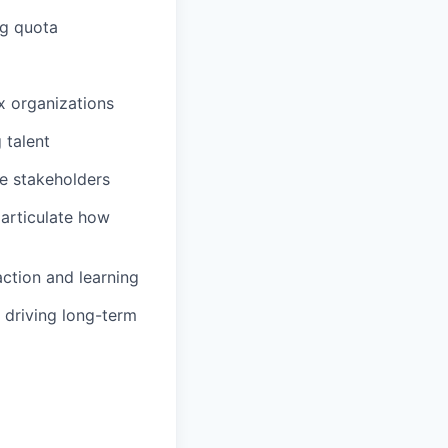
ng quota
x organizations
 talent
te stakeholders
articulate how
ction and learning
 driving long-term