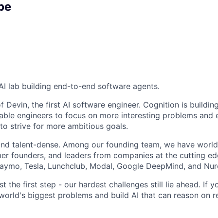
pe
AI lab building end-to-end software agents.
 Devin, the first AI software engineer. Cognition is buildin
able engineers to focus on more interesting problems an
to strive for more ambitious goals.
and talent-dense. Among our founding team, we have world
r founders, and leaders from companies at the cutting edg
Waymo, Tesla, Lunchclub, Modal, Google DeepMind, and Nur
st the first step - our hardest challenges still lie ahead. If 
world's biggest problems and build AI that can reason on r