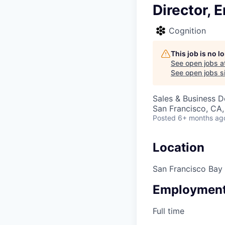
Director, 
Cognition
This job is no 
See open jobs a
See open jobs si
Sales & Business 
San Francisco, CA
Posted
6+ months ag
Location
San Francisco Bay
Employment
Full time