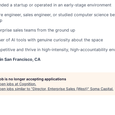
nded a startup or operated in an early-stage environment
e engineer, sales engineer, or studied computer science b
ip
erprise sales teams from the ground up
er of AI tools with genuine curiosity about the space
petitive and thrive in high-intensity, high-accountability e
 in San Francisco, CA
job is no longer accepting applications
pen jobs at
Cognition
.
en jobs similar to "
Director, Enterprise Sales (West)
"
Soma Capital
.