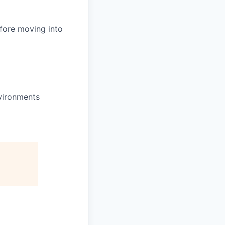
efore moving into
nvironments