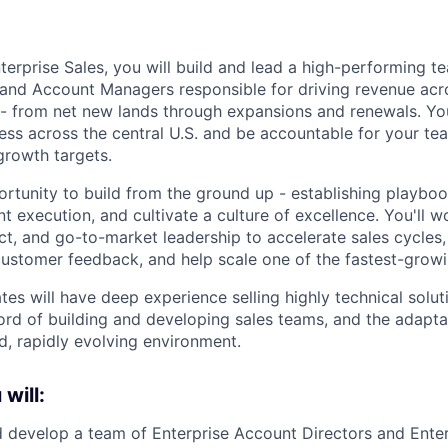
terprise Sales, you will build and lead a high-performing t
and Account Managers responsible for driving revenue acro
 - from net new lands through expansions and renewals. Yo
ness across the central U.S. and be accountable for your t
growth targets.
portunity to build from the ground up - establishing playb
nt execution, and cultivate a culture of excellence. You'll w
ct, and go-to-market leadership to accelerate sales cycles
customer feedback, and help scale one of the fastest-growi
es will have deep experience selling highly technical soluti
ord of building and developing sales teams, and the adaptab
d, rapidly evolving environment.
 will:
nd develop a team of Enterprise Account Directors and Ente