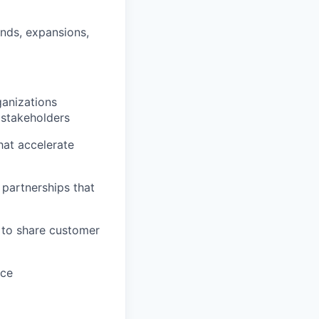
nds, expansions,
anizations
 stakeholders
hat accelerate
 partnerships that
 to share customer
nce