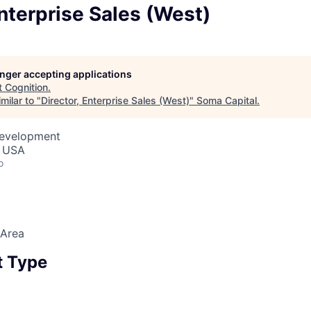
Enterprise Sales (West)
longer accepting applications
t
Cognition
.
milar to "
Director, Enterprise Sales (West)
"
Soma Capital
.
Development
, USA
o
 Area
 Type