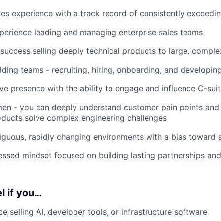
les experience with a track record of consistently exceedi
perience leading and managing enterprise sales teams
uccess selling deeply technical products to large, comple
lding teams - recruiting, hiring, onboarding, and developing
ve presence with the ability to engage and influence C-sui
en - you can deeply understand customer pain points and 
oducts solve complex engineering challenges
iguous, rapidly changing environments with a bias toward a
sed mindset focused on building lasting partnerships and
l if you…
e selling AI, developer tools, or infrastructure software