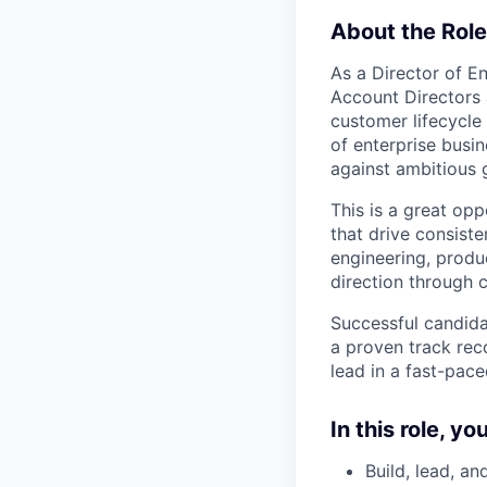
About the Role
As a Director of En
Account Directors 
customer lifecycle
of enterprise busi
against ambitious 
This is a great op
that drive consiste
engineering, produ
direction through 
Successful candidat
a proven track rec
lead in a fast-pace
In this role, you
Build, lead, a