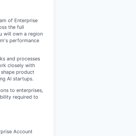
eam of Enterprise
ss the full
u will own a region
eam's performance
ooks and processes
ork closely with
, shape product
ng AI startups.
ons to enterprises,
ility required to
rprise Account