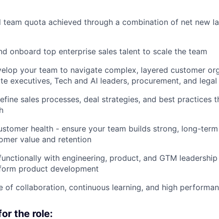
 team quota achieved through a combination of net new la
and onboard top enterprise sales talent to scale the team
elop your team to navigate complex, layered customer org
ite executives, Tech and AI leaders, procurement, and legal
efine sales processes, deal strategies, and best practices t
h
stomer health - ensure your team builds strong, long-term
omer value and retention
functionally with engineering, product, and GTM leadership
inform product development
re of collaboration, continuous learning, and high performa
or the role: