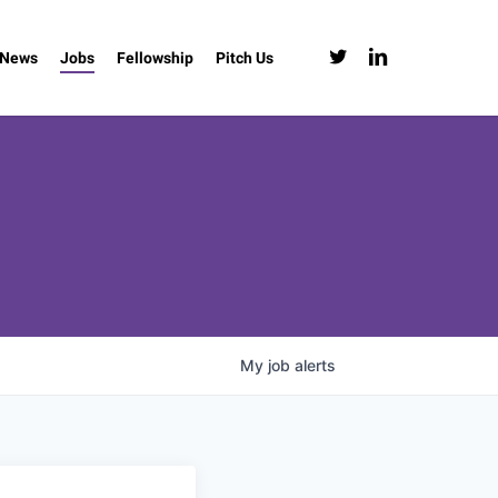
twitter
linkedin
News
Jobs
Fellowship
Pitch Us
My
job
alerts