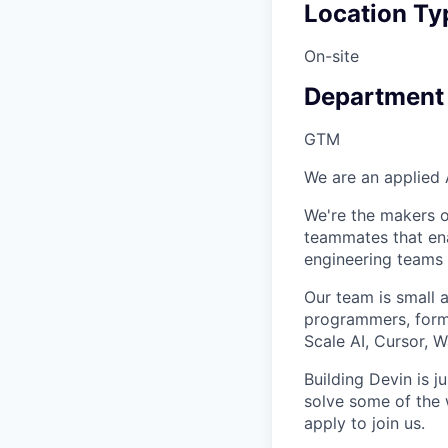
Location Ty
On-site
Department
GTM
We are an applied 
We're the makers of
teammates that en
engineering teams 
Our team is small 
programmers, forme
Scale AI, Cursor, 
Building Devin is ju
solve some of the 
apply to join us.