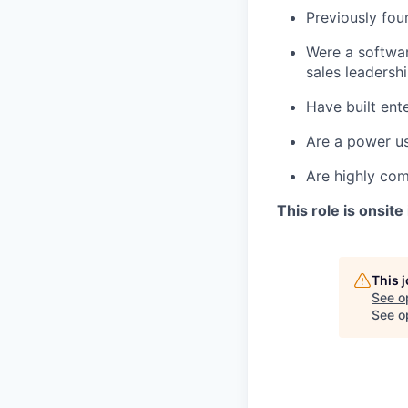
Previously fou
Were a softwar
sales leadersh
Have built ent
Are a power us
Are highly com
This role is onsite
This 
See o
See op