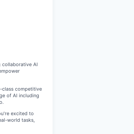
g collaborative AI
d empower
-class competitive
e of AI including
o.
you're excited to
eal-world tasks,