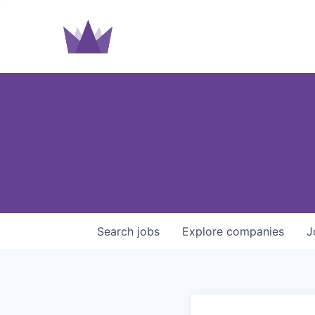
Search
jobs
Explore
companies
J