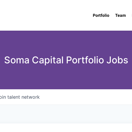
Portfolio
Team
Soma Capital Portfolio Jobs
oin talent network