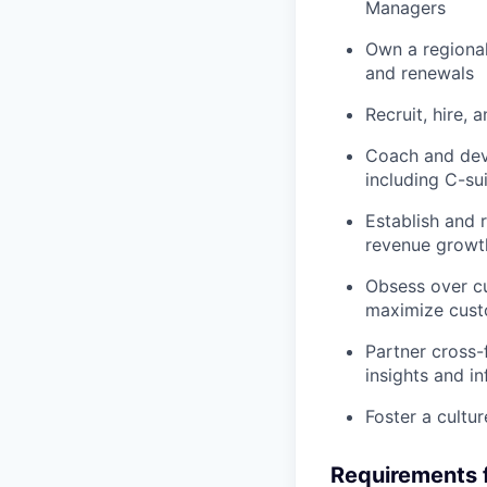
Managers
Own a regional
and renewals
Recruit, hire, 
Coach and dev
including C-su
Establish and r
revenue growt
Obsess over cu
maximize cust
Partner cross-
insights and 
Foster a cultu
Requirements f