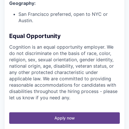
Geography:
San Francisco preferred, open to NYC or
Austin.
Equal Opportunity
Cognition is an equal opportunity employer. We
do not discriminate on the basis of race, color,
religion, sex, sexual orientation, gender identity,
national origin, age, disability, veteran status, or
any other protected characteristic under
applicable law. We are committed to providing
reasonable accommodations for candidates with
disabilities throughout the hiring process - please
let us know if you need any.
Apply now