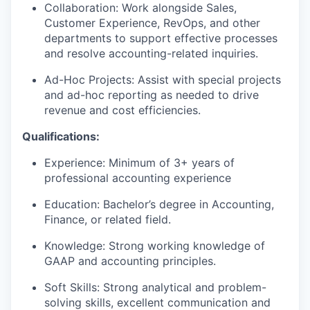
Collaboration: Work alongside Sales,
Customer Experience, RevOps, and other
departments to support effective processes
and resolve accounting-related inquiries.
Ad-Hoc Projects: Assist with special projects
and ad-hoc reporting as needed to drive
revenue and cost efficiencies.
Qualifications:
Experience: Minimum of 3+ years of
professional accounting experience
Education: Bachelor’s degree in Accounting,
Finance, or related field.
Knowledge: Strong working knowledge of
GAAP and accounting principles.
Soft Skills: Strong analytical and problem-
solving skills, excellent communication and