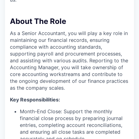
About The Role
As a Senior Accountant, you will play a key role in
maintaining our financial records, ensuring
compliance with accounting standards,
supporting payroll and procurement processes,
and assisting with various audits. Reporting to the
Accounting Manager, you will take ownership of
core accounting workstreams and contribute to
the ongoing development of our finance practices
as the company scales.
Key Responsibilities:
Month-End Close: Support the monthly
financial close process by preparing journal
entries, completing account reconciliations,
and ensuring all close tasks are completed
accurately and on schedule.