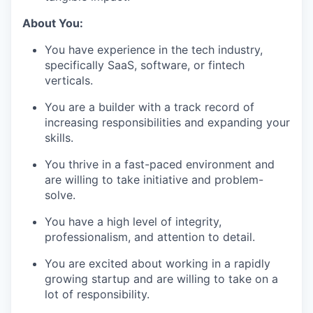
About You:
You have experience in the tech industry,
specifically SaaS, software, or fintech
verticals.
You are a builder with a track record of
increasing responsibilities and expanding your
skills.
You thrive in a fast-paced environment and
are willing to take initiative and problem-
solve.
You have a high level of integrity,
professionalism, and attention to detail.
You are excited about working in a rapidly
growing startup and are willing to take on a
lot of responsibility.