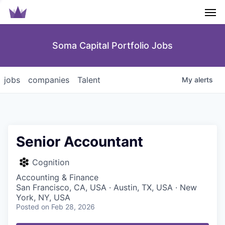
Men
Soma Capital Portfolio Jobs
jobs
companies
Talent
My
alerts
Senior Accountant
Cognition
Accounting & Finance
San Francisco, CA, USA · Austin, TX, USA · New
York, NY, USA
Posted
on Feb 28, 2026