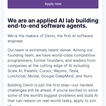
Apply now
We are an applied AI lab building
end-to-end software agents.
We're the makers of Devin, the first AI software
engineer.
Our team is extremely talent-dense. Among our
founding team, we have world-class competitive
programmers, former founders, and leaders from
companies at the cutting edge of AI including
Scale AI, Palantir, Cursor, Waymo, Tesla,
Lunchclub, Modal, Google DeepMind, and Nuro.
Building Devin is just the first step—our hardest
challenges still lie ahead. If you’re excited to solve
some of the world’s biggest problems and build AI
that can reason on real-world tasks, apply to join
us.