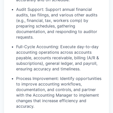
Audit Support: Support annual financial
audits, tax filings, and various other audits
(e.g., financial, tax, workers comp) by
preparing schedules, gathering
documentation, and responding to auditor
requests.
Full-Cycle Accounting: Execute day-to-day
accounting operations across accounts
payable, accounts receivable, billing (A/R &
subscriptions), general ledger, and payroll,
ensuring accuracy and timeliness.
Process Improvement: Identify opportunities
to improve accounting workflows,
documentation, and controls, and partner
with the Accounting Manager to implement
changes that increase efficiency and
accuracy.