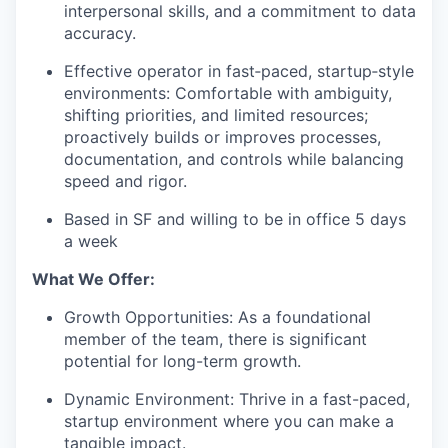
interpersonal skills, and a commitment to data
accuracy.
Effective operator in fast‑paced, startup‑style
environments: Comfortable with ambiguity,
shifting priorities, and limited resources;
proactively builds or improves processes,
documentation, and controls while balancing
speed and rigor.
Based in SF and willing to be in office 5 days
a week
What We Offer:
Growth Opportunities: As a foundational
member of the team, there is significant
potential for long-term growth.
Dynamic Environment: Thrive in a fast-paced,
startup environment where you can make a
tangible impact.