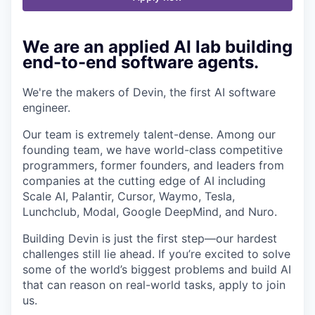
We are an applied AI lab building
end-to-end software agents.
We're the makers of Devin, the first AI software
engineer.
Our team is extremely talent-dense. Among our
founding team, we have world-class competitive
programmers, former founders, and leaders from
companies at the cutting edge of AI including
Scale AI, Palantir, Cursor, Waymo, Tesla,
Lunchclub, Modal, Google DeepMind, and Nuro.
Building Devin is just the first step—our hardest
challenges still lie ahead. If you’re excited to solve
some of the world’s biggest problems and build AI
that can reason on real-world tasks, apply to join
us.