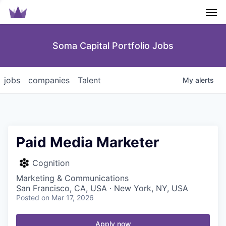
Men
Soma Capital Portfolio Jobs
jobs
companies
Talent
My
alerts
Paid Media Marketer
Cognition
Marketing & Communications
San Francisco, CA, USA · New York, NY, USA
Posted
on Mar 17, 2026
Apply now