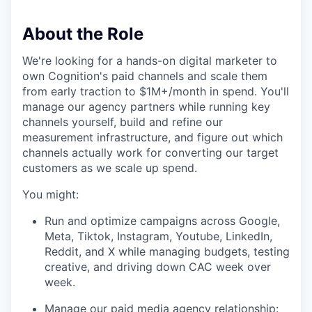
About the Role
We're looking for a hands-on digital marketer to
own Cognition's paid channels and scale them
from early traction to $1M+/month in spend. You'll
manage our agency partners while running key
channels yourself, build and refine our
measurement infrastructure, and figure out which
channels actually work for converting our target
customers as we scale up spend.
You might:
Run and optimize campaigns across Google,
Meta, Tiktok, Instagram, Youtube, LinkedIn,
Reddit, and X while managing budgets, testing
creative, and driving down CAC week over
week.
Manage our paid media agency relationship: