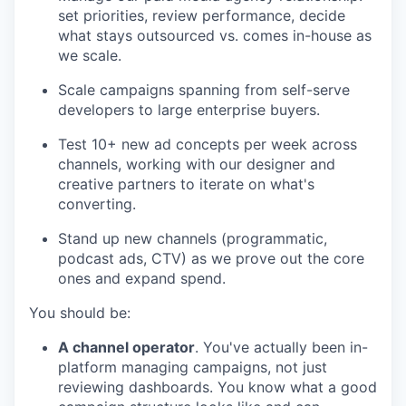
set priorities, review performance, decide
what stays outsourced vs. comes in-house as
we scale.
Scale campaigns spanning from self-serve
developers to large enterprise buyers.
Test 10+ new ad concepts per week across
channels, working with our designer and
creative partners to iterate on what's
converting.
Stand up new channels (programmatic,
podcast ads, CTV) as we prove out the core
ones and expand spend.
You should be:
A channel operator
. You've actually been in-
platform managing campaigns, not just
reviewing dashboards. You know what a good