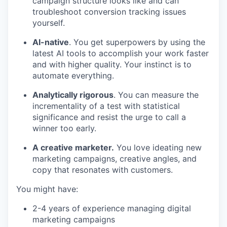
campaign structure looks like and can
troubleshoot conversion tracking issues
yourself.
AI-native
. You get superpowers by using the
latest AI tools to accomplish your work faster
and with higher quality. Your instinct is to
automate everything.
Analytically rigorous
. You can measure the
incrementality of a test with statistical
significance and resist the urge to call a
winner too early.
A creative marketer.
You love ideating new
marketing campaigns, creative angles, and
copy that resonates with customers.
You might have:
2-4 years of experience managing digital
marketing campaigns