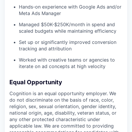
Hands-on experience with Google Ads and/or
Meta Ads Manager
Managed $50K-$250K/month in spend and
scaled budgets while maintaining efficiency
Set up or significantly improved conversion
tracking and attribution
Worked with creative teams or agencies to
iterate on ad concepts at high velocity
Equal Opportunity
Cognition is an equal opportunity employer. We
do not discriminate on the basis of race, color,
religion, sex, sexual orientation, gender identity,
national origin, age, disability, veteran status, or
any other protected characteristic under
applicable law. We are committed to providing