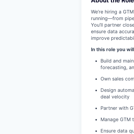
About the Role
We’re hiring a GTM
running—from pipe
You’ll partner clos
ensure data accura
improve predictabil
In this role you will
Build and main
forecasting, a
Own sales com
Design automat
deal velocity
Partner with G
Manage GTM too
Ensure data q