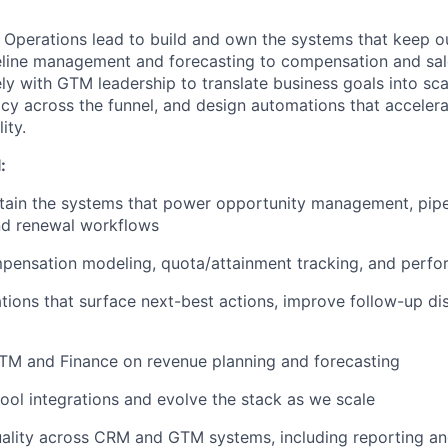
 Operations lead to build and own the systems that keep o
line management and forecasting to compensation and sal
ely with GTM leadership to translate business goals into sc
cy across the funnel, and design automations that acceler
ity.
:
tain the systems that power opportunity management, pipe
nd renewal workflows
pensation modeling, quota/attainment tracking, and perfo
ions that surface next-best actions, improve follow-up dis
TM and Finance on revenue planning and forecasting
l integrations and evolve the stack as we scale
uality across CRM and GTM systems, including reporting a