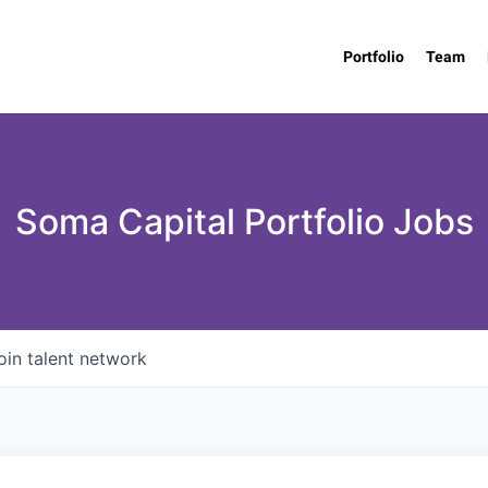
Portfolio
Team
Soma Capital Portfolio Jobs
oin talent network