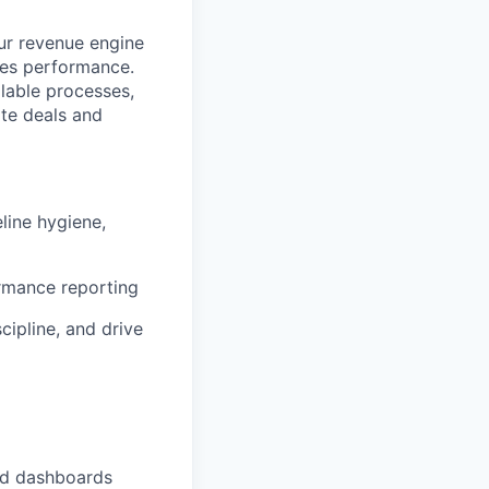
ur revenue engine
es performance.
alable processes,
ate deals and
line hygiene,
rmance reporting
cipline, and drive
nd dashboards