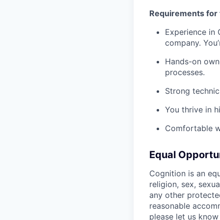
Requirements for 
Experience in
company. You’r
Hands-on owner
processes.
Strong technic
You thrive in 
Comfortable w
Equal Opportu
Cognition is an eq
religion, sex, sexua
any other protecte
reasonable accommo
please let us know