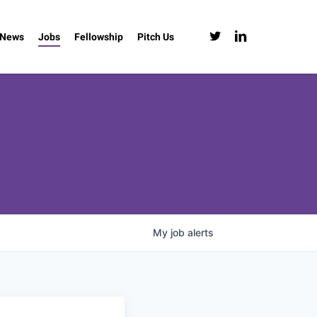
twitter
linkedin
News
Jobs
Fellowship
Pitch Us
My
job
alerts