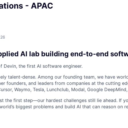
tions - APAC
026
plied AI lab building end-to-end soft
 Devin, the first AI software engineer.
ely talent-dense. Among our founding team, we have world
r founders, and leaders from companies at the cutting edg
, Cursor, Waymo, Tesla, Lunchclub, Modal, Google DeepMind,
st the first step—our hardest challenges still lie ahead. If y
world’s biggest problems and build AI that can reason on re