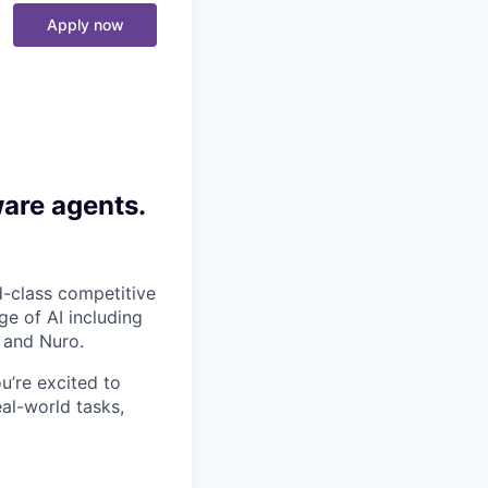
Apply now
ware agents.
-class competitive
e of AI including
 and Nuro.
ou’re excited to
al-world tasks,