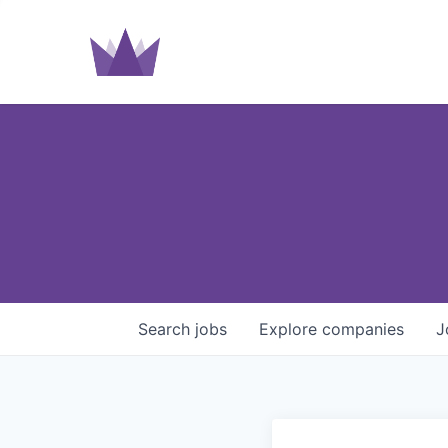
Search
jobs
Explore
companies
J