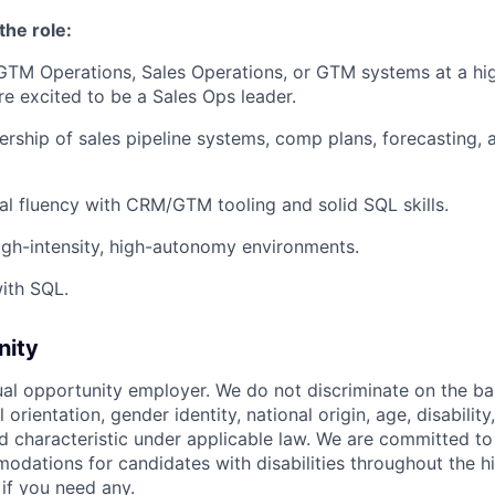
the role:
 GTM Operations, Sales Operations, or GTM systems at a h
e excited to be a Sales Ops leader.
ship of sales pipeline systems, comp plans, forecasting, 
al fluency with CRM/GTM tooling and solid SQL skills.
high-intensity, high-autonomy environments.
ith SQL.
nity
ual opportunity employer. We do not discriminate on the basi
l orientation, gender identity, national origin, age, disability
d characteristic under applicable law. We are committed to
dations for candidates with disabilities throughout the hi
 if you need any.