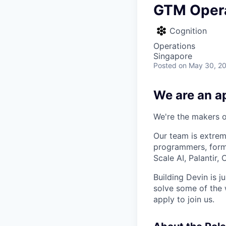
GTM Opera
Cognition
Operations
Singapore
Posted
on May 30, 2
We are an ap
We're the makers of
Our team is extrem
programmers, forme
Scale AI, Palantir
Building Devin is ju
solve some of the 
apply to join us.