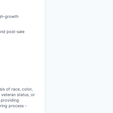
igh-growth
and post-sale
s of race, color,
, veteran status, or
 providing
ring process -