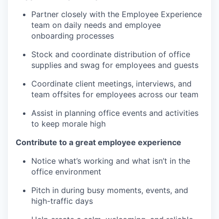
Partner closely with the Employee Experience
team on daily needs and employee
onboarding processes
Stock and coordinate distribution of office
supplies and swag for employees and guests
Coordinate client meetings, interviews, and
team offsites for employees across our team
Assist in planning office events and activities
to keep morale high
Contribute to a great employee experience
Notice what’s working and what isn’t in the
office environment
Pitch in during busy moments, events, and
high-traffic days