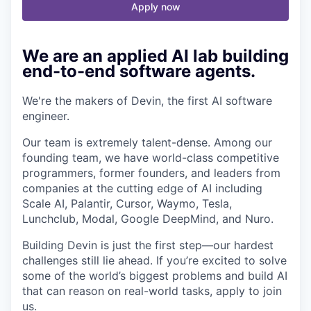
Apply now
We are an applied AI lab building
end-to-end software agents.
We're the makers of Devin, the first AI software
engineer.
Our team is extremely talent-dense. Among our
founding team, we have world-class competitive
programmers, former founders, and leaders from
companies at the cutting edge of AI including
Scale AI, Palantir, Cursor, Waymo, Tesla,
Lunchclub, Modal, Google DeepMind, and Nuro.
Building Devin is just the first step—our hardest
challenges still lie ahead. If you’re excited to solve
some of the world’s biggest problems and build AI
that can reason on real-world tasks, apply to join
us.