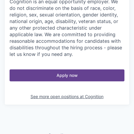
Cognition is an equal opportunity employer. We
do not discriminate on the basis of race, color,
religion, sex, sexual orientation, gender identity,
national origin, age, disability, veteran status, or
any other protected characteristic under
applicable law. We are committed to providing
reasonable accommodations for candidates with
disabilities throughout the hiring process - please
let us know if you need any.
Apply now
See more open positions at
Cognition