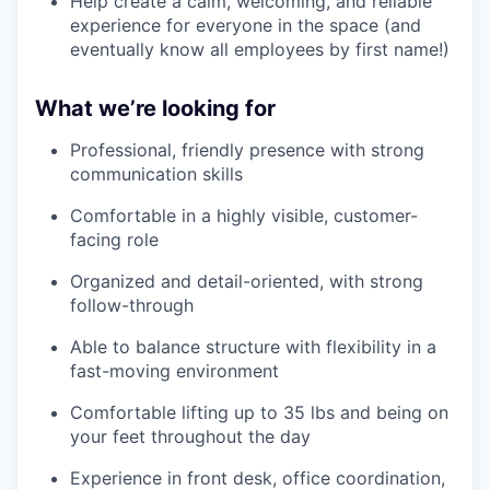
Help create a calm, welcoming, and reliable
experience for everyone in the space (and
eventually know all employees by first name!)
What we’re looking for
Professional, friendly presence with strong
communication skills
Comfortable in a highly visible, customer-
facing role
Organized and detail-oriented, with strong
follow-through
Able to balance structure with flexibility in a
fast-moving environment
Comfortable lifting up to 35 lbs and being on
your feet throughout the day
Experience in front desk, office coordination,