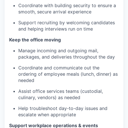
Coordinate with building security to ensure a
smooth, secure arrival experience
Support recruiting by welcoming candidates
and helping interviews run on time
Keep the office moving
Manage incoming and outgoing mail,
packages, and deliveries throughout the day
Coordinate and communicate out the
ordering of employee meals (lunch, dinner) as
needed
Assist office services teams (custodial,
culinary, vendors) as needed
Help troubleshoot day-to-day issues and
escalate when appropriate
Support workplace operations & events