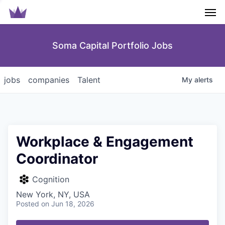
Men
Soma Capital Portfolio Jobs
jobs
companies
Talent
My
alerts
Workplace & Engagement
Coordinator
Cognition
New York, NY, USA
Posted
on Jun 18, 2026