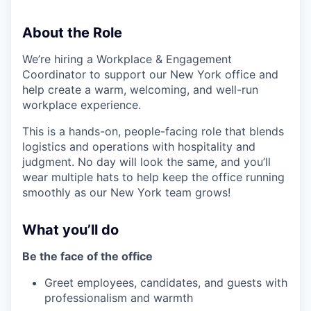
About the Role
We’re hiring a Workplace & Engagement
Coordinator to support our New York office and
help create a warm, welcoming, and well-run
workplace experience.
This is a hands-on, people-facing role that blends
logistics and operations with hospitality and
judgment. No day will look the same, and you’ll
wear multiple hats to help keep the office running
smoothly as our New York team grows!
What you’ll do
Be the face of the office
Greet employees, candidates, and guests with
professionalism and warmth