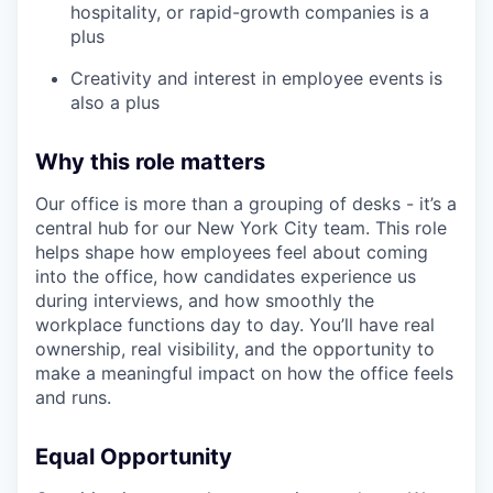
hospitality, or rapid-growth companies is a
plus
Creativity and interest in employee events is
also a plus
Why this role matters
Our office is more than a grouping of desks - it’s a
central hub for our New York City team. This role
helps shape how employees feel about coming
into the office, how candidates experience us
during interviews, and how smoothly the
workplace functions day to day. You’ll have real
ownership, real visibility, and the opportunity to
make a meaningful impact on how the office feels
and runs.
Equal Opportunity