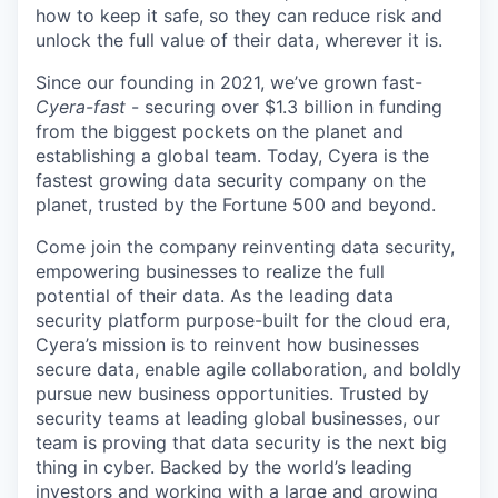
how to keep it safe, so they can reduce risk and
unlock the full value of their data, wherever it is.
Since our founding in 2021, we’ve grown fast-
Cyera-fast
- securing over $1.3 billion in funding
from the biggest pockets on the planet and
establishing a global team. Today, Cyera is the
fastest growing data security company on the
planet, trusted by the Fortune 500 and beyond.
Come join the company reinventing data security,
empowering businesses to realize the full
potential of their data. As the leading data
security platform purpose-built for the cloud era,
Cyera’s mission is to reinvent how businesses
secure data, enable agile collaboration, and boldly
pursue new business opportunities. Trusted by
security teams at leading global businesses, our
team is proving that data security is the next big
thing in cyber. Backed by the world’s leading
investors and working with a large and growing