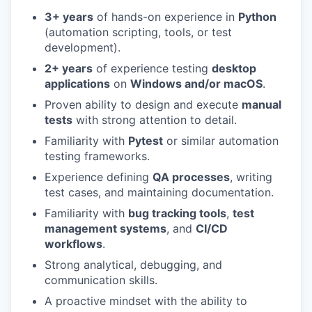
3+ years
of hands-on experience in
Python
(automation scripting, tools, or test
development).
2+ years
of experience testing
desktop
applications
on
Windows and/or macOS
.
Proven ability to design and execute
manual
tests
with strong attention to detail.
Familiarity with
Pytest
or similar automation
testing frameworks.
Experience defining
QA processes
, writing
test cases, and maintaining documentation.
Familiarity with
bug tracking tools
,
test
management systems
, and
CI/CD
workflows
.
Strong analytical, debugging, and
communication skills.
A proactive mindset with the ability to