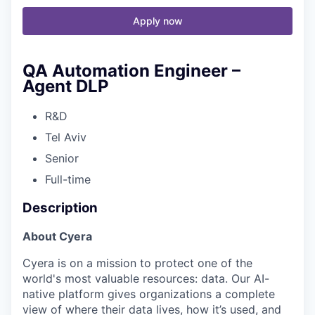
Apply now
QA Automation Engineer –
Agent DLP
R&D
Tel Aviv
Senior
Full-time
Description
About Cyera
Cyera is on a mission to protect one of the
world's most valuable resources: data. Our AI-
native platform gives organizations a complete
view of where their data lives, how it’s used, and