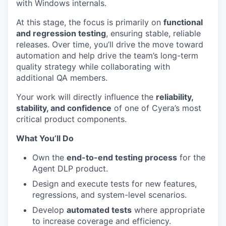
with Windows internals.
At this stage, the focus is primarily on
functional
and regression testing
, ensuring stable, reliable
releases. Over time, you’ll drive the move toward
automation and help drive the team’s long-term
quality strategy while collaborating with
additional QA members.
Your work will directly influence the
reliability,
stability, and confidence
of one of Cyera’s most
critical product components.
What You’ll Do
Own the
end-to-end testing process
for the
Agent DLP product.
Design and execute tests for new features,
regressions, and system-level scenarios.
Develop
automated tests
where appropriate
to increase coverage and efficiency.