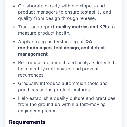
Collaborate closely with developers and
product managers to ensure testability and
quality from design through release.
Track and report
quality metrics and KPIs
to
measure product health.
Apply strong understanding of
QA
methodologies, test design, and defect
management
.
Reproduce, document, and analyze defects to
help identify root causes and prevent
recurrences.
Gradually introduce automation tools and
practices as the product matures.
Help establish a quality culture and practices
from the ground up within a fast-moving
engineering team.
Requirements