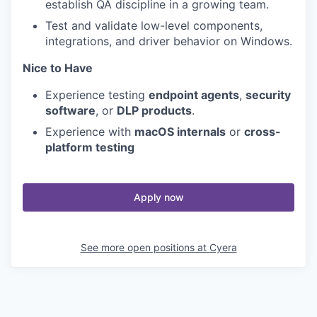
establish QA discipline in a growing team.
Test and validate low-level components,
integrations, and driver behavior on Windows.
Nice to Have
Experience testing
endpoint agents
,
security
software
, or
DLP products
.
Experience with
macOS internals
or
cross-
platform testing
Apply now
See more open positions at
Cyera