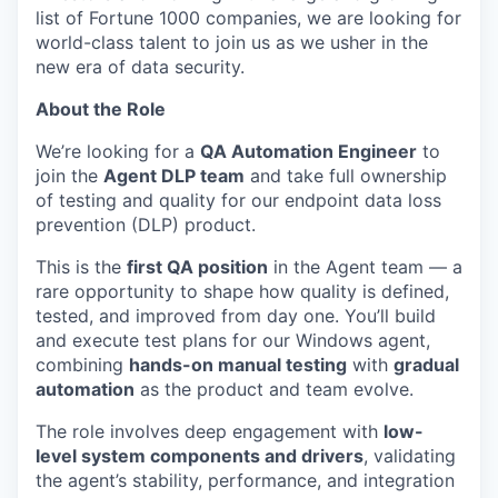
list of Fortune 1000 companies, we are looking for
world-class talent to join us as we usher in the
new era of data security.
About the Role
We’re looking for a
QA Automation Engineer
to
join the
Agent DLP team
and take full ownership
of testing and quality for our endpoint data loss
prevention (DLP) product.
This is the
first QA position
in the Agent team — a
rare opportunity to shape how quality is defined,
tested, and improved from day one. You’ll build
and execute test plans for our Windows agent,
combining
hands-on manual testing
with
gradual
automation
as the product and team evolve.
The role involves deep engagement with
low-
level system components and drivers
, validating
the agent’s stability, performance, and integration