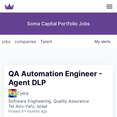
Men
Soma Capital Portfolio Jobs
jobs
companies
Talent
My
alerts
QA Automation Engineer -
Agent DLP
Cyera
Software Engineering, Quality Assurance
Tel Aviv-Yafo, Israel
Posted
6+ months ago