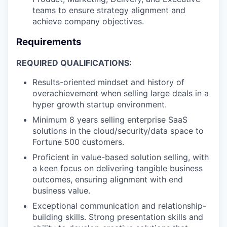
teams to ensure strategy alignment and
achieve company objectives.
Requirements
REQUIRED QUALIFICATIONS:
Results-oriented mindset and history of
overachievement when selling large deals in a
hyper growth startup environment.
Minimum 8 years selling enterprise SaaS
solutions in the cloud/security/data space to
Fortune 500 customers.
Proficient in value-based solution selling, with
a keen focus on delivering tangible business
outcomes, ensuring alignment with end
business value.
Exceptional communication and relationship-
building skills. Strong presentation skills and