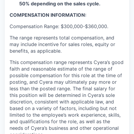
50% depending on the sales cycle.
COMPENSATION INFORMATION:
Compensation Range: $300,000-$360,000.
The range represents total compensation, and
may include incentive for sales roles, equity or
benefits, as applicable.
This compensation range represents Cyera’s good
faith and reasonable estimate of the range of
possible compensation for this role at the time of
posting, and Cyera may ultimately pay more or
less than the posted range. The final salary for
this position will be determined in Cyera’s sole
discretion, consistent with applicable law, and
based on a variety of factors, including but not
limited to the employee’s work experience, skills,
and qualifications for the role, as well as the
needs of Cyera’s business and other operational