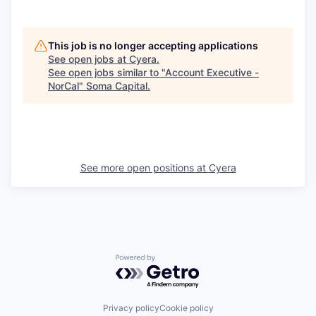
This job is no longer accepting applications
See open jobs at
Cyera
.
See open jobs similar to "
Account Executive -
NorCal
"
Soma Capital
.
See more open positions at
Cyera
Powered by Getro.com
Privacy policy
Cookie policy