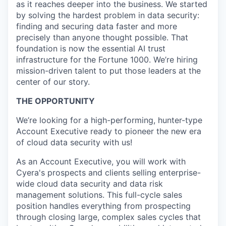
as it reaches deeper into the business. We started
by solving the hardest problem in data security:
finding and securing data faster and more
precisely than anyone thought possible. That
foundation is now the essential AI trust
infrastructure for the Fortune 1000. We’re hiring
mission-driven talent to put those leaders at the
center of our story.
THE OPPORTUNITY
We’re looking for a high-performing, hunter-type
Account Executive ready to pioneer the new era
of cloud data security with us!
As an Account Executive, you will work with
Cyera's prospects and clients selling enterprise-
wide cloud data security and data risk
management solutions. This full-cycle sales
position handles everything from prospecting
through closing large, complex sales cycles that