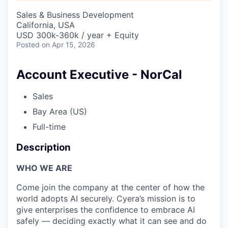
Sales & Business Development
California, USA
USD 300k-360k / year + Equity
Posted
on Apr 15, 2026
Account Executive - NorCal
Sales
Bay Area (US)
Full-time
Description
WHO WE ARE
Come join the company at the center of how the
world adopts AI securely. Cyera’s mission is to
give enterprises the confidence to embrace AI
safely — deciding exactly what it can see and do