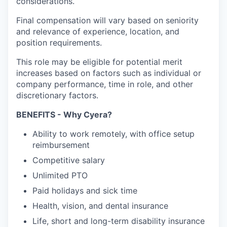
considerations.
Final compensation will vary based on seniority
and relevance of experience, location, and
position requirements.
This role may be eligible for potential merit
increases based on factors such as individual or
company performance, time in role, and other
discretionary factors.
BENEFITS - Why Cyera?
Ability to work remotely, with office setup
reimbursement
Competitive salary
Unlimited PTO
Paid holidays and sick time
Health, vision, and dental insurance
Life, short and long-term disability insurance