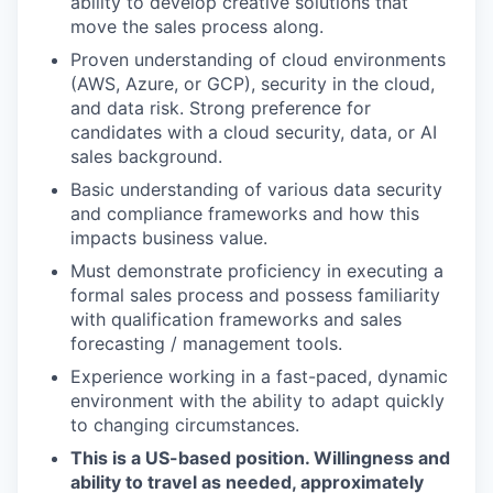
ability to develop creative solutions that
move the sales process along.
Proven understanding of cloud environments
(AWS, Azure, or GCP), security in the cloud,
and data risk. Strong preference for
candidates with a cloud security, data, or AI
sales background.
Basic understanding of various data security
and compliance frameworks and how this
impacts business value.
Must demonstrate proficiency in executing a
formal sales process and possess familiarity
with qualification frameworks and sales
forecasting / management tools.
Experience working in a fast-paced, dynamic
environment with the ability to adapt quickly
to changing circumstances.
This is a US-based position. Willingness and
ability to travel as needed, approximately