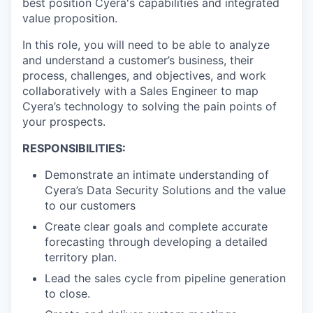
best position Cyera's capabilities and integrated
value proposition.
In this role, you will need to be able to analyze
and understand a customer’s business, their
process, challenges, and objectives, and work
collaboratively with a Sales Engineer to map
Cyera’s technology to solving the pain points of
your prospects.
RESPONSIBILITIES:
Demonstrate an intimate understanding of
Cyera’s Data Security Solutions and the value
to our customers
Create clear goals and complete accurate
forecasting through developing a detailed
territory plan.
Lead the sales cycle from pipeline generation
to close.