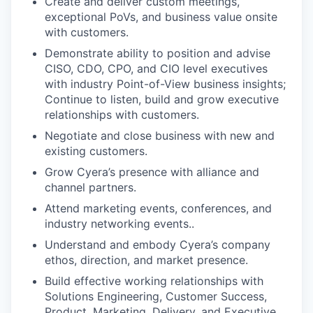
Create and deliver custom meetings,
exceptional PoVs, and business value onsite
with customers.
Demonstrate ability to position and advise
CISO, CDO, CPO, and CIO level executives
with industry Point-of-View business insights;
Continue to listen, build and grow executive
relationships with customers.
Negotiate and close business with new and
existing customers.
Grow Cyera’s presence with alliance and
channel partners.
Attend marketing events, conferences, and
industry networking events..
Understand and embody Cyera’s company
ethos, direction, and market presence.
Build effective working relationships with
Solutions Engineering, Customer Success,
Product, Marketing, Delivery, and Executive