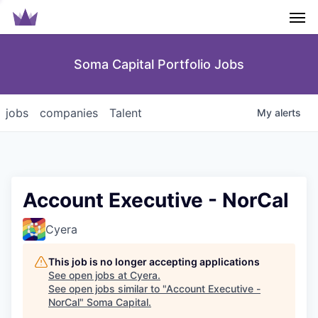
Men
Soma Capital Portfolio Jobs
jobs
companies
Talent
My
alerts
Account Executive - NorCal
Cyera
This job is no longer accepting applications
See open jobs at
Cyera
.
See open jobs similar to "
Account Executive -
NorCal
"
Soma Capital
.