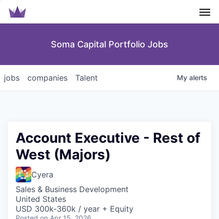
Men
Soma Capital Portfolio Jobs
jobs
companies
Talent
My
alerts
Account Executive - Rest of
West (Majors)
Cyera
Sales & Business Development
United States
USD 300k-360k / year + Equity
Posted
on Apr 15, 2026