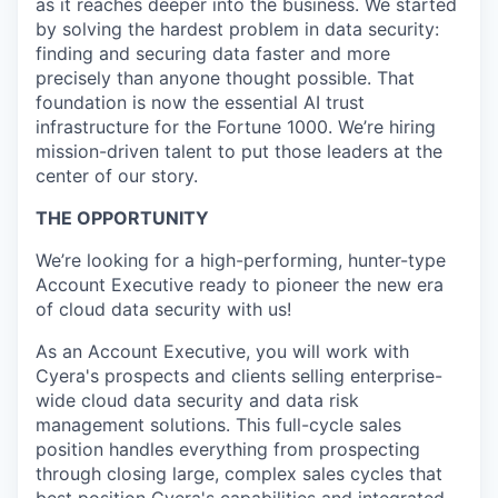
as it reaches deeper into the business. We started
by solving the hardest problem in data security:
finding and securing data faster and more
precisely than anyone thought possible. That
foundation is now the essential AI trust
infrastructure for the Fortune 1000. We’re hiring
mission-driven talent to put those leaders at the
center of our story.
THE OPPORTUNITY
We’re looking for a high-performing, hunter-type
Account Executive ready to pioneer the new era
of cloud data security with us!
As an Account Executive, you will work with
Cyera's prospects and clients selling enterprise-
wide cloud data security and data risk
management solutions. This full-cycle sales
position handles everything from prospecting
through closing large, complex sales cycles that