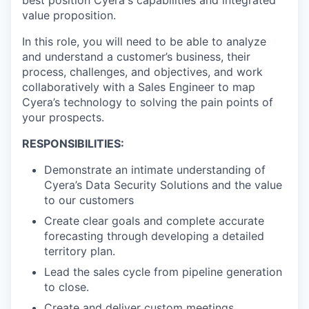
best position Cyera's capabilities and integrated
value proposition.
In this role, you will need to be able to analyze
and understand a customer’s business, their
process, challenges, and objectives, and work
collaboratively with a Sales Engineer to map
Cyera’s technology to solving the pain points of
your prospects.
RESPONSIBILITIES:
Demonstrate an intimate understanding of
Cyera’s Data Security Solutions and the value
to our customers
Create clear goals and complete accurate
forecasting through developing a detailed
territory plan.
Lead the sales cycle from pipeline generation
to close.
Create and deliver custom meetings,