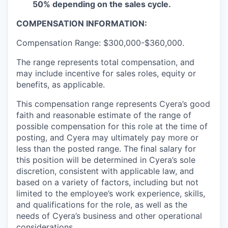
50% depending on the sales cycle.
COMPENSATION INFORMATION:
Compensation Range: $300,000-$360,000.
The range represents total compensation, and
may include incentive for sales roles, equity or
benefits, as applicable.
This compensation range represents Cyera’s good
faith and reasonable estimate of the range of
possible compensation for this role at the time of
posting, and Cyera may ultimately pay more or
less than the posted range. The final salary for
this position will be determined in Cyera’s sole
discretion, consistent with applicable law, and
based on a variety of factors, including but not
limited to the employee’s work experience, skills,
and qualifications for the role, as well as the
needs of Cyera’s business and other operational
considerations.