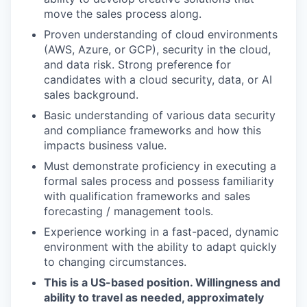
move the sales process along.
Proven understanding of cloud environments
(AWS, Azure, or GCP), security in the cloud,
and data risk. Strong preference for
candidates with a cloud security, data, or AI
sales background.
Basic understanding of various data security
and compliance frameworks and how this
impacts business value.
Must demonstrate proficiency in executing a
formal sales process and possess familiarity
with qualification frameworks and sales
forecasting / management tools.
Experience working in a fast-paced, dynamic
environment with the ability to adapt quickly
to changing circumstances.
This is a US-based position. Willingness and
ability to travel as needed, approximately