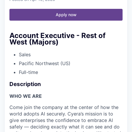
Apply now
Account Executive - Rest of
West (Majors)
Sales
Pacific Northwest (US)
Full-time
Description
WHO WE ARE
Come join the company at the center of how the
world adopts AI securely. Cyera’s mission is to
give enterprises the confidence to embrace AI
safely — deciding exactly what it can see and do