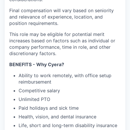
Final compensation will vary based on seniority
and relevance of experience, location, and
position requirements.
This role may be eligible for potential merit
increases based on factors such as individual or
company performance, time in role, and other
discretionary factors.
BENEFITS - Why Cyera?
Ability to work remotely, with office setup
reimbursement
Competitive salary
Unlimited PTO
Paid holidays and sick time
Health, vision, and dental insurance
Life, short and long-term disability insurance