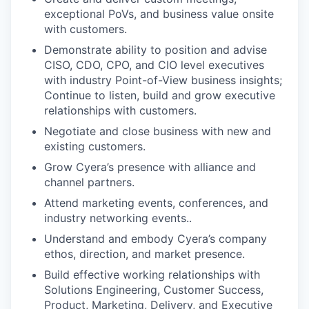
exceptional PoVs, and business value onsite
with customers.
Demonstrate ability to position and advise
CISO, CDO, CPO, and CIO level executives
with industry Point-of-View business insights;
Continue to listen, build and grow executive
relationships with customers.
Negotiate and close business with new and
existing customers.
Grow Cyera’s presence with alliance and
channel partners.
Attend marketing events, conferences, and
industry networking events..
Understand and embody Cyera’s company
ethos, direction, and market presence.
Build effective working relationships with
Solutions Engineering, Customer Success,
Product, Marketing, Delivery, and Executive