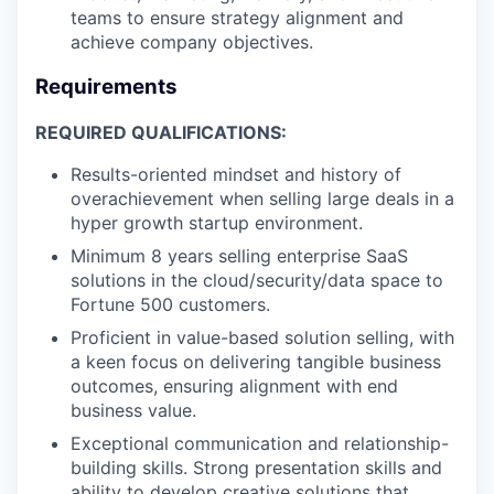
teams to ensure strategy alignment and
achieve company objectives.
Requirements
REQUIRED QUALIFICATIONS:
Results-oriented mindset and history of
overachievement when selling large deals in a
hyper growth startup environment.
Minimum 8 years selling enterprise SaaS
solutions in the cloud/security/data space to
Fortune 500 customers.
Proficient in value-based solution selling, with
a keen focus on delivering tangible business
outcomes, ensuring alignment with end
business value.
Exceptional communication and relationship-
building skills. Strong presentation skills and
ability to develop creative solutions that