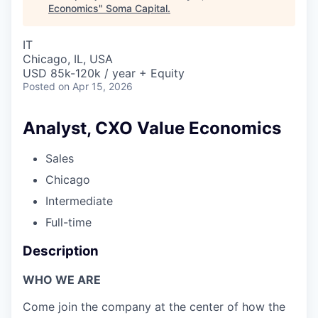
Economics
"
Soma Capital
.
IT
Chicago, IL, USA
USD 85k-120k / year + Equity
Posted
on Apr 15, 2026
Analyst, CXO Value Economics
Sales
Chicago
Intermediate
Full-time
Description
WHO WE ARE
Come join the company at the center of how the