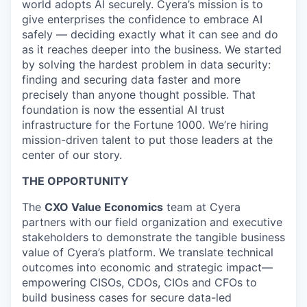
world adopts AI securely. Cyera’s mission is to
give enterprises the confidence to embrace AI
safely — deciding exactly what it can see and do
as it reaches deeper into the business. We started
by solving the hardest problem in data security:
finding and securing data faster and more
precisely than anyone thought possible. That
foundation is now the essential AI trust
infrastructure for the Fortune 1000. We’re hiring
mission-driven talent to put those leaders at the
center of our story.
THE OPPORTUNITY
The
CXO Value Economics
team at Cyera
partners with our field organization and executive
stakeholders to demonstrate the tangible business
value of Cyera’s platform. We translate technical
outcomes into economic and strategic impact—
empowering CISOs, CDOs, CIOs and CFOs to
build business cases for secure data-led