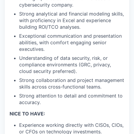
cybersecurity company.
Strong analytical and financial modeling skills,
with proficiency in Excel and experience
building ROI/TCO analyses.
Exceptional communication and presentation
abilities, with comfort engaging senior
executives.
Understanding of data security, risk, or
compliance environments (GRC, privacy,
cloud security preferred).
Strong collaboration and project management
skills across cross-functional teams.
Strong attention to detail and commitment to
accuracy.
NICE TO HAVE:
Experience working directly with CISOs, CIOs,
or CFOs on technology investments.