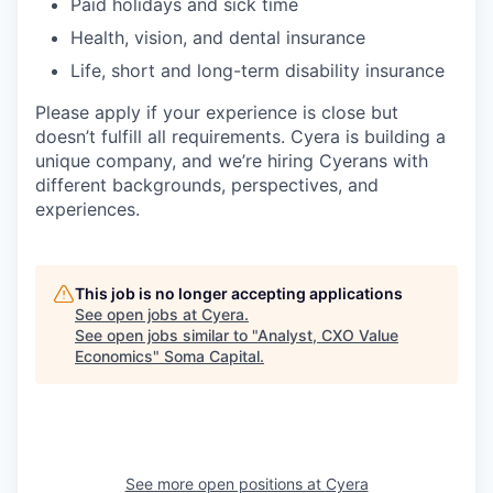
Paid holidays and sick time
Health, vision, and dental insurance
Life, short and long-term disability insurance
Please apply if your experience is close but
doesn’t fulfill all requirements. Cyera is building a
unique company, and we’re hiring Cyerans with
different backgrounds, perspectives, and
experiences.
This job is no longer accepting applications
See open jobs at
Cyera
.
See open jobs similar to "
Analyst, CXO Value
Economics
"
Soma Capital
.
See more open positions at
Cyera