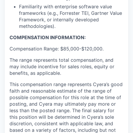
Familiarity with enterprise software value
frameworks (e.g., Forrester TEI, Gartner Value
Framework, or internally developed
methodologies).
COMPENSATION INFORMATION:
Compensation Range: $85,000-$120,000.
The range represents total compensation, and
may include incentive for sales roles, equity or
benefits, as applicable.
This compensation range represents Cyera’s good
faith and reasonable estimate of the range of
possible compensation for this role at the time of
posting, and Cyera may ultimately pay more or
less than the posted range. The final salary for
this position will be determined in Cyera’s sole
discretion, consistent with applicable law, and
based on a variety of factors, including but not