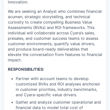
innovation.
We are seeking an Analyst who combines financial
acumen, strategic storytelling, and technical
curiosity to create compelling Business Value
Assessments (BVAs) and ROI frameworks. This
individual will collaborate across Cyera’s sales,
presales, and customer success teams to assess
customer environments, quantify value drivers,
and produce board-ready deliverables that
elevate the conversation from features to financial
impact.
RESPONSIBILITIES:
Partner with account teams to develop
customized BVAs and ROI analyses anchored
in customer priorities, industry benchmarks,
and Cyera-specific value drivers.
Gather and analyze customer operational and
financial data to model total cost of