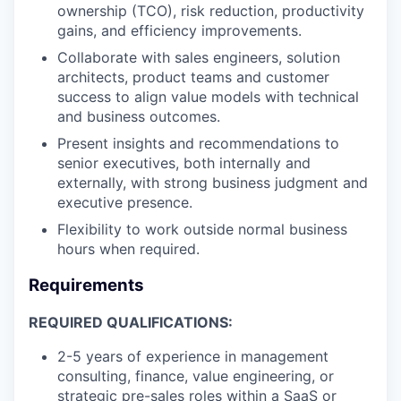
ownership (TCO), risk reduction, productivity
gains, and efficiency improvements.
Collaborate with sales engineers, solution
architects, product teams and customer
success to align value models with technical
and business outcomes.
Present insights and recommendations to
senior executives, both internally and
externally, with strong business judgment and
executive presence.
Flexibility to work outside normal business
hours when required.
Requirements
REQUIRED QUALIFICATIONS:
2-5 years of experience in management
consulting, finance, value engineering, or
strategic pre-sales roles within a SaaS or