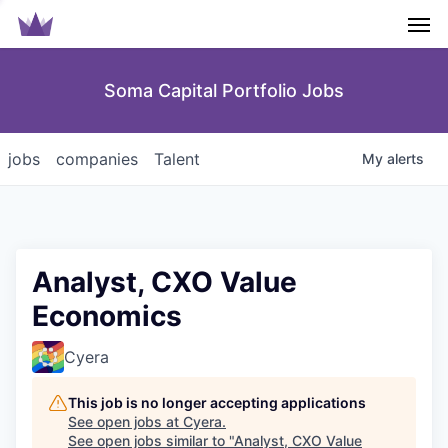
Men
Soma Capital Portfolio Jobs
jobs
companies
Talent
My
alerts
Analyst, CXO Value
Economics
Cyera
This job is no longer accepting applications
See open jobs at
Cyera
.
See open jobs similar to "
Analyst, CXO Value