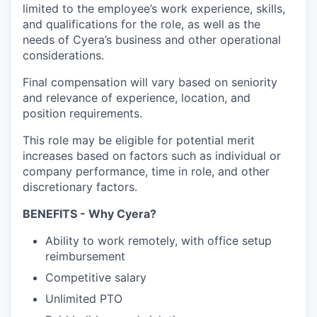
limited to the employee’s work experience, skills,
and qualifications for the role, as well as the
needs of Cyera’s business and other operational
considerations.
Final compensation will vary based on seniority
and relevance of experience, location, and
position requirements.
This role may be eligible for potential merit
increases based on factors such as individual or
company performance, time in role, and other
discretionary factors.
BENEFITS - Why Cyera?
Ability to work remotely, with office setup
reimbursement
Competitive salary
Unlimited PTO