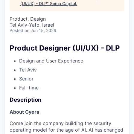
(UI/UX) - DLP
"
Soma Capital
.
Product, Design
Tel Aviv-Yafo, Israel
Posted
on Jun 15, 2026
Product Designer (UI/UX) - DLP
Design and User Experience
Tel Aviv
Senior
Full-time
Description
About Cyera
Come join the company building the security
operating model for the age of AI. AI has changed