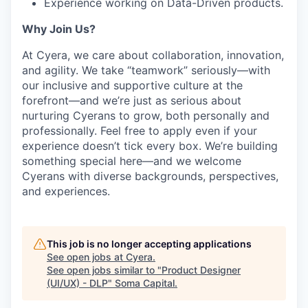
Experience working on Data-Driven products.
Why Join Us?
At Cyera, we care about collaboration, innovation,
and agility. We take “teamwork” seriously—with
our inclusive and supportive culture at the
forefront—and we’re just as serious about
nurturing Cyerans to grow, both personally and
professionally. Feel free to apply even if your
experience doesn’t tick every box. We’re building
something special here—and we welcome
Cyerans with diverse backgrounds, perspectives,
and experiences.
This job is no longer accepting applications
See open jobs at
Cyera
.
See open jobs similar to "
Product Designer
(UI/UX) - DLP
"
Soma Capital
.