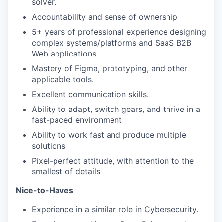
solver.
Accountability and sense of ownership
5+ years of professional experience designing
complex systems/platforms and SaaS B2B
Web applications.
Mastery of Figma, prototyping, and other
applicable tools.
Excellent communication skills.
Ability to adapt, switch gears, and thrive in a
fast-paced environment
Ability to work fast and produce multiple
solutions
Pixel-perfect attitude, with attention to the
smallest of details
Nice-to-Haves
Experience in a similar role in Cybersecurity.