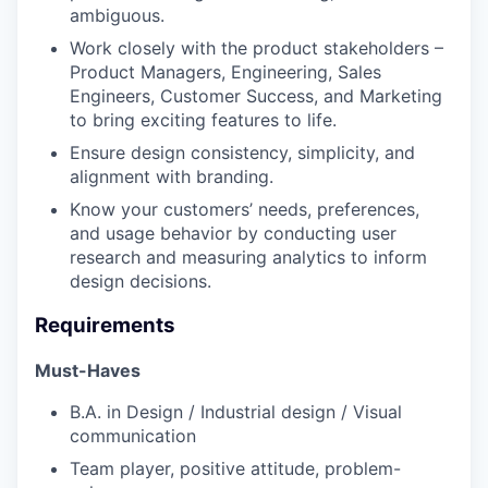
ambiguous.
Work closely with the product stakeholders –
Product Managers, Engineering, Sales
Engineers, Customer Success, and Marketing
to bring exciting features to life.
Ensure design consistency, simplicity, and
alignment with branding.
Know your customers’ needs, preferences,
and usage behavior by conducting user
research and measuring analytics to inform
design decisions.
Requirements
Must-Haves
B.A. in Design / Industrial design / Visual
communication
Team player, positive attitude, problem-