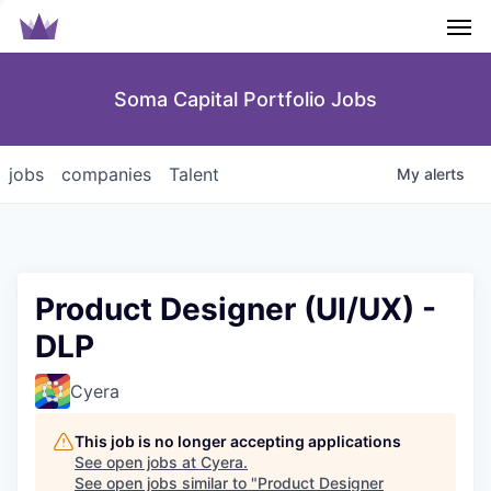
Men
Soma Capital Portfolio Jobs
jobs
companies
Talent
My
alerts
Product Designer (UI/UX) -
DLP
Cyera
This job is no longer accepting applications
See open jobs at
Cyera
.
See open jobs similar to "
Product Designer