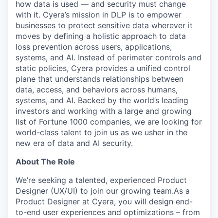
how data is used — and security must change
with it. Cyera’s mission in DLP is to empower
businesses to protect sensitive data wherever it
moves by defining a holistic approach to data
loss prevention across users, applications,
systems, and AI. Instead of perimeter controls and
static policies, Cyera provides a unified control
plane that understands relationships between
data, access, and behaviors across humans,
systems, and AI. Backed by the world’s leading
investors and working with a large and growing
list of Fortune 1000 companies, we are looking for
world-class talent to join us as we usher in the
new era of data and AI security.
About The Role
We’re seeking a talented, experienced Product
Designer (UX/UI) to join our growing team.As a
Product Designer at Cyera, you will design end-
to-end user experiences and optimizations – from