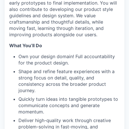
early prototypes to final implementation. You will
also contribute to developing our product style
guidelines and design system. We value
craftsmanship and thoughtful details, while
moving fast, learning through iteration, and
improving products alongside our users.
What You’ll Do
Own your design domain! Full accountability
for the product design.
Shape and refine feature experiences with a
strong focus on detail, quality, and
consistency across the broader product
journey.
Quickly turn ideas into tangible prototypes to
communicate concepts and generate
momentum.
Deliver high-quality work through creative
problem-solving in fast-moving, and