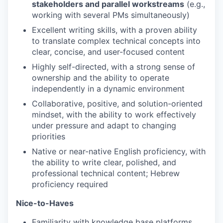
stakeholders and parallel workstreams
(e.g.,
working with several PMs simultaneously)
Excellent writing skills, with a proven ability
to translate complex technical concepts into
clear, concise, and user-focused content
Highly self-directed, with a strong sense of
ownership and the ability to operate
independently in a dynamic environment
Collaborative, positive, and solution-oriented
mindset, with the ability to work effectively
under pressure and adapt to changing
priorities
Native or near-native English proficiency, with
the ability to write clear, polished, and
professional technical content; Hebrew
proficiency required
Nice-to-Haves
Familiarity with knowledge base platforms