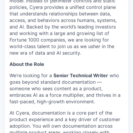
model. Instead of perimeter controls and static
policies, Cyera provides a unified control plane
that understands relationships between data,
access, and behaviors across humans, systems,
and AI. Backed by the world’s leading investors
and working with a large and growing list of
Fortune 1000 companies, we are looking for
world-class talent to join us as we usher in the
new era of data and AI security.
About the Role
We’re looking for a
Senior Technical Writer
who
goes beyond standard documentation —
someone who sees content as a product,
embraces AI as a force multiplier, and thrives in a
fast-paced, high-growth environment.
At Cyera, documentation is a core part of the
product experience and a key driver of customer
adoption. You will own documentation across
multiple product areas, working closely with