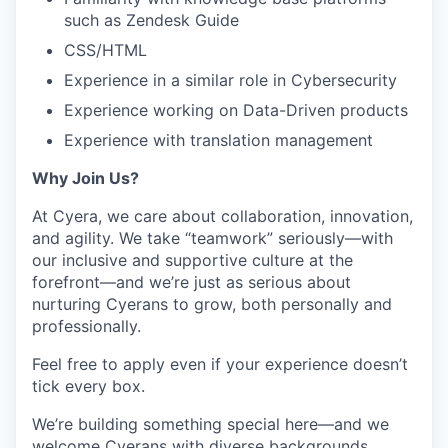
such as Zendesk Guide
CSS/HTML
Experience in a similar role in Cybersecurity
Experience working on Data-Driven products
Experience with translation management
Why Join Us?
At Cyera, we care about collaboration, innovation,
and agility. We take “teamwork” seriously—with
our inclusive and supportive culture at the
forefront—and we’re just as serious about
nurturing Cyerans to grow, both personally and
professionally.
Feel free to apply even if your experience doesn’t
tick every box.
We’re building something special here—and we
welcome Cyerans with diverse backgrounds,