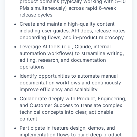
product domains (typically working with 5–10
PMs simultaneously) across rapid 6-week
release cycles
Create and maintain high-quality content
including user guides, API docs, release notes,
onboarding flows, and in-product microcopy
Leverage AI tools (e.g., Claude, internal
automation workflows) to streamline writing,
editing, research, and documentation
operations
Identify opportunities to automate manual
documentation workflows and continuously
improve efficiency and scalability
Collaborate deeply with Product, Engineering,
and Customer Success to translate complex
technical concepts into clear, actionable
content
Participate in feature design, demos, and
implementation flows to build deep product