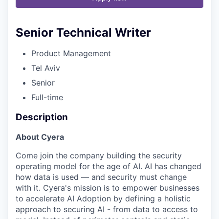
Senior Technical Writer
Product Management
Tel Aviv
Senior
Full-time
Description
About Cyera
Come join the company building the security
operating model for the age of AI. AI has changed
how data is used — and security must change
with it. Cyera's mission is to empower businesses
to accelerate AI Adoption by defining a holistic
approach to securing AI - from data to access to