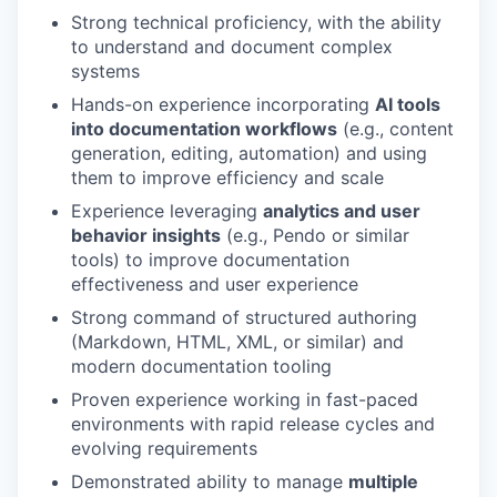
Strong technical proficiency, with the ability
to understand and document complex
systems
Hands-on experience incorporating
AI tools
into documentation workflows
(e.g., content
generation, editing, automation) and using
them to improve efficiency and scale
Experience leveraging
analytics and user
behavior insights
(e.g., Pendo or similar
tools) to improve documentation
effectiveness and user experience
Strong command of structured authoring
(Markdown, HTML, XML, or similar) and
modern documentation tooling
Proven experience working in fast-paced
environments with rapid release cycles and
evolving requirements
Demonstrated ability to manage
multiple