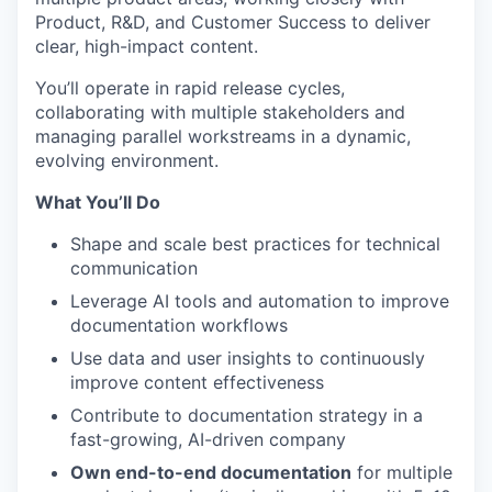
Product, R&D, and Customer Success to deliver
clear, high-impact content.
You’ll operate in rapid release cycles,
collaborating with multiple stakeholders and
managing parallel workstreams in a dynamic,
evolving environment.
What You’ll Do
Shape and scale best practices for technical
communication
Leverage AI tools and automation to improve
documentation workflows
Use data and user insights to continuously
improve content effectiveness
Contribute to documentation strategy in a
fast-growing, AI-driven company
Own end-to-end documentation
for multiple