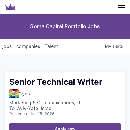
Men
Soma Capital Portfolio Jobs
jobs
companies
Talent
My
alerts
Senior Technical Writer
Cyera
Marketing & Communications, IT
Tel Aviv-Yafo, Israel
Posted
on Jun 15, 2026
Apply now