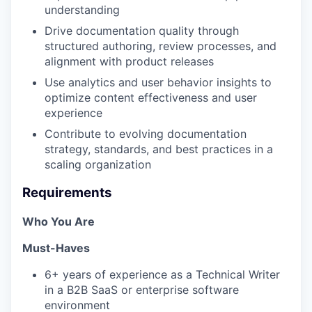
understanding
Drive documentation quality through
structured authoring, review processes, and
alignment with product releases
Use analytics and user behavior insights to
optimize content effectiveness and user
experience
Contribute to evolving documentation
strategy, standards, and best practices in a
scaling organization
Requirements
Who You Are
Must-Haves
6+ years of experience as a Technical Writer
in a B2B SaaS or enterprise software
environment