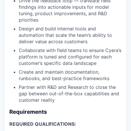
Drive the feedback loop — translate field
findings into actionable inputs for model
tuning, product improvements, and R&D
priorities
Design and build internal tools and
automation that scale the team’s ability to
deliver value across customers
Collaborate with field teams to ensure Cyera’s
platform is tuned and configured for each
customer’s specific data landscape
Create and maintain documentation,
runbooks, and best-practice frameworks
Partner with R&D and Research to close the
gap between out-of-the-box capabilities and
customer reality
Requirements
REQUIRED QUALIFICATIONS: