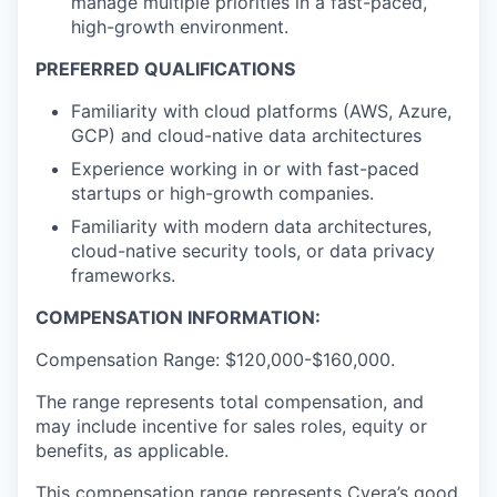
manage multiple priorities in a fast-paced,
high-growth environment.
PREFERRED QUALIFICATIONS
Familiarity with cloud platforms (AWS, Azure,
GCP) and cloud-native data architectures
Experience working in or with fast-paced
startups or high-growth companies.
Familiarity with modern data architectures,
cloud-native security tools, or data privacy
frameworks.
COMPENSATION INFORMATION:
Compensation Range: $120,000-$160,000.
The range represents total compensation, and
may include incentive for sales roles, equity or
benefits, as applicable.
This compensation range represents Cyera’s good