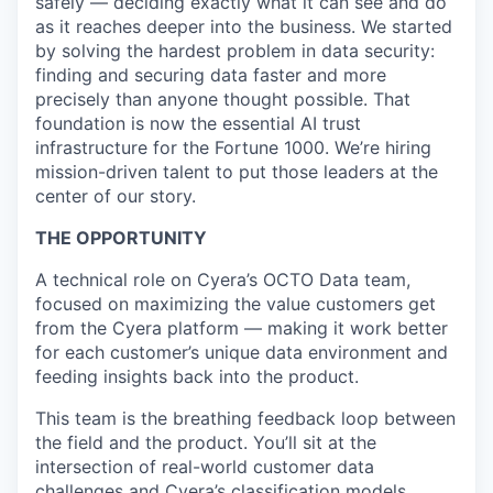
safely — deciding exactly what it can see and do
as it reaches deeper into the business. We started
by solving the hardest problem in data security:
finding and securing data faster and more
precisely than anyone thought possible. That
foundation is now the essential AI trust
infrastructure for the Fortune 1000. We’re hiring
mission-driven talent to put those leaders at the
center of our story.
THE OPPORTUNITY
A technical role on Cyera’s OCTO Data team,
focused on maximizing the value customers get
from the Cyera platform — making it work better
for each customer’s unique data environment and
feeding insights back into the product.
This team is the breathing feedback loop between
the field and the product. You’ll sit at the
intersection of real-world customer data
challenges and Cyera’s classification models,