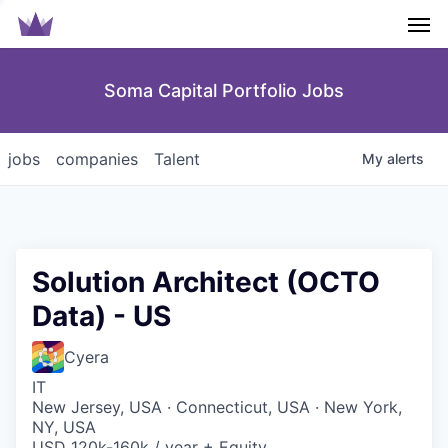
Men
Soma Capital Portfolio Jobs
jobs
companies
Talent
My
alerts
Solution Architect (OCTO
Data) - US
Cyera
IT
New Jersey, USA · Connecticut, USA · New York,
NY, USA
USD 120k-160k / year + Equity