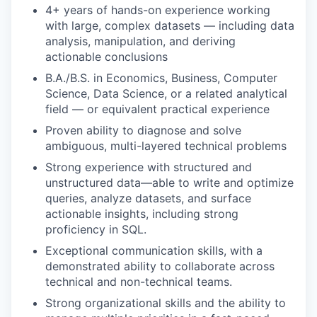
4+ years of hands-on experience working
with large, complex datasets — including data
analysis, manipulation, and deriving
actionable conclusions
B.A./B.S. in Economics, Business, Computer
Science, Data Science, or a related analytical
field — or equivalent practical experience
Proven ability to diagnose and solve
ambiguous, multi-layered technical problems
Strong experience with structured and
unstructured data—able to write and optimize
queries, analyze datasets, and surface
actionable insights, including strong
proficiency in SQL.
Exceptional communication skills, with a
demonstrated ability to collaborate across
technical and non-technical teams.
Strong organizational skills and the ability to