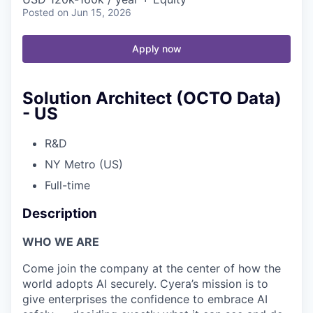
Posted
on Jun 15, 2026
Apply now
Solution Architect (OCTO Data)
- US
R&D
NY Metro (US)
Full-time
Description
WHO WE ARE
Come join the company at the center of how the
world adopts AI securely. Cyera’s mission is to
give enterprises the confidence to embrace AI