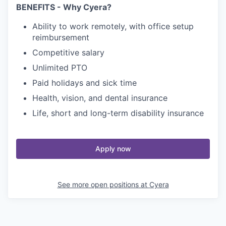
BENEFITS - Why Cyera?
Ability to work remotely, with office setup
reimbursement
Competitive salary
Unlimited PTO
Paid holidays and sick time
Health, vision, and dental insurance
Life, short and long-term disability insurance
Apply now
See more open positions at
Cyera