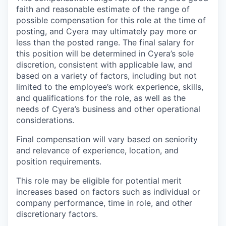
faith and reasonable estimate of the range of
possible compensation for this role at the time of
posting, and Cyera may ultimately pay more or
less than the posted range. The final salary for
this position will be determined in Cyera’s sole
discretion, consistent with applicable law, and
based on a variety of factors, including but not
limited to the employee’s work experience, skills,
and qualifications for the role, as well as the
needs of Cyera’s business and other operational
considerations.
Final compensation will vary based on seniority
and relevance of experience, location, and
position requirements.
This role may be eligible for potential merit
increases based on factors such as individual or
company performance, time in role, and other
discretionary factors.