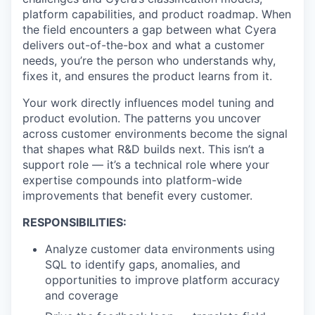
platform capabilities, and product roadmap. When
the field encounters a gap between what Cyera
delivers out-of-the-box and what a customer
needs, you’re the person who understands why,
fixes it, and ensures the product learns from it.
Your work directly influences model tuning and
product evolution. The patterns you uncover
across customer environments become the signal
that shapes what R&D builds next. This isn’t a
support role — it’s a technical role where your
expertise compounds into platform-wide
improvements that benefit every customer.
RESPONSIBILITIES:
Analyze customer data environments using
SQL to identify gaps, anomalies, and
opportunities to improve platform accuracy
and coverage