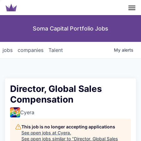
Men
Soma Capital Portfolio Jobs
jobs
companies
Talent
My
alerts
Director, Global Sales
Compensation
Cyera
This job is no longer accepting applications
See open jobs at
Cyera
.
See open jobs similar to "
Director, Global Sales