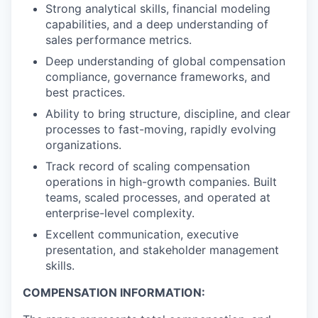
Strong analytical skills, financial modeling
capabilities, and a deep understanding of
sales performance metrics.
Deep understanding of global compensation
compliance, governance frameworks, and
best practices.
Ability to bring structure, discipline, and clear
processes to fast-moving, rapidly evolving
organizations.
Track record of scaling compensation
operations in high-growth companies. Built
teams, scaled processes, and operated at
enterprise-level complexity.
Excellent communication, executive
presentation, and stakeholder management
skills.
COMPENSATION INFORMATION: