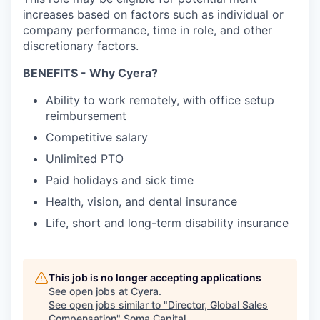
increases based on factors such as individual or
company performance, time in role, and other
discretionary factors.
BENEFITS - Why Cyera?
Ability to work remotely, with office setup
reimbursement
Competitive salary
Unlimited PTO
Paid holidays and sick time
Health, vision, and dental insurance
Life, short and long-term disability insurance
This job is no longer accepting applications
See open jobs at
Cyera
.
See open jobs similar to "
Director, Global Sales
Compensation
"
Soma Capital
.