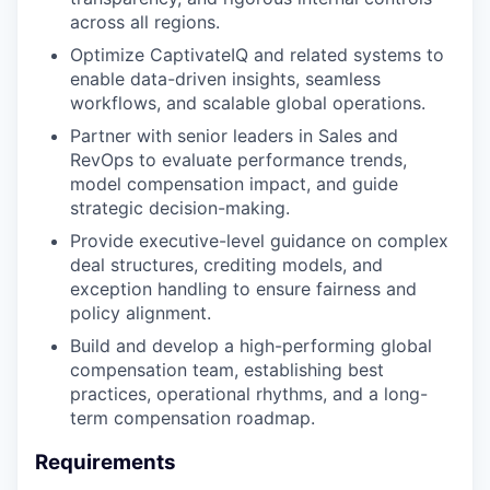
across all regions.
Optimize CaptivateIQ and related systems to
enable data-driven insights, seamless
workflows, and scalable global operations.
Partner with senior leaders in Sales and
RevOps to evaluate performance trends,
model compensation impact, and guide
strategic decision-making.
Provide executive-level guidance on complex
deal structures, crediting models, and
exception handling to ensure fairness and
policy alignment.
Build and develop a high-performing global
compensation team, establishing best
practices, operational rhythms, and a long-
term compensation roadmap.
Requirements