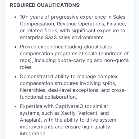
REQUIRED QUALIFICATIONS:
10+ years of progressive experience in Sales
Compensation, Revenue Operations, Finance,
or related fields, with significant exposure to
enterprise SaaS sales environments.
Proven experience leading global sales
compensation programs at scale (hundreds of
reps), including quota-carrying and non-quota
roles.
Demonstrated ability to manage complex
compensation structures involving splits,
hierarchies, deal-level exceptions, and cross-
functional collaboration.
Expertise with CaptivateIQ (or similar
systems, such as Xactly, Varicent, and
Anaplan), with the ability to drive system
improvements and ensure high-quality
integration.