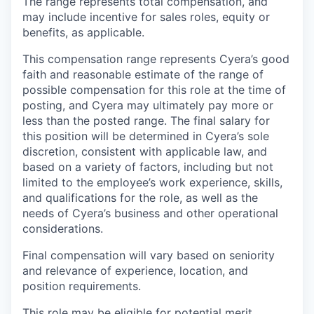
The range represents total compensation, and
may include incentive for sales roles, equity or
benefits, as applicable.
This compensation range represents Cyera’s good
faith and reasonable estimate of the range of
possible compensation for this role at the time of
posting, and Cyera may ultimately pay more or
less than the posted range. The final salary for
this position will be determined in Cyera’s sole
discretion, consistent with applicable law, and
based on a variety of factors, including but not
limited to the employee’s work experience, skills,
and qualifications for the role, as well as the
needs of Cyera’s business and other operational
considerations.
Final compensation will vary based on seniority
and relevance of experience, location, and
position requirements.
This role may be eligible for potential merit