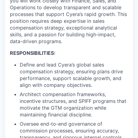
you will work closely with Finance, Sales, and
Operations to develop transparent and scalable
processes that support Cyera’s rapid growth. This
position requires deep expertise in sales
compensation strategy, exceptional analytical
skills, and a passion for building high-impact,
data-driven programs.
RESPONSIBILITIES:
Define and lead Cyera’s global sales
compensation strategy, ensuring plans drive
performance, support scalable growth, and
align with company objectives.
Architect compensation frameworks,
incentive structures, and SPIFF programs that
motivate the GTM organization while
maintaining financial discipline.
Oversee end-to-end governance of
commission processes, ensuring accuracy,
transparency, and rigorous internal controls