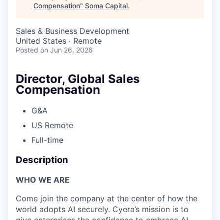
Compensation
"
Soma Capital
.
Sales & Business Development
United States · Remote
Posted
on Jun 26, 2026
Director, Global Sales
Compensation
G&A
US Remote
Full-time
Description
WHO WE ARE
Come join the company at the center of how the
world adopts AI securely. Cyera’s mission is to