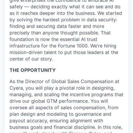
give enterprises the confidence to embrace AI
safely — deciding exactly what it can see and do
as it reaches deeper into the business. We started
by solving the hardest problem in data security:
finding and securing data faster and more
precisely than anyone thought possible. That
foundation is now the essential AI trust
infrastructure for the Fortune 1000. We’re hiring
mission-driven talent to put those leaders at the
center of our story.
THE OPPORTUNITY
As the Director of Global Sales Compensation at
Cyera, you will play a pivotal role in designing,
managing, and scaling the incentive programs that
drive our global GTM performance. You will
oversee all aspects of sales compensation, from
plan design and modeling to governance and
payout accuracy, ensuring alignment with
business goals and financial discipline. In this role,