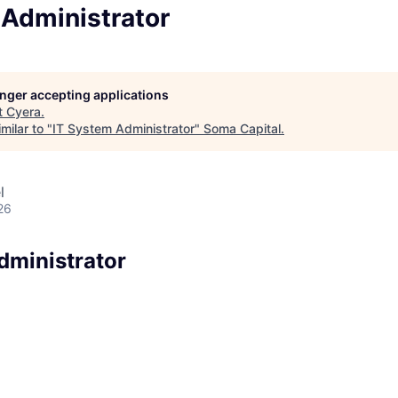
 Administrator
longer accepting applications
t
Cyera
.
milar to "
IT System Administrator
"
Soma Capital
.
l
26
dministrator