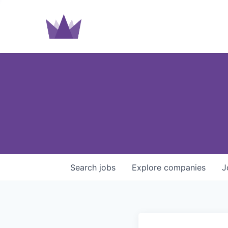
Search
jobs
Explore
companies
J