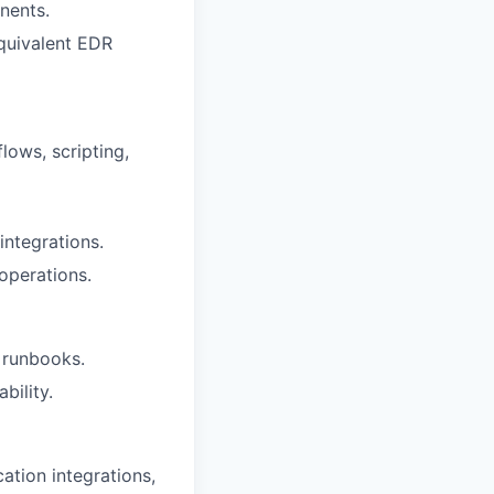
nents.
equivalent EDR
lows, scripting,
ntegrations.
operations.
 runbooks.
bility.
ation integrations,