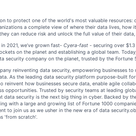
ion to protect one of the world's most valuable resources: 
anizations a complete view of where their data lives, how i
 they can reduce risk and unlock the full value of their data, 
 in 2021, we’ve grown fast-
Cyera-fast
- securing over $1.3 
ockets on the planet and establishing a global team. Today,
ta security company on the planet, trusted by the Fortune
any reinventing data security, empowering businesses to re
data. As the leading data security platform purpose-built for
to reinvent how businesses secure data, enable agile collab
s opportunities. Trusted by security teams at leading glob
t data security is the next big thing in cyber. Backed by th
ing with a large and growing list of Fortune 1000 companie
ent to join us as we usher in the new era of data security.ob
ns 'from scratch'.