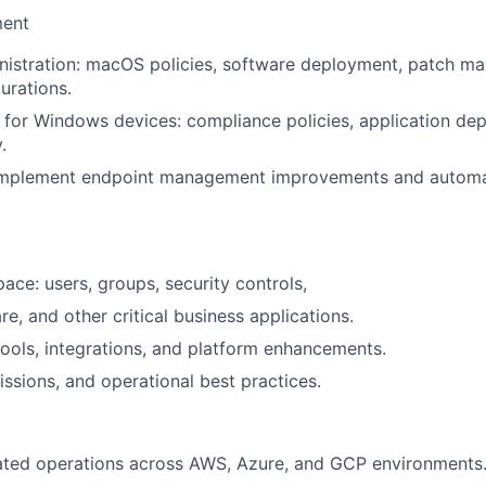
ent
nistration: macOS policies, software deployment, patch m
urations.
for Windows devices: compliance policies, application de
.
implement endpoint management improvements and autom
ce: users, groups, security controls,
re, and other critical business applications.
ools, integrations, and platform enhancements.
issions, and operational best practices.
lated operations across AWS, Azure, and GCP environments