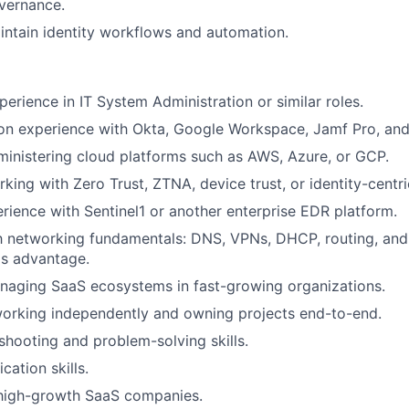
vernance.
ntain identity workflows and automation.
perience in IT System Administration or similar roles.
n experience with Okta, Google Workspace, Jamf Pro, and 
inistering cloud platforms such as AWS, Azure, or GCP.
king with Zero Trust, ZTNA, device trust, or identity-centri
ience with Sentinel1 or another enterprise EDR platform.
th networking fundamentals: DNS, VPNs, DHCP, routing, and
as advantage.
naging SaaS ecosystems in fast-growing organizations.
orking independently and owning projects end-to-end.
shooting and problem-solving skills.
ation skills.
 high-growth SaaS companies.