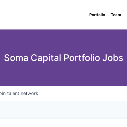
Portfolio
Team
Soma Capital Portfolio Jobs
oin talent network