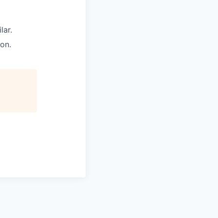
lar.
on.