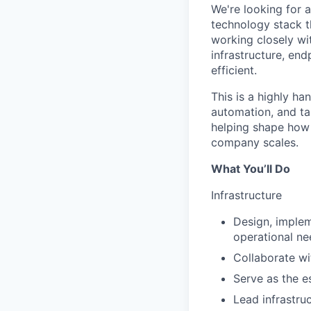
We're looking for 
technology stack t
working closely wi
infrastructure, end
efficient.
This is a highly h
automation, and tak
helping shape how w
company scales.
What You’ll Do
Infrastructure
Design, implem
operational ne
Collaborate wi
Serve as the e
Lead infrastru