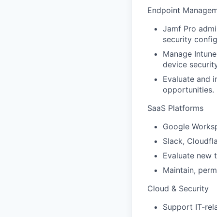
Endpoint Managem
Jamf Pro admi
security config
Manage Intune 
device security
Evaluate and 
opportunities.
SaaS Platforms
Google Workspa
Slack, Cloudfla
Evaluate new t
Maintain, perm
Cloud & Security
Support IT-re