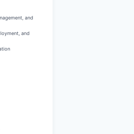
anagement, and
ployment, and
ation
.