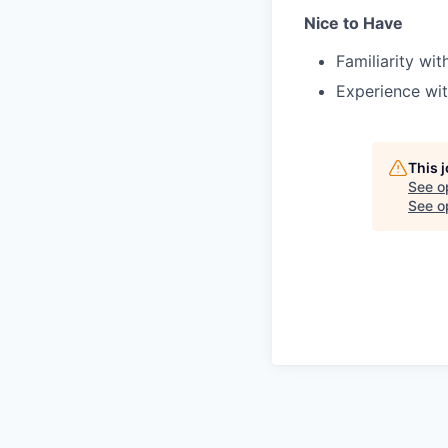
Nice to Have
Familiarity wi
Experience wit
This 
See o
See op