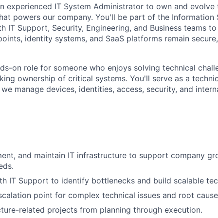
an experienced IT System Administrator to own and evolve t
hat powers our company. You'll be part of the Information
th IT Support, Security, Engineering, and Business teams to
points, identity systems, and SaaS platforms remain secure,
ands-on role for someone who enjoys solving technical chall
ing ownership of critical systems. You'll serve as a technica
e manage devices, identities, access, security, and interna
ent, and maintain IT infrastructure to support company g
eds.
th IT Support to identify bottlenecks and build scalable tec
scalation point for complex technical issues and root cause
cture-related projects from planning through execution.