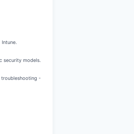
Intune.
c security models.
 troubleshooting -