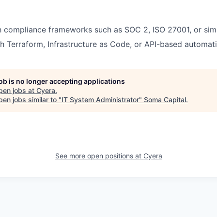
th compliance frameworks such as SOC 2, ISO 27001, or simi
h Terraform, Infrastructure as Code, or API-based automati
job is no longer accepting applications
pen jobs at
Cyera
.
en jobs similar to "
IT System Administrator
"
Soma Capital
.
See more open positions at
Cyera