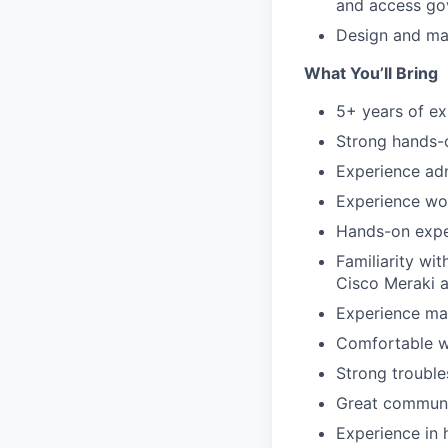
and access go
Design and mai
What You’ll Bring
5+ years of ex
Strong hands-o
Experience adm
Experience wor
Hands-on exper
Familiarity wi
Cisco Meraki 
Experience ma
Comfortable w
Strong trouble
Great communic
Experience in