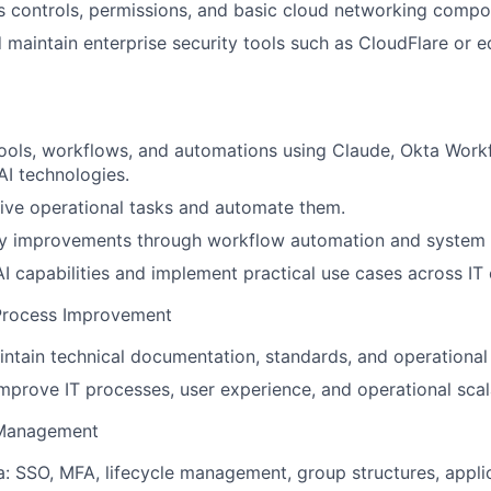
 controls, permissions, and basic cloud networking compo
 maintain enterprise security tools such as CloudFlare or 
 tools, workflows, and automations using Claude, Okta Workf
I technologies.
itive operational tasks and automate them.
cy improvements through workflow automation and system i
I capabilities and implement practical use cases across IT 
Process Improvement
ntain technical documentation, standards, and operational
mprove IT processes, user experience, and operational scala
 Management
: SSO, MFA, lifecycle management, group structures, applic