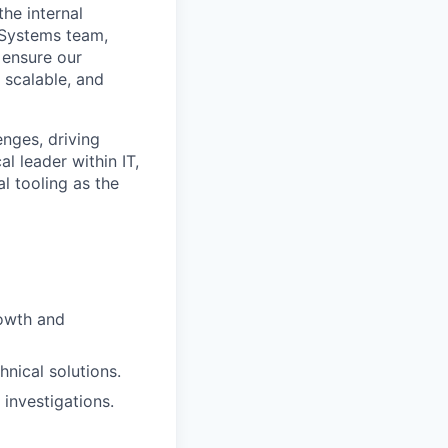
he internal
 Systems team,
 ensure our
 scalable, and
enges, driving
l leader within IT,
l tooling as the
rowth and
hnical solutions.
 investigations.