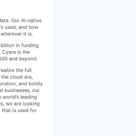
data. Our AI-native
t’s used, and how
wherever it is.
billion in funding
 Cyera is the
 500 and beyond.
alize the full
 the cloud era,
oration, and boldly
al businesses, our
e world’s leading
s, we are looking
 that is used for