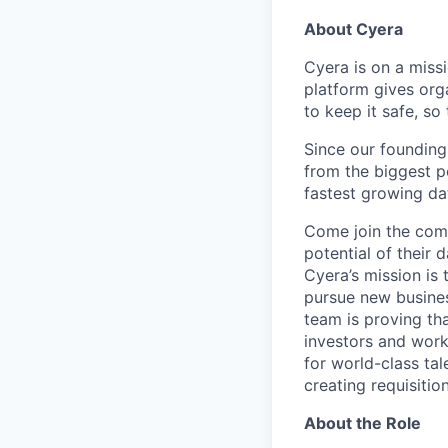
About Cyera
Cyera is on a miss
platform gives org
to keep it safe, so
Since our founding
from the biggest p
fastest growing da
Come join the comp
potential of their 
Cyera’s mission is 
pursue new busines
team is proving tha
investors and work
for world-class tal
creating requisitio
About the Role