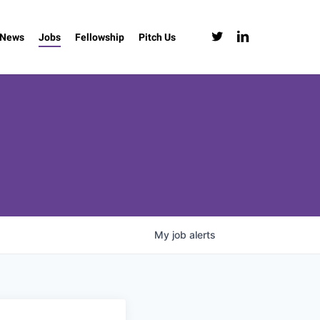
twitter
linkedin
News
Jobs
Fellowship
Pitch Us
My
job
alerts