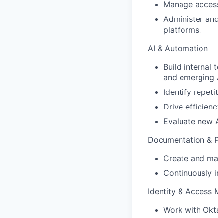
Manage access
Administer and
platforms.
AI & Automation
Build internal
and emerging A
Identify repet
Drive efficien
Evaluate new A
Documentation & 
Create and mai
Continuously i
Identity & Access
Work with Okta