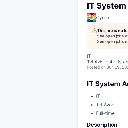
IT System
Cyera
This job is no 
See open jobs a
See open jobs si
IT
Tel Aviv-Yafo, Israe
Posted
on Jun 29, 20
IT System A
IT
Tel Aviv
Full-time
Description