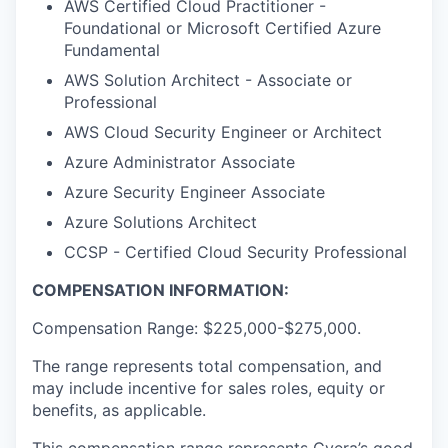
AWS Certified Cloud Practitioner -
Foundational or Microsoft Certified Azure
Fundamental
AWS Solution Architect - Associate or
Professional
AWS Cloud Security Engineer or Architect
Azure Administrator Associate
Azure Security Engineer Associate
Azure Solutions Architect
CCSP - Certified Cloud Security Professional
COMPENSATION INFORMATION:
Compensation Range: $225,000-$275,000.
The range represents total compensation, and
may include incentive for sales roles, equity or
benefits, as applicable.
This compensation range represents Cyera’s good