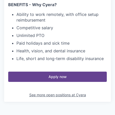
BENEFITS - Why Cyera?
Ability to work remotely, with office setup
reimbursement
Competitive salary
Unlimited PTO
Paid holidays and sick time
Health, vision, and dental insurance
Life, short and long-term disability insurance
Apply now
See more open positions at
Cyera