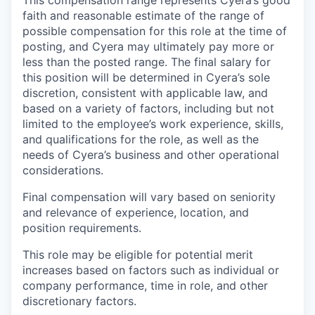
faith and reasonable estimate of the range of
possible compensation for this role at the time of
posting, and Cyera may ultimately pay more or
less than the posted range. The final salary for
this position will be determined in Cyera’s sole
discretion, consistent with applicable law, and
based on a variety of factors, including but not
limited to the employee’s work experience, skills,
and qualifications for the role, as well as the
needs of Cyera’s business and other operational
considerations.
Final compensation will vary based on seniority
and relevance of experience, location, and
position requirements.
This role may be eligible for potential merit
increases based on factors such as individual or
company performance, time in role, and other
discretionary factors.