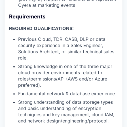
Cyera at marketing events
Requirements
REQUIRED QUALIFICATIONS:
Previous Cloud, TDR, CASB, DLP or data
security experience in a Sales Engineer,
Solutions Architect, or similar technical sales
role.
Strong knowledge in one of the three major
cloud provider environments related to
roles/permissions/API (AWS and/or Azure
preferred).
Fundamental network & database experience.
Strong understanding of data storage types
and basic understanding of encryption
techniques and key management, cloud IAM,
and network design/engineering/protocol.