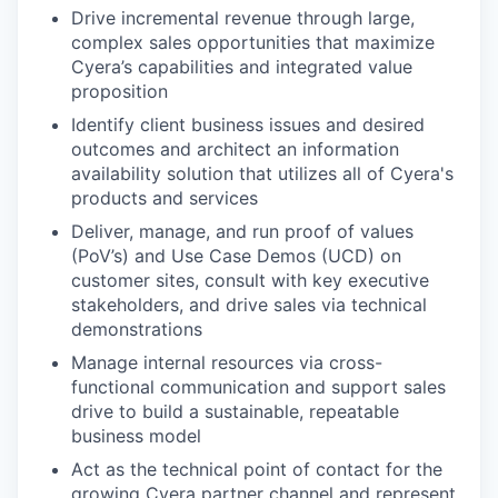
Drive incremental revenue through large,
complex sales opportunities that maximize
Cyera’s capabilities and integrated value
proposition
Identify client business issues and desired
outcomes and architect an information
availability solution that utilizes all of Cyera's
products and services
Deliver, manage, and run proof of values
(PoV’s) and Use Case Demos (UCD) on
customer sites, consult with key executive
stakeholders, and drive sales via technical
demonstrations
Manage internal resources via cross-
functional communication and support sales
drive to build a sustainable, repeatable
business model
Act as the technical point of contact for the
growing Cyera partner channel and represent