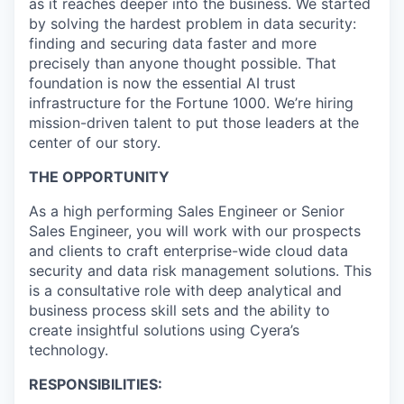
as it reaches deeper into the business. We started
by solving the hardest problem in data security:
finding and securing data faster and more
precisely than anyone thought possible. That
foundation is now the essential AI trust
infrastructure for the Fortune 1000. We’re hiring
mission-driven talent to put those leaders at the
center of our story.
THE OPPORTUNITY
As a high performing Sales Engineer or Senior
Sales Engineer, you will work with our prospects
and clients to craft enterprise-wide cloud data
security and data risk management solutions. This
is a consultative role with deep analytical and
business process skill sets and the ability to
create insightful solutions using Cyera’s
technology.
RESPONSIBILITIES: