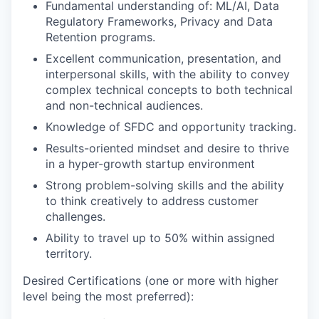
Fundamental understanding of: ML/AI, Data
Regulatory Frameworks, Privacy and Data
Retention programs.
Excellent communication, presentation, and
interpersonal skills, with the ability to convey
complex technical concepts to both technical
and non-technical audiences.
Knowledge of SFDC and opportunity tracking.
Results-oriented mindset and desire to thrive
in a hyper-growth startup environment
Strong problem-solving skills and the ability
to think creatively to address customer
challenges.
Ability to travel up to 50% within assigned
territory.
Desired Certifications (one or more with higher
level being the most preferred):