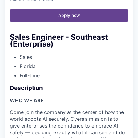
Apply now
Sales Engineer - Southeast
(Enterprise)
Sales
Florida
Full-time
Description
WHO WE ARE
Come join the company at the center of how the
world adopts AI securely. Cyera’s mission is to
give enterprises the confidence to embrace AI
safely — deciding exactly what it can see and do