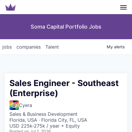
Men
Soma Capital Portfolio Jobs
jobs
companies
Talent
My
alerts
Sales Engineer - Southeast
(Enterprise)
Cyera
Sales & Business Development
Florida, USA · Florida City, FL, USA
USD 225k-275k / year + Equity
Posted
on Jul 1, 2026