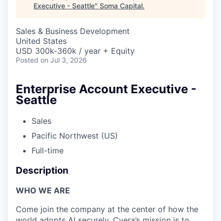
Executive - Seattle
"
Soma Capital
.
Sales & Business Development
United States
USD 300k-360k / year + Equity
Posted
on Jul 3, 2026
Enterprise Account Executive -
Seattle
Sales
Pacific Northwest (US)
Full-time
Description
WHO WE ARE
Come join the company at the center of how the
world adopts AI securely. Cyera’s mission is to