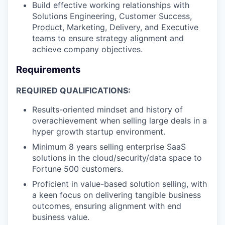
Build effective working relationships with
Solutions Engineering, Customer Success,
Product, Marketing, Delivery, and Executive
teams to ensure strategy alignment and
achieve company objectives.
Requirements
REQUIRED QUALIFICATIONS:
Results-oriented mindset and history of
overachievement when selling large deals in a
hyper growth startup environment.
Minimum 8 years selling enterprise SaaS
solutions in the cloud/security/data space to
Fortune 500 customers.
Proficient in value-based solution selling, with
a keen focus on delivering tangible business
outcomes, ensuring alignment with end
business value.