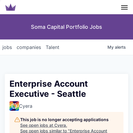
Men
Soma Capital Portfolio Jobs
jobs
companies
Talent
My
alerts
Enterprise Account
Executive - Seattle
Cyera
This job is no longer accepting applications
See open jobs at
Cyera
.
See open jobs similar to "
Enterprise Account