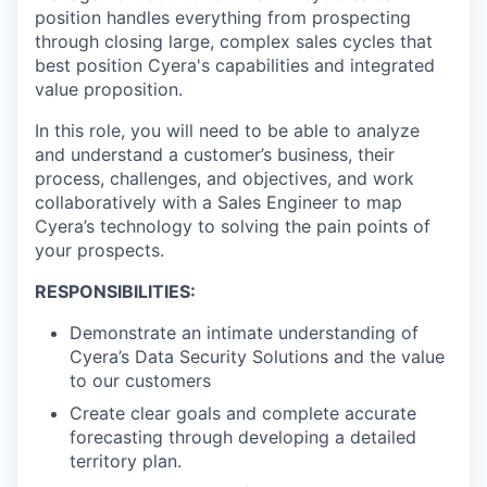
position handles everything from prospecting
through closing large, complex sales cycles that
best position Cyera's capabilities and integrated
value proposition.
In this role, you will need to be able to analyze
and understand a customer’s business, their
process, challenges, and objectives, and work
collaboratively with a Sales Engineer to map
Cyera’s technology to solving the pain points of
your prospects.
RESPONSIBILITIES:
Demonstrate an intimate understanding of
Cyera’s Data Security Solutions and the value
to our customers
Create clear goals and complete accurate
forecasting through developing a detailed
territory plan.