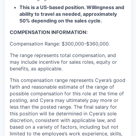
This is a US-based position. Willingness and
ability to travel as needed, approximately
50% depending on the sales cycle.
COMPENSATION INFORMATION:
Compensation Range: $300,000-$360,000.
The range represents total compensation, and
may include incentive for sales roles, equity or
benefits, as applicable.
This compensation range represents Cyera’s good
faith and reasonable estimate of the range of
possible compensation for this role at the time of
posting, and Cyera may ultimately pay more or
less than the posted range. The final salary for
this position will be determined in Cyera’s sole
discretion, consistent with applicable law, and
based on a variety of factors, including but not
limited to the employee’s work experience, skills,