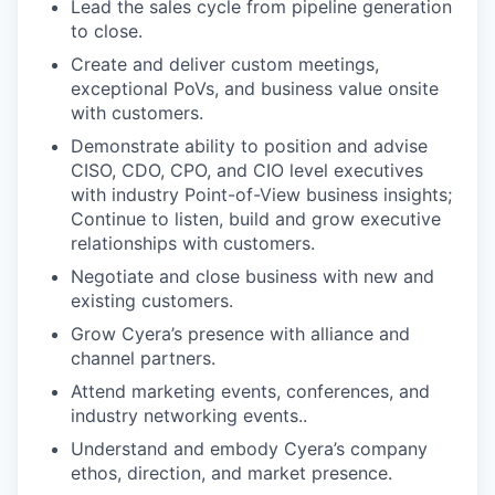
Lead the sales cycle from pipeline generation
to close.
Create and deliver custom meetings,
exceptional PoVs, and business value onsite
with customers.
Demonstrate ability to position and advise
CISO, CDO, CPO, and CIO level executives
with industry Point-of-View business insights;
Continue to listen, build and grow executive
relationships with customers.
Negotiate and close business with new and
existing customers.
Grow Cyera’s presence with alliance and
channel partners.
Attend marketing events, conferences, and
industry networking events..
Understand and embody Cyera’s company
ethos, direction, and market presence.