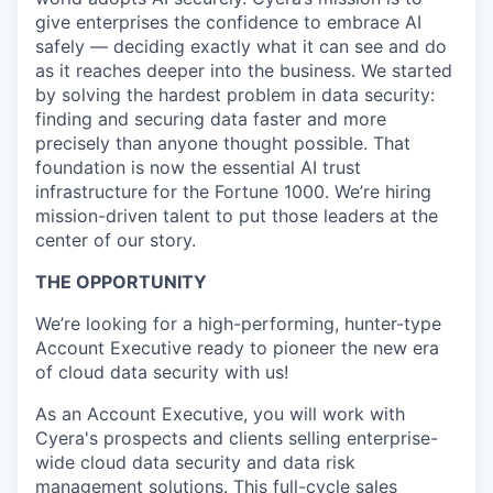
give enterprises the confidence to embrace AI
safely — deciding exactly what it can see and do
as it reaches deeper into the business. We started
by solving the hardest problem in data security:
finding and securing data faster and more
precisely than anyone thought possible. That
foundation is now the essential AI trust
infrastructure for the Fortune 1000. We’re hiring
mission-driven talent to put those leaders at the
center of our story.
THE OPPORTUNITY
We’re looking for a high-performing, hunter-type
Account Executive ready to pioneer the new era
of cloud data security with us!
As an Account Executive, you will work with
Cyera's prospects and clients selling enterprise-
wide cloud data security and data risk
management solutions. This full-cycle sales