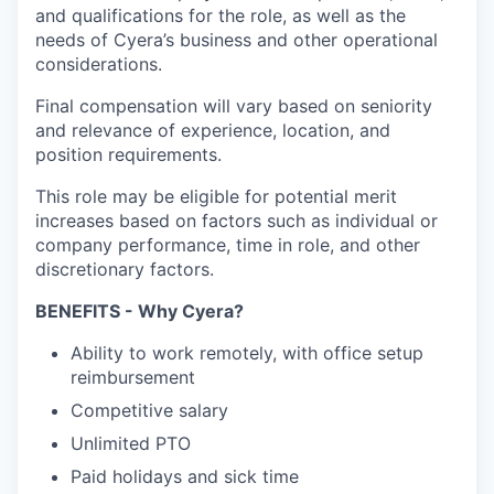
and qualifications for the role, as well as the
needs of Cyera’s business and other operational
considerations.
Final compensation will vary based on seniority
and relevance of experience, location, and
position requirements.
This role may be eligible for potential merit
increases based on factors such as individual or
company performance, time in role, and other
discretionary factors.
BENEFITS - Why Cyera?
Ability to work remotely, with office setup
reimbursement
Competitive salary
Unlimited PTO
Paid holidays and sick time