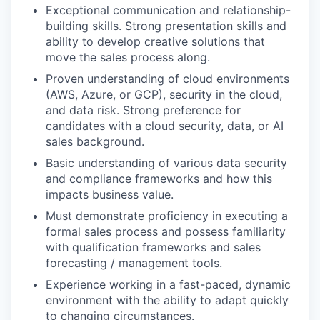
Exceptional communication and relationship-
building skills. Strong presentation skills and
ability to develop creative solutions that
move the sales process along.
Proven understanding of cloud environments
(AWS, Azure, or GCP), security in the cloud,
and data risk. Strong preference for
candidates with a cloud security, data, or AI
sales background.
Basic understanding of various data security
and compliance frameworks and how this
impacts business value.
Must demonstrate proficiency in executing a
formal sales process and possess familiarity
with qualification frameworks and sales
forecasting / management tools.
Experience working in a fast-paced, dynamic
environment with the ability to adapt quickly
to changing circumstances.