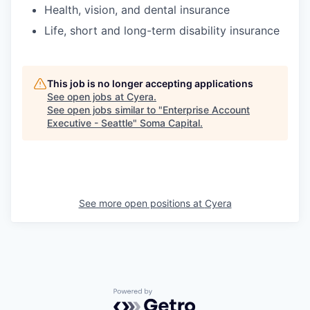
Health, vision, and dental insurance
Life, short and long-term disability insurance
This job is no longer accepting applications
See open jobs at
Cyera
.
See open jobs similar to "
Enterprise Account
Executive - Seattle
"
Soma Capital
.
See more open positions at
Cyera
Powered by Getro.com