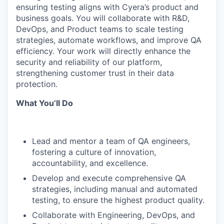
ensuring testing aligns with Cyera’s product and
business goals. You will collaborate with R&D,
DevOps, and Product teams to scale testing
strategies, automate workflows, and improve QA
efficiency. Your work will directly enhance the
security and reliability of our platform,
strengthening customer trust in their data
protection.
What You’ll Do
Lead and mentor a team of QA engineers,
fostering a culture of innovation,
accountability, and excellence.
Develop and execute comprehensive QA
strategies, including manual and automated
testing, to ensure the highest product quality.
Collaborate with Engineering, DevOps, and