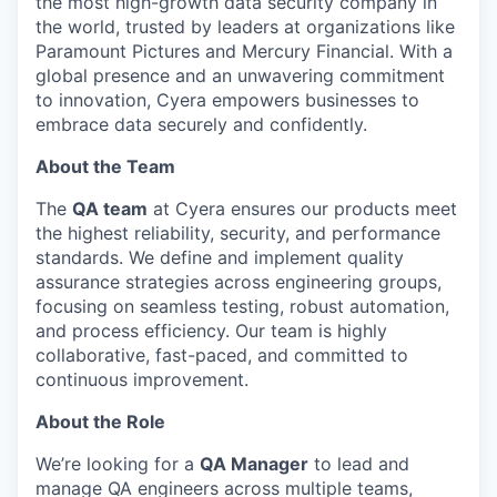
the most high-growth data security company in
the world, trusted by leaders at organizations like
Paramount Pictures and Mercury Financial. With a
global presence and an unwavering commitment
to innovation, Cyera empowers businesses to
embrace data securely and confidently.
About the Team
The
QA team
at Cyera ensures our products meet
the highest reliability, security, and performance
standards. We define and implement quality
assurance strategies across engineering groups,
focusing on seamless testing, robust automation,
and process efficiency. Our team is highly
collaborative, fast-paced, and committed to
continuous improvement.
About the Role
We’re looking for a
QA Manager
to lead and
manage QA engineers across multiple teams,