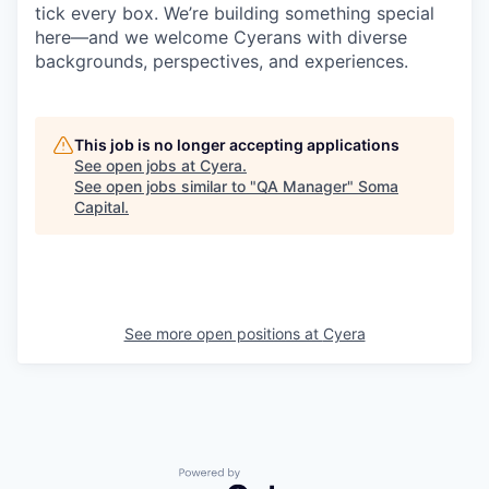
tick every box. We’re building something special
here—and we welcome Cyerans with diverse
backgrounds, perspectives, and experiences.
This job is no longer accepting applications
See open jobs at
Cyera
.
See open jobs similar to "
QA Manager
"
Soma
Capital
.
See more open positions at
Cyera
Powered by Getro.com