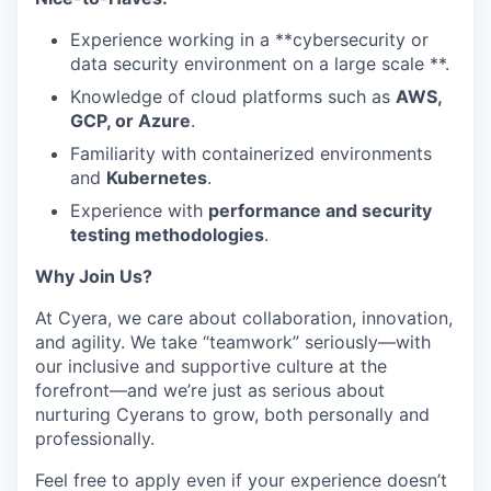
Experience working in a **cybersecurity or
data security environment on a large scale **.
Knowledge of cloud platforms such as
AWS,
GCP, or Azure
.
Familiarity with containerized environments
and
Kubernetes
.
Experience with
performance and security
testing methodologies
.
Why Join Us?
At Cyera, we care about collaboration, innovation,
and agility. We take “teamwork” seriously—with
our inclusive and supportive culture at the
forefront—and we’re just as serious about
nurturing Cyerans to grow, both personally and
professionally.
Feel free to apply even if your experience doesn’t