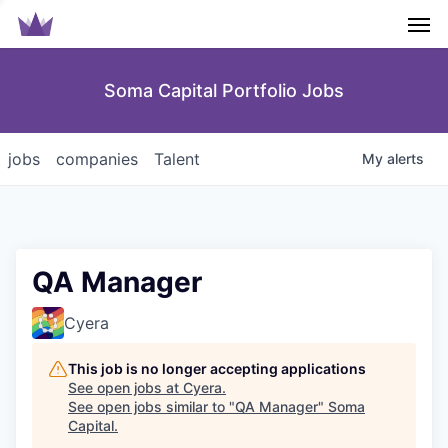
Men
Soma Capital Portfolio Jobs
jobs
companies
Talent
My
alerts
QA Manager
Cyera
This job is no longer accepting applications
See open jobs at
Cyera
.
See open jobs similar to "
QA Manager
"
Soma
Capital
.