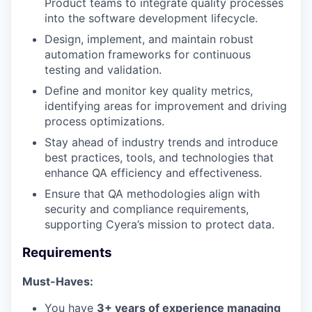
Product teams to integrate quality processes
into the software development lifecycle.
Design, implement, and maintain robust
automation frameworks for continuous
testing and validation.
Define and monitor key quality metrics,
identifying areas for improvement and driving
process optimizations.
Stay ahead of industry trends and introduce
best practices, tools, and technologies that
enhance QA efficiency and effectiveness.
Ensure that QA methodologies align with
security and compliance requirements,
supporting Cyera’s mission to protect data.
Requirements
Must-Haves:
You have
3+ years of experience managing