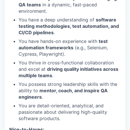
QA teams
in a dynamic, fast-paced
environment.
You have a deep understanding of
software
testing methodologies, test automation, and
CI/CD pipelines
.
You have hands-on experience with
test
automation frameworks
(e.g., Selenium,
Cypress, Playwright).
You thrive in cross-functional collaboration
and excel at
driving quality initiatives across
multiple teams
.
You possess strong leadership skills with the
ability to
mentor, coach, and inspire QA
engineers
.
You are detail-oriented, analytical, and
passionate about delivering high-quality
software products.
Nice-to-Haves: