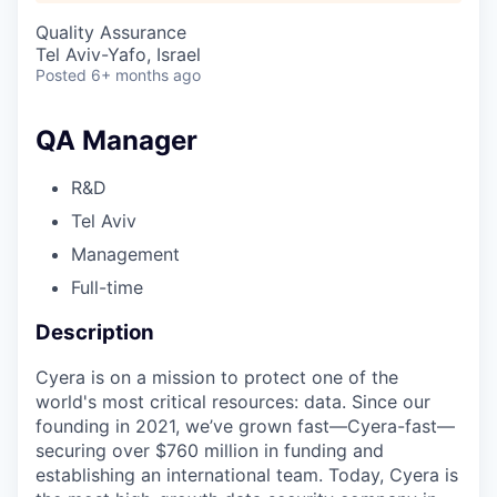
Quality Assurance
Tel Aviv-Yafo, Israel
Posted
6+ months ago
QA Manager
R&D
Tel Aviv
Management
Full-time
Description
Cyera is on a mission to protect one of the
world's most critical resources: data. Since our
founding in 2021, we’ve grown fast—Cyera-fast—
securing over $760 million in funding and
establishing an international team. Today, Cyera is