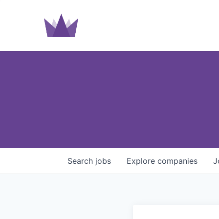
Search
jobs
Explore
companies
J