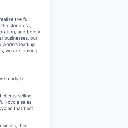
alize the full
 the cloud era,
oration, and boldly
al businesses, our
e world’s leading
s, we are looking
ve ready to
clients selling
ull-cycle sales
ycles that best
usiness, their