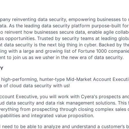
any reinventing data security, empowering businesses to re
data. As the leading data security platform purpose-built for
to reinvent how businesses secure data, enable agile collab
s opportunities. Trusted by security teams at leading glob
t data security is the next big thing in cyber. Backed by th
ing with a large and growing list of Fortune 1000 companie
ent to join us as we usher in the new era of data security.
TY
a high-performing, hunter-type Mid-Market Account Executi
 of cloud data security with us!
count Executive, you will work with Cyera's prospects and 
 data security and data risk management solutions. This f
verything from prospecting through closing complex sales c
pabilities and integrated value proposition.
ill need to be able to analyze and understand a customer’s b