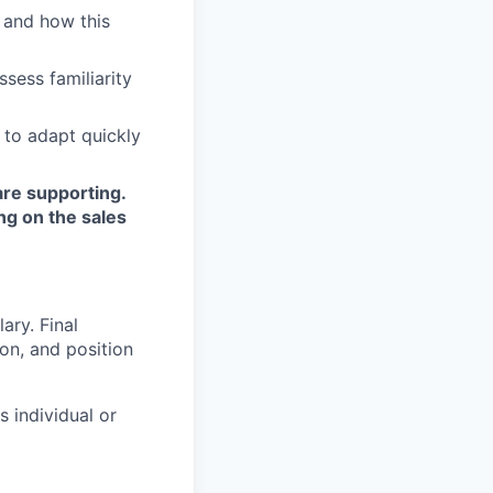
 and how this
sess familiarity
 to adapt quickly
are supporting.
ng on the sales
ary. Final
on, and position
s individual or