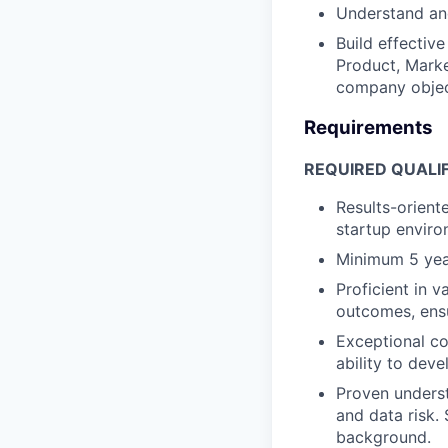
Understand an
Build effectiv
Product, Marke
company objec
Requirements
REQUIRED QUALIF
Results-orient
startup enviro
Minimum 5 year
Proficient in v
outcomes, ensu
Exceptional co
ability to dev
Proven underst
and data risk. 
background.