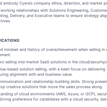
d embody Cyera’s company ethos, direction, and market p
e working relationships with Solutions Engineering, Custome
ting, Delivery, and Executive teams to ensure strategy al
tives.
ICATIONS:
ed mindset and history of overachievement when selling in
nment.
s selling mid-market SaaS solutions in the cloud/security/
alue-based solution selling, with a keen focus on delivering
ring alignment with end business value.
mmunication and relationship-building skills. Strong present
elop creative solutions that move the sales process along.
anding of cloud environments (AWS, Azure, or GCP), securi
Strong preference for candidates with a cloud security, data