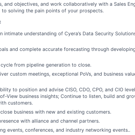
s, and objectives, and work collaboratively with a Sales E
 to solving the pain points of your prospects.
:
 intimate understanding of Cyera’s Data Security Solutions
oals and complete accurate forecasting through developing
 cycle from pipeline generation to close.
iver custom meetings, exceptional PoVs, and business valu
ility to position and advise CISO, CDO, CPO, and CIO level
-of-View business insights; Continue to listen, build and gr
with customers.
close business with new and existing customers.
resence with alliance and channel partners.
ng events, conferences, and industry networking events..