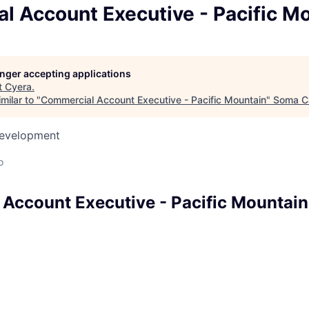
l Account Executive - Pacific M
longer accepting applications
t
Cyera
.
milar to "
Commercial Account Executive - Pacific Mountain
"
Soma Ca
Development
o
Account Executive - Pacific Mountain