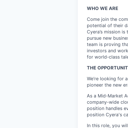
WHO WE ARE
Come join the comp
potential of their 
Cyera’s mission is 
pursue new busines
team is proving tha
investors and work
for world-class tal
THE OPPORTUNI
We’re looking for 
pioneer the new era
As a Mid-Market Ac
company-wide cloud
position handles e
position Cyera's ca
In this role, you w