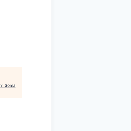
n
"
Soma