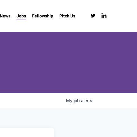
twitter
linkedin
News
Jobs
Fellowship
Pitch Us
My
job
alerts