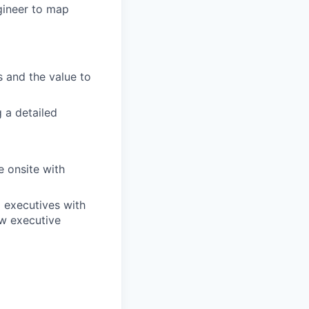
ngineer to map
 and the value to
 a detailed
e onsite with
 executives with
ow executive