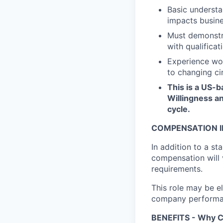
Basic understa
impacts busine
Must demonstra
with qualifica
Experience wor
to changing ci
This is a US-b
Willingness an
cycle.
COMPENSATION I
In addition to a st
compensation will 
requirements.
This role may be el
company performanc
BENEFITS - Why C