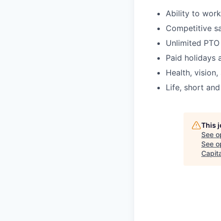
Ability to wor
Competitive sa
Unlimited PTO
Paid holidays 
Health, vision,
Life, short and
This 
See o
See op
Capita