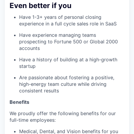
Even better if you
Have 1-3+ years of personal closing
experience in a full cycle sales role in SaaS
Have experience managing teams
prospecting to Fortune 500 or Global 2000
accounts
Have a history of building at a high-growth
startup
Are passionate about fostering a positive,
high-energy team culture while driving
consistent results
Benefits
We proudly offer the following benefits for our
full-time employees:
Medical, Dental, and Vision benefits for you