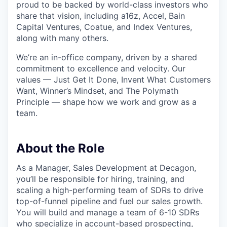
proud to be backed by world-class investors who
share that vision, including a16z, Accel, Bain
Capital Ventures, Coatue, and Index Ventures,
along with many others.
We’re an in-office company, driven by a shared
commitment to excellence and velocity. Our
values — Just Get It Done, Invent What Customers
Want, Winner’s Mindset, and The Polymath
Principle — shape how we work and grow as a
team.
About the Role
As a Manager, Sales Development at Decagon,
you’ll be responsible for hiring, training, and
scaling a high-performing team of SDRs to drive
top-of-funnel pipeline and fuel our sales growth.
You will build and manage a team of 6-10 SDRs
who specialize in account-based prospecting,