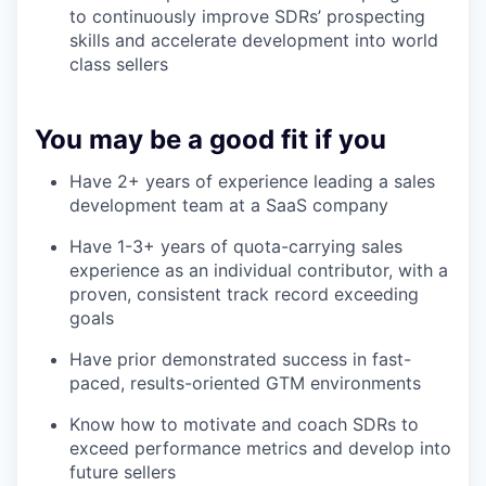
to continuously improve SDRs’ prospecting
skills and accelerate development into world
class sellers
You may be a good fit if you
Have 2+ years of experience leading a sales
development team at a SaaS company
Have 1-3+ years of quota-carrying sales
experience as an individual contributor, with a
proven, consistent track record exceeding
goals
Have prior demonstrated success in fast-
paced, results-oriented GTM environments
Know how to motivate and coach SDRs to
exceed performance metrics and develop into
future sellers