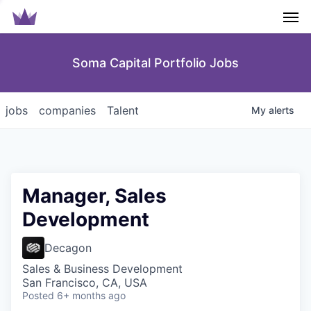
Men
Soma Capital Portfolio Jobs
jobs
companies
Talent
My
alerts
Manager, Sales
Development
Decagon
Sales & Business Development
San Francisco, CA, USA
Posted
6+ months ago