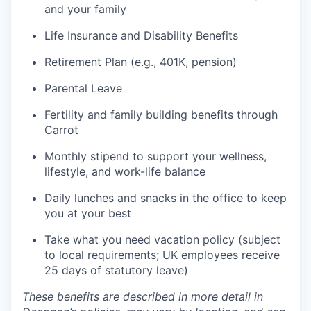
and your family
Life Insurance and Disability Benefits
Retirement Plan (e.g., 401K, pension)
Parental Leave
Fertility and family building benefits through
Carrot
Monthly stipend to support your wellness,
lifestyle, and work-life balance
Daily lunches and snacks in the office to keep
you at your best
Take what you need vacation policy (subject
to local requirements; UK employees receive
25 days of statutory leave)
These benefits are described in more detail in