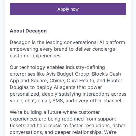
Apply now
About Decagon
Decagon is the leading conversational AI platform
empowering every brand to deliver concierge
customer experiences.
Our technology enables industry-defining
enterprises like Avis Budget Group, Block’s Cash
App and Square, Chime, Oura Health, and Hunter
Douglas to deploy AI agents that power
personalized, deeply satisfying interactions across
voice, chat, email, SMS, and every other channel.
We’re building a future where customer
experiences are being redefined from support
tickets and hold music to faster resolutions, richer
conversations, and deeper relationships. We’re