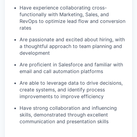
Have experience collaborating cross-
functionally with Marketing, Sales, and
RevOps to optimize lead flow and conversion
rates
Are passionate and excited about hiring, with
a thoughtful approach to team planning and
development
Are proficient in Salesforce and familiar with
email and call automation platforms
Are able to leverage data to drive decisions,
create systems, and identify process
improvements to improve efficiency
Have strong collaboration and influencing
skills, demonstrated through excellent
communication and presentation skills