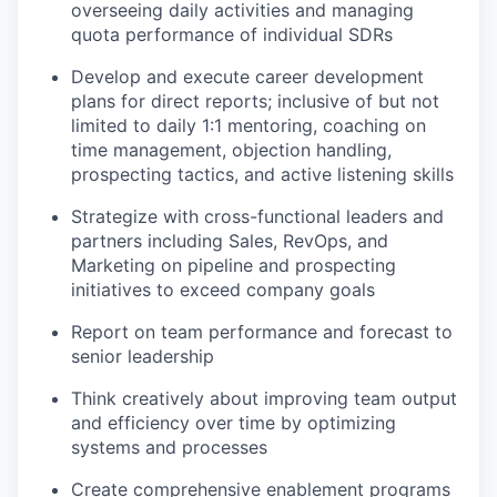
overseeing daily activities and managing
quota performance of individual SDRs
Develop and execute career development
plans for direct reports; inclusive of but not
limited to daily 1:1 mentoring, coaching on
time management, objection handling,
prospecting tactics, and active listening skills
Strategize with cross-functional leaders and
partners including Sales, RevOps, and
Marketing on pipeline and prospecting
initiatives to exceed company goals
Report on team performance and forecast to
senior leadership
Think creatively about improving team output
and efficiency over time by optimizing
systems and processes
Create comprehensive enablement programs