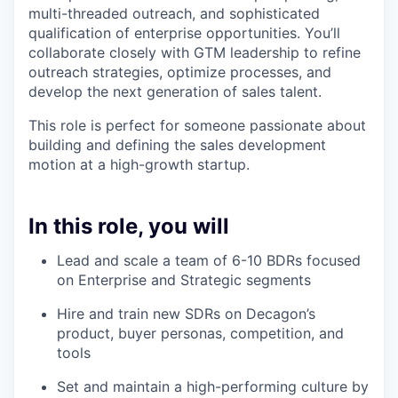
multi-threaded outreach, and sophisticated
qualification of enterprise opportunities. You’ll
collaborate closely with GTM leadership to refine
outreach strategies, optimize processes, and
develop the next generation of sales talent.
This role is perfect for someone passionate about
building and defining the sales development
motion at a high-growth startup.
In this role, you will
Lead and scale a team of 6-10 BDRs focused
on Enterprise and Strategic segments
Hire and train new SDRs on Decagon’s
product, buyer personas, competition, and
tools
Set and maintain a high-performing culture by