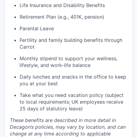
Life Insurance and Disability Benefits
Retirement Plan (e.g., 401K, pension)
Parental Leave
Fertility and family building benefits through
Carrot
Monthly stipend to support your wellness,
lifestyle, and work-life balance
Daily lunches and snacks in the office to keep
you at your best
Take what you need vacation policy (subject
to local requirements; UK employees receive
25 days of statutory leave)
These benefits are described in more detail in
Decagon’s policies, may vary by location, and can
change at any time according to applicable