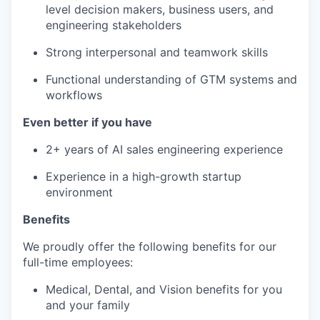
level decision makers, business users, and
engineering stakeholders
Strong interpersonal and teamwork skills
Functional understanding of GTM systems and
workflows
Even better if you have
2+ years of AI sales engineering experience
Experience in a high-growth startup
environment
Benefits
We proudly offer the following benefits for our
full-time employees:
Medical, Dental, and Vision benefits for you
and your family