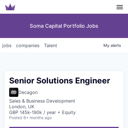
Men
Soma Capital Portfolio Jobs
jobs
companies
Talent
My
alerts
Senior Solutions Engineer
Decagon
Sales & Business Development
London, UK
GBP 145k-190k / year + Equity
Posted
6+ months ago