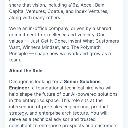
share that vision, including a16z, Accel, Bain
Capital Ventures, Coatue, and Index Ventures,
along with many others.
We’re an in-office company, driven by a shared
commitment to excellence and velocity. Our
values — Just Get It Done, Invent What Customers
Want, Winner’s Mindset, and The Polymath
Principle — shape how we work and grow as a
team.
About the Role
Decagon is looking for a
Senior Solutions
Engineer
, a foundational technical hire who will
help shape the future of our AI-powered solutions
in the enterprise space. This role sits at the
intersection of pre-sales engineering, product
strategy, and enterprise architecture. You will
serve as a technical advisor and trusted
consultant to enterprise prospects and customers,