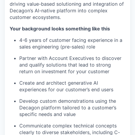
driving value-based solutioning and integration of
Decagon’s AI-native platform into complex
customer ecosystems.
Your background looks something like this
4-6 years of customer facing experience in a
sales engineering (pre-sales) role
Partner with Account Executives to discover
and qualify solutions that lead to strong
return on investment for your customer
Create and architect generative AI
experiences for our customer’s end users
Develop custom demonstrations using the
Decagon platform tailored to a customer’s
specific needs and value
Communicate complex technical concepts
clearly to diverse stakeholders, including C-