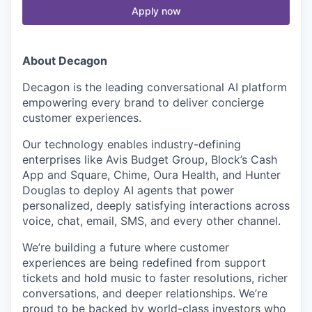
Apply now
About Decagon
Decagon is the leading conversational AI platform
empowering every brand to deliver concierge
customer experiences.
Our technology enables industry-defining
enterprises like Avis Budget Group, Block’s Cash
App and Square, Chime, Oura Health, and Hunter
Douglas to deploy AI agents that power
personalized, deeply satisfying interactions across
voice, chat, email, SMS, and every other channel.
We’re building a future where customer
experiences are being redefined from support
tickets and hold music to faster resolutions, richer
conversations, and deeper relationships. We’re
proud to be backed by world-class investors who