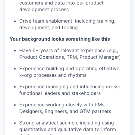
customers and data into our product
development process
Drive team enablement, including training,
development, and tooling
Your background looks something like this
Have 6+ years of relevant experience (e.g.,
Product Operations, TPM, Product Manager)
Experience building and operating effective
x-org processes and rhythms
Experience managing and influencing cross-
functional leaders and stakeholders
Experience working closely with PMs,
Designers, Engineers, and GTM partners
Strong analytical acumen, including using
quantitative and qualitative data to inform