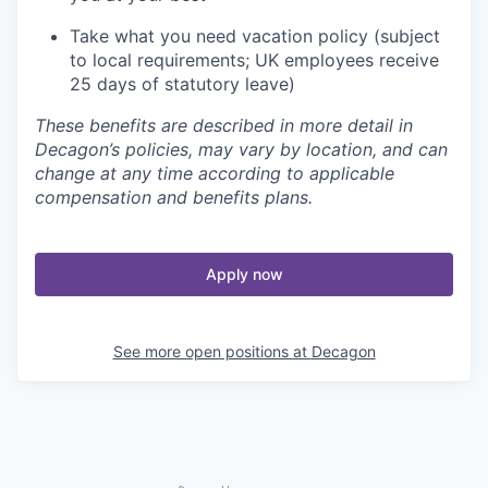
Take what you need vacation policy (subject
to local requirements; UK employees receive
25 days of statutory leave)
These benefits are described in more detail in
Decagon’s policies, may vary by location, and can
change at any time according to applicable
compensation and benefits plans.
Apply now
See more open positions at
Decagon