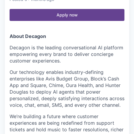
Apply now
About Decagon
Decagon is the leading conversational AI platform
empowering every brand to deliver concierge
customer experiences.
Our technology enables industry-defining
enterprises like Avis Budget Group, Block’s Cash
App and Square, Chime, Oura Health, and Hunter
Douglas to deploy AI agents that power
personalized, deeply satisfying interactions across
voice, chat, email, SMS, and every other channel.
We’re building a future where customer
experiences are being redefined from support
tickets and hold music to faster resolutions, richer