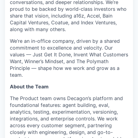
conversations, and deeper relationships. We’re
proud to be backed by world-class investors who
share that vision, including a16z, Accel, Bain
Capital Ventures, Coatue, and Index Ventures,
along with many others.
We’re an in-office company, driven by a shared
commitment to excellence and velocity. Our
values — Just Get It Done, Invent What Customers
Want, Winner’s Mindset, and The Polymath
Principle — shape how we work and grow as a
team.
About the Team
The Product team owns Decagon’s platform and
foundational features: agent building, eval,
analytics, testing, experimentation, versioning,
integrations, and enterprise controls. We work
across every customer segment, partnering
closely with engineering, design, and go-to-