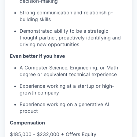
decision-making
Strong communication and relationship-
building skills
Demonstrated ability to be a strategic
thought partner, proactively identifying and
driving new opportunities
Even better if you have
A Computer Science, Engineering, or Math
degree or equivalent technical experience
Experience working at a startup or high-
growth company
Experience working on a generative AI
product
Compensation
$185,000 - $232,000 + Offers Equity