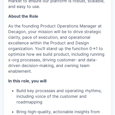
market to ensure our platform is robust, scalable,
and easy to use.
About the Role
As the founding Product Operations Manager at
Decagon, your mission will be to drive strategic
clarity, pace of execution, and operational
excellence within the Product and Design
organization. You’ll stand up the function 0→1 to
optimize how we build product, including running
x-org processes, driving customer- and data-
driven decision-making, and owning team
enablement.
In this role, you will
Build key processes and operating rhythms,
including voice of the customer and
roadmapping
Bring high-quality, actionable insights from