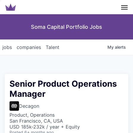
Men
Soma Capital Portfolio Jobs
jobs
companies
Talent
My
alerts
Senior Product Operations
Manager
Decagon
Product, Operations
San Francisco, CA, USA
USD 185k-232k / year + Equity
Posted
6+ months ago