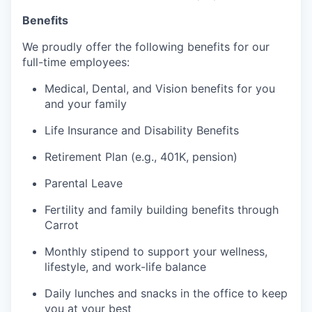
Benefits
We proudly offer the following benefits for our
full-time employees:
Medical, Dental, and Vision benefits for you
and your family
Life Insurance and Disability Benefits
Retirement Plan (e.g., 401K, pension)
Parental Leave
Fertility and family building benefits through
Carrot
Monthly stipend to support your wellness,
lifestyle, and work-life balance
Daily lunches and snacks in the office to keep
you at your best