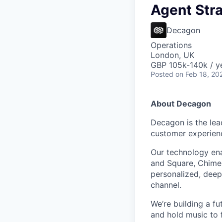
Agent Str
Decagon
Operations
London, UK
GBP 105k-140k / y
Posted
on Feb 18, 20
About Decagon
Decagon is the lea
customer experien
Our technology ena
and Square, Chime,
personalized, deepl
channel.
We’re building a f
and hold music to f