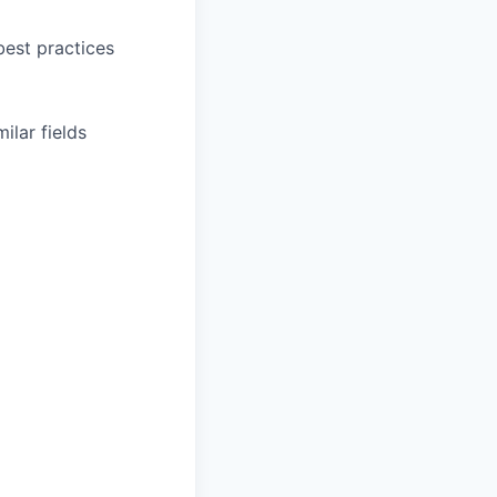
est practices
ilar fields