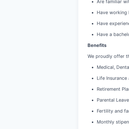
Are familiar w
Have working 
Have experienc
Have a bachelo
Benefits
We proudly offer th
Medical, Denta
Life Insurance 
Retirement Pla
Parental Leave
Fertility and f
Monthly stipen