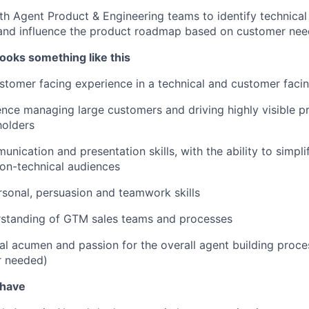
th Agent Product & Engineering teams to identify technica
 and influence the product roadmap based on customer nee
ooks something like this
stomer facing experience in a technical and customer facin
nce managing large customers and driving highly visible pr
holders
unication and presentation skills, with the ability to simpl
on-technical audiences
rsonal, persuasion and teamwork skills
rstanding of GTM sales teams and processes
al acumen and passion for the overall agent building proces
r needed)
 have