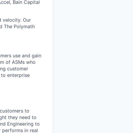
ccel, Bain Capital
 velocity. Our
nd The Polymath
omers use and gain
team of ASMs who
ring customer
 to enterprise
 customers to
ght they need to
and Engineering to
 performs in real