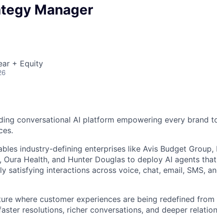
ategy Manager
ear + Equity
26
ding conversational AI platform empowering every brand to
ces.
bles industry-defining enterprises like Avis Budget Group,
 Oura Health, and Hunter Douglas to deploy AI agents tha
y satisfying interactions across voice, chat, email, SMS, a
uture where customer experiences are being redefined from 
aster resolutions, richer conversations, and deeper relatio