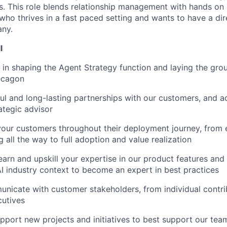
. This role blends relationship management with hands on 
who thrives in a fast paced setting and wants to have a dir
ny.
l
e in shaping the Agent Strategy function and laying the gro
ecagon
ul and long-lasting partnerships with our customers, and a
ategic advisor
your customers throughout their deployment journey, from 
 all the way to full adoption and value realization
arn and upskill your expertise in our product features and f
AI industry context to become an expert in best practices
nicate with customer stakeholders, from individual contri
cutives
upport new projects and initiatives to best support our te