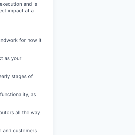
execution and is
ect impact at a
undwork for how it
ct as your
early stages of
unctionality, as
butors all the way
am and customers