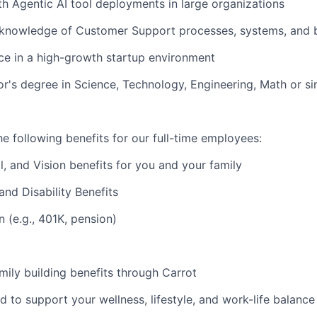
ith Agentic AI tool deployments in large organizations
knowledge of Customer Support processes, systems, and b
e in a high-growth startup environment
r's degree in Science, Technology, Engineering, Math or sim
e following benefits for our full-time employees:
l, and Vision benefits for you and your family
and Disability Benefits
n (e.g., 401K, pension)
amily building benefits through Carrot
d to support your wellness, lifestyle, and work-life balance