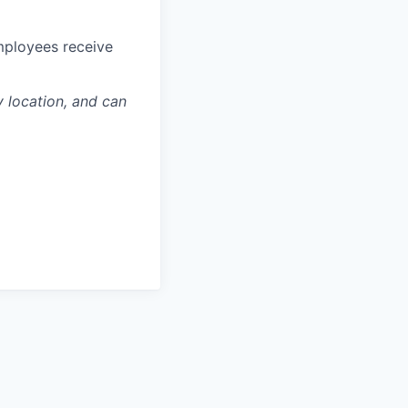
mployees receive
y location, and can