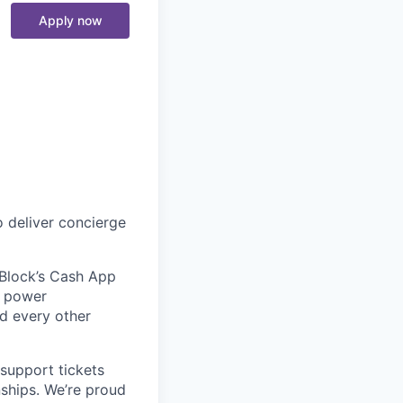
Apply now
 deliver concierge
 Block’s Cash App
t power
nd every other
support tickets
nships. We’re proud