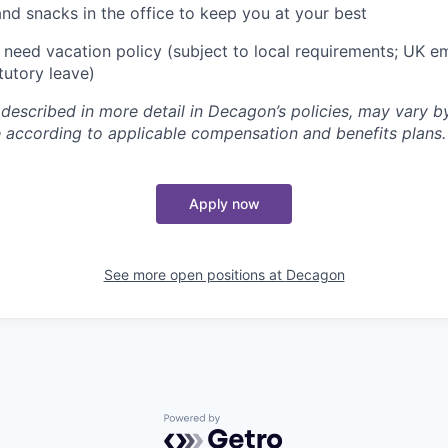
and snacks in the office to keep you at your best
need vacation policy (subject to local requirements; UK e
tutory leave)
 described in more detail in Decagon’s policies, may vary b
 according to applicable compensation and benefits plans.
Apply now
See more open positions at
Decagon
Powered by Getro.com