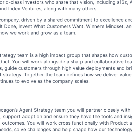
ld-class investors who share that vision, including a16z, A
and Index Ventures, along with many others.
 company, driven by a shared commitment to excellence and
It Done, Invent What Customers Want, Winner’s Mindset, a
 how we work and grow as a team.
trategy team is a high impact group that shapes how cust
duct. You will work alongside a sharp and collaborative 
es, guide customers through high value deployments and b
ct strategy. Together the team defines how we deliver value
inues to evolve as the company scales.
agon’s Agent Strategy team you will partner closely with
 support adoption and ensure they have the tools and insi
 outcomes. You will work cross functionally with Product 
eeds, solve challenges and help shape how our technology