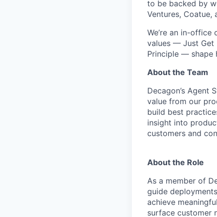
to be backed by wor
Ventures, Coatue, 
We’re an in-office
values — Just Get 
Principle — shape
About the Team
Decagon’s Agent S
value from our pro
build best practic
insight into produ
customers and cont
About the Role
As a member of Dec
guide deployments,
achieve meaningful
surface customer n