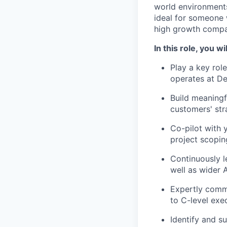
world environments
ideal for someone 
high growth compa
In this role, you wil
Play a key rol
operates at D
Build meaningf
customers' str
Co-pilot with 
project scoping
Continuously le
well as wider 
Expertly commu
to C-level exe
Identify and s