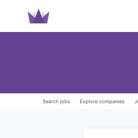
Search
jobs
Explore
companies
J