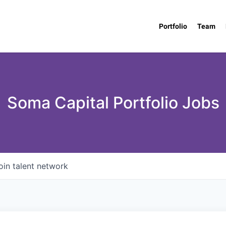
Portfolio
Team
Soma Capital Portfolio Jobs
oin talent network