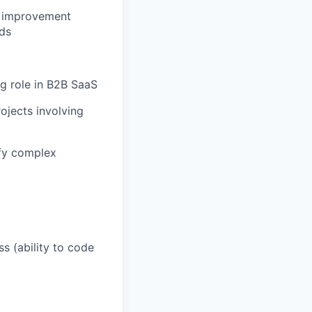
l improvement
ds
g role in B2B SaaS
ojects involving
ify complex
s (ability to code