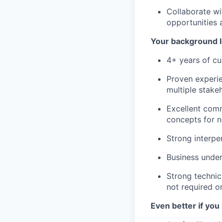
Collaborate wi
opportunities
Your background l
4+ years of cu
Proven experie
multiple stake
Excellent comm
concepts for n
Strong interpe
Business unde
Strong technic
not required o
Even better if you