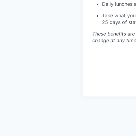
Daily lunches 
Take what you 
25 days of sta
These benefits are
change at any time