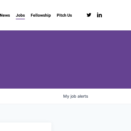
twitter
linkedin
News
Jobs
Fellowship
Pitch Us
My
job
alerts