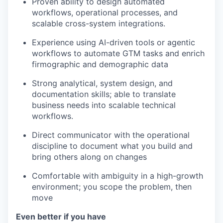
Proven ability to design automated
workflows, operational processes, and
scalable cross-system integrations.
Experience using AI-driven tools or agentic
workflows to automate GTM tasks and enrich
firmographic and demographic data
Strong analytical, system design, and
documentation skills; able to translate
business needs into scalable technical
workflows.
Direct communicator with the operational
discipline to document what you build and
bring others along on changes
Comfortable with ambiguity in a high-growth
environment; you scope the problem, then
move
Even better if you have