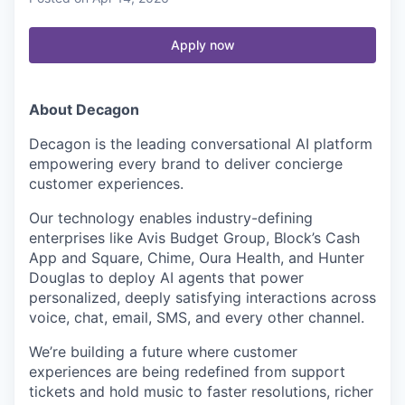
Apply now
About Decagon
Decagon is the leading conversational AI platform
empowering every brand to deliver concierge
customer experiences.
Our technology enables industry-defining
enterprises like Avis Budget Group, Block’s Cash
App and Square, Chime, Oura Health, and Hunter
Douglas to deploy AI agents that power
personalized, deeply satisfying interactions across
voice, chat, email, SMS, and every other channel.
We’re building a future where customer
experiences are being redefined from support
tickets and hold music to faster resolutions, richer