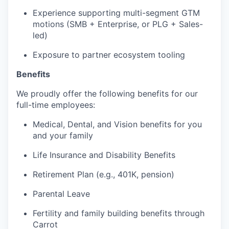
Experience supporting multi-segment GTM
motions (SMB + Enterprise, or PLG + Sales-
led)
Exposure to partner ecosystem tooling
Benefits
We proudly offer the following benefits for our
full-time employees:
Medical, Dental, and Vision benefits for you
and your family
Life Insurance and Disability Benefits
Retirement Plan (e.g., 401K, pension)
Parental Leave
Fertility and family building benefits through
Carrot