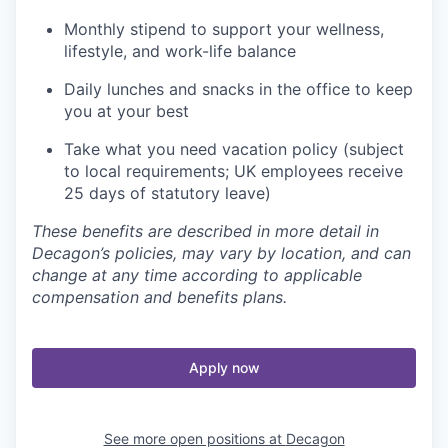
Monthly stipend to support your wellness,
lifestyle, and work-life balance
Daily lunches and snacks in the office to keep
you at your best
Take what you need vacation policy (subject
to local requirements; UK employees receive
25 days of statutory leave)
These benefits are described in more detail in
Decagon’s policies, may vary by location, and can
change at any time according to applicable
compensation and benefits plans.
Apply now
See more open positions at
Decagon