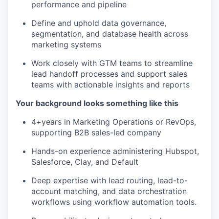
performance and pipeline
Define and uphold data governance,
segmentation, and database health across
marketing systems
Work closely with GTM teams to streamline
lead handoff processes and support sales
teams with actionable insights and reports
Your background looks something like this
4+years in Marketing Operations or RevOps,
supporting B2B sales-led company
Hands-on experience administering Hubspot,
Salesforce, Clay, and Default
Deep expertise with lead routing, lead-to-
account matching, and data orchestration
workflows using workflow automation tools.