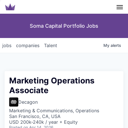
Men
Soma Capital Portfolio Jobs
jobs
companies
Talent
My
alerts
Marketing Operations
Associate
Decagon
Marketing & Communications, Operations
San Francisco, CA, USA
USD 200k-240k / year + Equity
Posted
on Apr 14, 2026