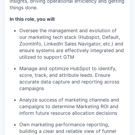
insights, driving operational efficiency and getting
things done.
In this role, you will
Oversee the management and evolution of
our marketing tech stack (Hubspot, Default,
ZoomInfo, LinkedIn Sales Navigator, etc.) and
ensure systems are effectively integrated and
utilized to support GTM
Manage and optimize HubSpot to identify,
score, track, and attribute leads. Ensure
accurate data capture and reporting across
campaigns
Analyze success of marketing channels and
campaigns to determine Marketing ROI and
inform future resource allocation decisions
Own marketing performance reporting,
building a clear and reliable view of funnel