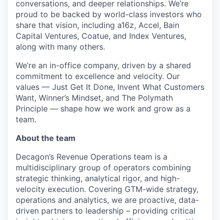
conversations, and deeper relationships. We’re
proud to be backed by world-class investors who
share that vision, including a16z, Accel, Bain
Capital Ventures, Coatue, and Index Ventures,
along with many others.
We’re an in-office company, driven by a shared
commitment to excellence and velocity. Our
values — Just Get It Done, Invent What Customers
Want, Winner’s Mindset, and The Polymath
Principle — shape how we work and grow as a
team.
About the team
Decagon’s Revenue Operations team is a
multidisciplinary group of operators combining
strategic thinking, analytical rigor, and high-
velocity execution. Covering GTM-wide strategy,
operations and analytics, we are proactive, data-
driven partners to leadership – providing critical