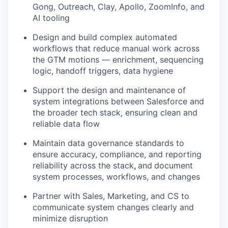
Gong, Outreach, Clay, Apollo, ZoomInfo, and
AI tooling
Design and build complex automated
workflows that reduce manual work across
the GTM motions — enrichment, sequencing
logic, handoff triggers, data hygiene
Support the design and maintenance of
system integrations between Salesforce and
the broader tech stack, ensuring clean and
reliable data flow
Maintain data governance standards to
ensure accuracy, compliance, and reporting
reliability across the stack
,
and
document
system processes, workflows, and changes
Partner with Sales, Marketing, and CS to
communicate system changes clearly and
minimize disruption