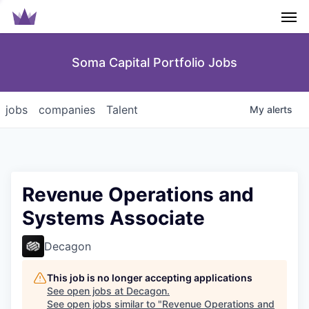
Men
Soma Capital Portfolio Jobs
jobs
companies
Talent
My
alerts
Revenue Operations and
Systems Associate
Decagon
This job is no longer accepting applications
See open jobs at
Decagon
.
See open jobs similar to "
Revenue Operations and