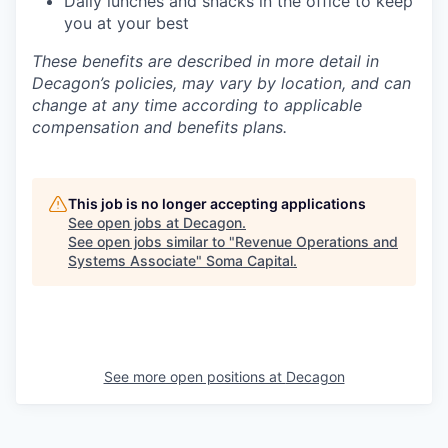
Daily lunches and snacks in the office to keep
you at your best
These benefits are described in more detail in
Decagon’s policies, may vary by location, and can
change at any time according to applicable
compensation and benefits plans.
This job is no longer accepting applications
See open jobs at
Decagon
.
See open jobs similar to "
Revenue Operations and
Systems Associate
"
Soma Capital
.
See more open positions at
Decagon