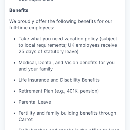
Benefits
We proudly offer the following benefits for our
full-time employees:
Take what you need vacation policy (subject
to local requirements; UK employees receive
25 days of statutory leave)
Medical, Dental, and Vision benefits for you
and your family
Life Insurance and Disability Benefits
Retirement Plan (e.g., 401K, pension)
Parental Leave
Fertility and family building benefits through
Carrot