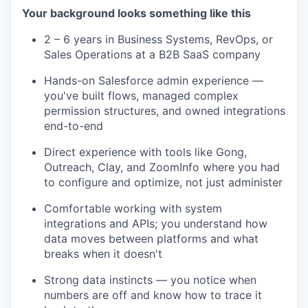
Your background looks something like this
2 – 6 years in Business Systems, RevOps, or
Sales Operations at a B2B SaaS company
Hands-on Salesforce admin experience —
you've built flows, managed complex
permission structures, and owned integrations
end-to-end
Direct experience with tools like Gong,
Outreach, Clay, and ZoomInfo where you had
to configure and optimize, not just administer
Comfortable working with system
integrations and APIs; you understand how
data moves between platforms and what
breaks when it doesn't
Strong data instincts — you notice when
numbers are off and know how to trace it