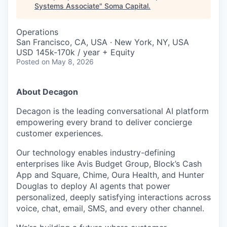
Systems Associate
"
Soma Capital
.
Operations
San Francisco, CA, USA · New York, NY, USA
USD 145k-170k / year + Equity
Posted
on May 8, 2026
About Decagon
Decagon is the leading conversational AI platform
empowering every brand to deliver concierge
customer experiences.
Our technology enables industry-defining
enterprises like Avis Budget Group, Block’s Cash
App and Square, Chime, Oura Health, and Hunter
Douglas to deploy AI agents that power
personalized, deeply satisfying interactions across
voice, chat, email, SMS, and every other channel.