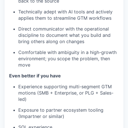
back to the source
Technically adept with AI tools and actively
applies them to streamline GTM workflows
Direct communicator with the operational
discipline to document what you build and
bring others along on changes
Comfortable with ambiguity in a high-growth
environment; you scope the problem, then
move
Even better if you have
Experience supporting multi-segment GTM
motions (SMB + Enterprise, or PLG + Sales-
led)
Exposure to partner ecosystem tooling
(Impartner or similar)
SQL experience