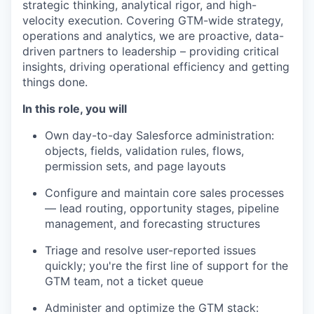
strategic thinking, analytical rigor, and high-
velocity execution. Covering GTM-wide strategy,
operations and analytics, we are proactive, data-
driven partners to leadership – providing critical
insights, driving operational efficiency and getting
things done.
In this role, you will
Own day-to-day Salesforce administration:
objects, fields, validation rules, flows,
permission sets, and page layouts
Configure and maintain core sales processes
— lead routing, opportunity stages, pipeline
management, and forecasting structures
Triage and resolve user-reported issues
quickly; you're the first line of support for the
GTM team, not a ticket queue
Administer and optimize the GTM stack: