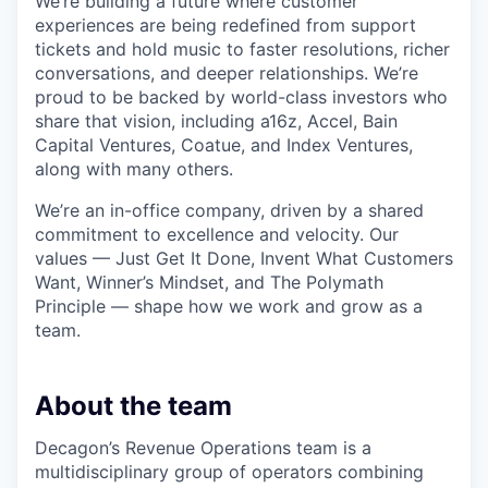
We’re building a future where customer
experiences are being redefined from support
tickets and hold music to faster resolutions, richer
conversations, and deeper relationships. We’re
proud to be backed by world-class investors who
share that vision, including a16z, Accel, Bain
Capital Ventures, Coatue, and Index Ventures,
along with many others.
We’re an in-office company, driven by a shared
commitment to excellence and velocity. Our
values — Just Get It Done, Invent What Customers
Want, Winner’s Mindset, and The Polymath
Principle — shape how we work and grow as a
team.
About the team
Decagon’s Revenue Operations team is a
multidisciplinary group of operators combining