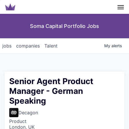
Men
Soma Capital Portfolio Jobs
jobs
companies
Talent
My
alerts
Senior Agent Product
Manager - German
Speaking
Decagon
Product
London, UK