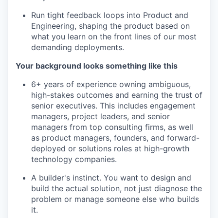
Run tight feedback loops into Product and
Engineering, shaping the product based on
what you learn on the front lines of our most
demanding deployments.
Your background looks something like this
6+ years of experience owning ambiguous,
high-stakes outcomes and earning the trust of
senior executives. This includes engagement
managers, project leaders, and senior
managers from top consulting firms, as well
as product managers, founders, and forward-
deployed or solutions roles at high-growth
technology companies.
A builder's instinct. You want to design and
build the actual solution, not just diagnose the
problem or manage someone else who builds
it.