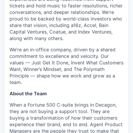
tickets and hold music to faster resolutions, richer
conversations, and deeper relationships. We’re
proud to be backed by world-class investors who
share that vision, including a16z, Accel, Bain
Capital Ventures, Coatue, and Index Ventures,
along with many others.
We’re an in-office company, driven by a shared
commitment to excellence and velocity. Our
values — Just Get It Done, Invent What Customers
Want, Winner’s Mindset, and The Polymath
Principle — shape how we work and grow as a
team.
About the Team
When a Fortune 500 C-suite brings in Decagon,
they are not buying a support tool. They are
buying a transformation of how their customers
experience their brand, end to end. Agent Product
Managers are the people they trust to make that