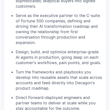
sophisticated, skeptical buyers into signed
customers.
Serve as the executive partner to the C-suite
of Fortune 500 companies, defining and
driving their AI transformation roadmap and
owning the relationship from first
conversation through production and
expansion.
Design, build, and optimize enterprise-grade
AI agents in production, going deep on each
customer's workflows, pain points, and goals.
Turn the frameworks and playbooks you
develop into reusable assets that scale across
accounts and feed directly into Decagon's
product roadmap.
Direct Forward-deployed engineers and
partner teams to deliver at scale while you
stay accountable for the outcome.