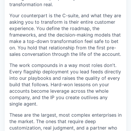
transformation real.
Your counterpart is the C-suite, and what they are
asking you to transform is their entire customer
experience. You define the roadmap, the
frameworks, and the decision-making models that
make a top-down transformation feel safe to bet
on. You hold that relationship from the first pre-
sales conversation through the life of the account.
The work compounds in a way most roles don't.
Every flagship deployment you lead feeds directly
into our playbooks and raises the quality of every
build that follows. Hard-won lessons on your
accounts become leverage across the whole
company, and the IP you create outlives any
single agent.
These are the largest, most complex enterprises in
the market. The ones that require deep
customization, real judgment, and a partner who