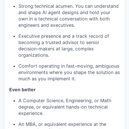
Strong technical acumen. You can understand
and shape AI agent designs and hold your
own in a technical conversation with both
engineers and executives.
Executive presence and a track record of
becoming a trusted advisor to senior
decision-makers at large, complex
organizations.
Comfort operating in fast-moving, ambiguous
environments where you shape the solution as
much as you implement it.
Even better
A Computer Science, Engineering, or Math
degree, or equivalent hands-on technical
experience.
An MBA, or equivalent experience at the