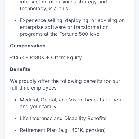
intersection of business strategy and
technology, is a plus.
Experience selling, deploying, or advising on
enterprise software or transformation
programs at the Fortune 500 level.
Compensation
£145k – £180K + Offers Equity
Benefits
We proudly offer the following benefits for our
full-time employees:
Medical, Dental, and Vision benefits for you
and your family
Life Insurance and Disability Benefits
Retirement Plan (e.g., 401K, pension)