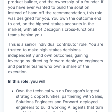
product builder, and the ownership of a founder. If
you have ever wanted to build the solution
instead of hand off the recommendation, this role
was designed for you. You own the outcome end
to end, on the highest-stakes accounts in the
market, with all of Decagon's cross-functional
teams behind you.
This is a senior individual contributor role. You are
trusted to make high-stakes decisions
independently and own outcomes, gaining
leverage by directing forward deployed engineers
and partner teams who own a share of the
execution.
In this role, you will
Own the technical win on Decagon's largest
strategic opportunities, partnering with Sales,
Solutions Engineers and Forward-deployed
engineers to build working AI agents that turn