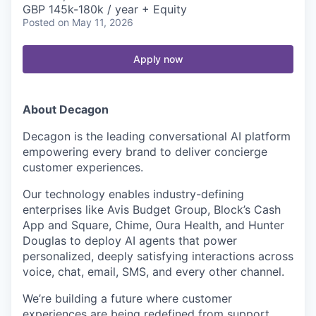
GBP 145k-180k / year + Equity
Posted
on May 11, 2026
Apply now
About Decagon
Decagon is the leading conversational AI platform
empowering every brand to deliver concierge
customer experiences.
Our technology enables industry-defining
enterprises like Avis Budget Group, Block’s Cash
App and Square, Chime, Oura Health, and Hunter
Douglas to deploy AI agents that power
personalized, deeply satisfying interactions across
voice, chat, email, SMS, and every other channel.
We’re building a future where customer
experiences are being redefined from support