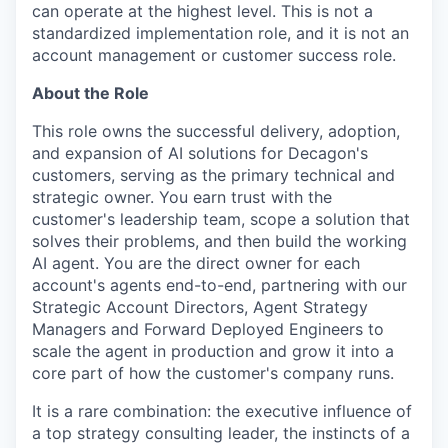
can operate at the highest level. This is not a
standardized implementation role, and it is not an
account management or customer success role.
About the Role
This role owns the successful delivery, adoption,
and expansion of AI solutions for Decagon's
customers, serving as the primary technical and
strategic owner. You earn trust with the
customer's leadership team, scope a solution that
solves their problems, and then build the working
AI agent. You are the direct owner for each
account's agents end-to-end, partnering with our
Strategic Account Directors, Agent Strategy
Managers and Forward Deployed Engineers to
scale the agent in production and grow it into a
core part of how the customer's company runs.
It is a rare combination: the executive influence of
a top strategy consulting leader, the instincts of a