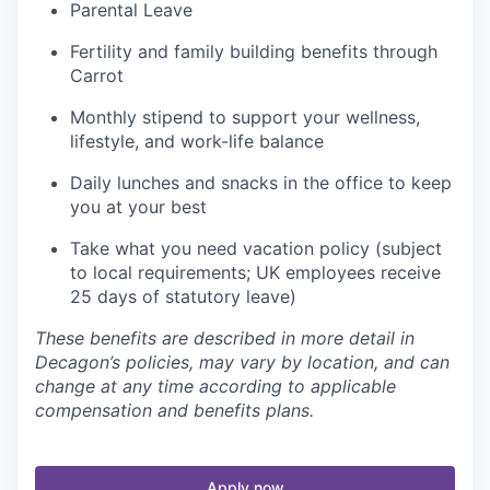
Parental Leave
Fertility and family building benefits through
Carrot
Monthly stipend to support your wellness,
lifestyle, and work-life balance
Daily lunches and snacks in the office to keep
you at your best
Take what you need vacation policy (subject
to local requirements; UK employees receive
25 days of statutory leave)
These benefits are described in more detail in
Decagon’s policies, may vary by location, and can
change at any time according to applicable
compensation and benefits plans.
Apply now