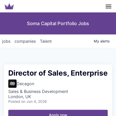
Men
Soma Capital Portfolio Jobs
jobs
companies
Talent
My
alerts
Director of Sales, Enterprise
Decagon
Sales & Business Development
London, UK
Posted
on Jun 4, 2026
Apply now