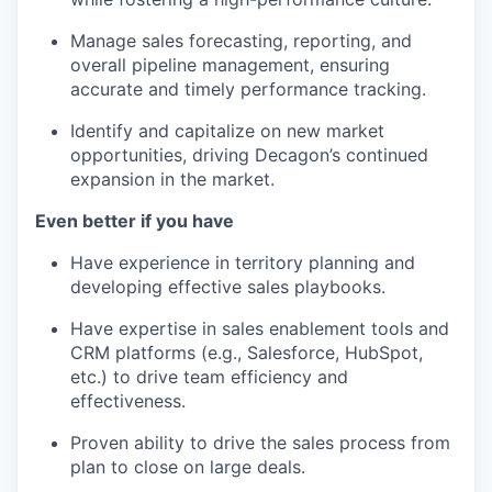
Manage sales forecasting, reporting, and
overall pipeline management, ensuring
accurate and timely performance tracking.
Identify and capitalize on new market
opportunities, driving Decagon’s continued
expansion in the market.
Even better if you have
Have experience in territory planning and
developing effective sales playbooks.
Have expertise in sales enablement tools and
CRM platforms (e.g., Salesforce, HubSpot,
etc.) to drive team efficiency and
effectiveness.
Proven ability to drive the sales process from
plan to close on large deals.