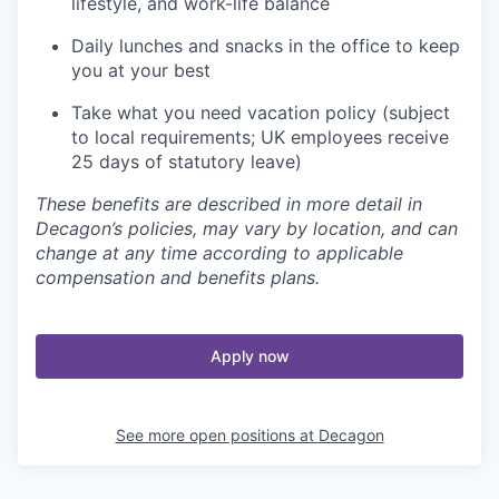
lifestyle, and work-life balance
Daily lunches and snacks in the office to keep
you at your best
Take what you need vacation policy (subject
to local requirements; UK employees receive
25 days of statutory leave)
These benefits are described in more detail in
Decagon’s policies, may vary by location, and can
change at any time according to applicable
compensation and benefits plans.
Apply now
See more open positions at
Decagon