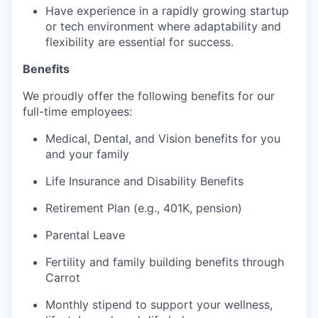
Have experience in a rapidly growing startup
or tech environment where adaptability and
flexibility are essential for success.
Benefits
We proudly offer the following benefits for our
full-time employees:
Medical, Dental, and Vision benefits for you
and your family
Life Insurance and Disability Benefits
Retirement Plan (e.g., 401K, pension)
Parental Leave
Fertility and family building benefits through
Carrot
Monthly stipend to support your wellness,