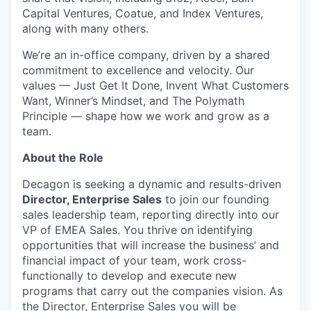
Capital Ventures, Coatue, and Index Ventures,
along with many others.
We’re an in-office company, driven by a shared
commitment to excellence and velocity. Our
values — Just Get It Done, Invent What Customers
Want, Winner’s Mindset, and The Polymath
Principle — shape how we work and grow as a
team.
About the Role
Decagon is seeking a dynamic and results-driven
Director, Enterprise Sales
to join our founding
sales leadership team, reporting directly into our
VP of EMEA Sales. You thrive on identifying
opportunities that will increase the business’ and
financial impact of your team, work cross-
functionally to develop and execute new
programs that carry out the companies vision. As
the Director, Enterprise Sales you will be