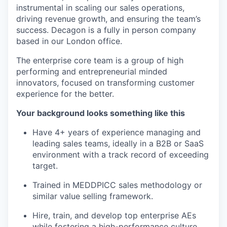
instrumental in scaling our sales operations,
driving revenue growth, and ensuring the team’s
success. Decagon is a fully in person company
based in our London office.
The enterprise core team is a group of high
performing and entrepreneurial minded
innovators, focused on transforming customer
experience for the better.
Your background looks something like this
Have 4+ years of experience managing and
leading sales teams, ideally in a B2B or SaaS
environment with a track record of exceeding
target.
Trained in MEDDPICC sales methodology or
similar value selling framework.
Hire, train, and develop top enterprise AEs
while fostering a high-performance culture.