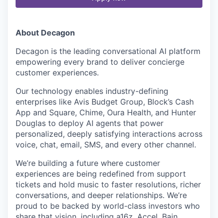
About Decagon
Decagon is the leading conversational AI platform
empowering every brand to deliver concierge
customer experiences.
Our technology enables industry-defining
enterprises like Avis Budget Group, Block’s Cash
App and Square, Chime, Oura Health, and Hunter
Douglas to deploy AI agents that power
personalized, deeply satisfying interactions across
voice, chat, email, SMS, and every other channel.
We’re building a future where customer
experiences are being redefined from support
tickets and hold music to faster resolutions, richer
conversations, and deeper relationships. We’re
proud to be backed by world-class investors who
share that vision, including a16z, Accel, Bain