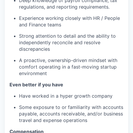
Deep knowledge of payroll compliance, tax
regulations, and reporting requirements.
Experience working closely with HR / People
and Finance teams
Strong attention to detail and the ability to
independently reconcile and resolve
discrepancies
A proactive, ownership-driven mindset with
comfort operating in a fast-moving startup
environment
Even better if you have
Have worked in a hyper growth company
Some exposure to or familiarity with accounts
payable, accounts receivable, and/or business
travel and expense operations
Compensation