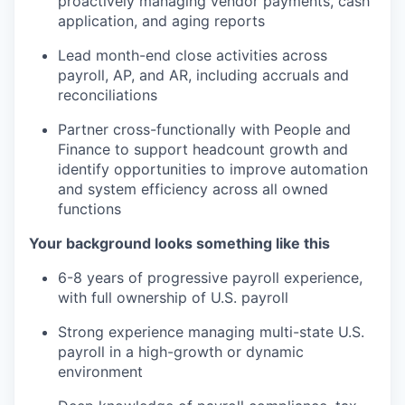
proactively managing vendor payments, cash
application, and aging reports
Lead month-end close activities across
payroll, AP, and AR, including accruals and
reconciliations
Partner cross-functionally with People and
Finance to support headcount growth and
identify opportunities to improve automation
and system efficiency across all owned
functions
Your background looks something like this
6-8 years of progressive payroll experience,
with full ownership of U.S. payroll
Strong experience managing multi-state U.S.
payroll in a high-growth or dynamic
environment