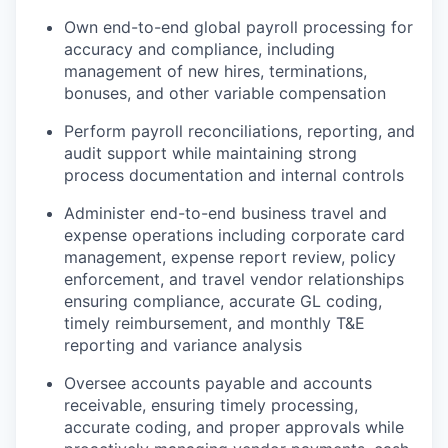
Own end-to-end global payroll processing for
accuracy and compliance, including
management of new hires, terminations,
bonuses, and other variable compensation
Perform payroll reconciliations, reporting, and
audit support while maintaining strong
process documentation and internal controls
Administer end-to-end business travel and
expense operations including corporate card
management, expense report review, policy
enforcement, and travel vendor relationships
ensuring compliance, accurate GL coding,
timely reimbursement, and monthly T&E
reporting and variance analysis
Oversee accounts payable and accounts
receivable, ensuring timely processing,
accurate coding, and proper approvals while