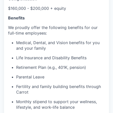
$160,000 - $200,000 + equity
Benefits
We proudly offer the following benefits for our
full-time employees:
Medical, Dental, and Vision benefits for you
and your family
Life Insurance and Disability Benefits
Retirement Plan (e.g., 401K, pension)
Parental Leave
Fertility and family building benefits through
Carrot
Monthly stipend to support your wellness,
lifestyle, and work-life balance