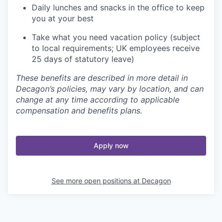
Daily lunches and snacks in the office to keep
you at your best
Take what you need vacation policy (subject
to local requirements; UK employees receive
25 days of statutory leave)
These benefits are described in more detail in
Decagon’s policies, may vary by location, and can
change at any time according to applicable
compensation and benefits plans.
Apply now
See more open positions at
Decagon