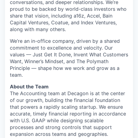
conversations, and deeper relationships. We’re
proud to be backed by world-class investors who
share that vision, including a16z, Accel, Bain
Capital Ventures, Coatue, and Index Ventures,
along with many others.
We’re an in-office company, driven by a shared
commitment to excellence and velocity. Our
values — Just Get It Done, Invent What Customers
Want, Winner’s Mindset, and The Polymath
Principle — shape how we work and grow as a
team.
About the Team
The Accounting team at Decagon is at the center
of our growth, building the financial foundation
that powers a rapidly scaling startup. We ensure
accurate, timely financial reporting in accordance
with U.S. GAAP while designing scalable
processes and strong controls that support
expansion across teams and geographies.