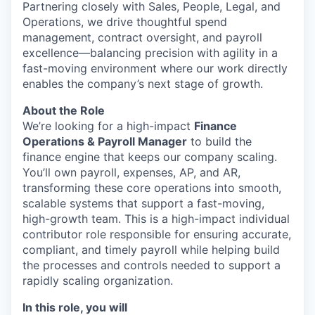
Partnering closely with Sales, People, Legal, and
Operations, we drive thoughtful spend
management, contract oversight, and payroll
excellence—balancing precision with agility in a
fast-moving environment where our work directly
enables the company’s next stage of growth.
About the Role
We’re looking for a high-impact
Finance
Operations & Payroll Manager
to build the
finance engine that keeps our company scaling.
You’ll own payroll, expenses, AP, and AR,
transforming these core operations into smooth,
scalable systems that support a fast-moving,
high-growth team. This is a high-impact individual
contributor role responsible for ensuring accurate,
compliant, and timely payroll while helping build
the processes and controls needed to support a
rapidly scaling organization.
In this role, you will