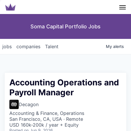
Men
Soma Capital Portfolio Jobs
jobs
companies
Talent
My
alerts
Accounting Operations and
Payroll Manager
Decagon
Accounting & Finance, Operations
San Francisco, CA, USA · Remote
USD 160k-200k / year + Equity
Posted
on Jun 9, 2026