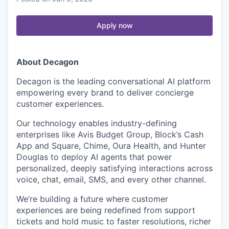
Apply now
About Decagon
Decagon is the leading conversational AI platform
empowering every brand to deliver concierge
customer experiences.
Our technology enables industry-defining
enterprises like Avis Budget Group, Block’s Cash
App and Square, Chime, Oura Health, and Hunter
Douglas to deploy AI agents that power
personalized, deeply satisfying interactions across
voice, chat, email, SMS, and every other channel.
We’re building a future where customer
experiences are being redefined from support
tickets and hold music to faster resolutions, richer