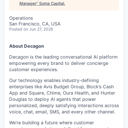
Manager
"
Soma Capital
.
Operations
San Francisco, CA, USA
Posted
on Jun 27, 2026
About Decagon
Decagon is the leading conversational AI platform
empowering every brand to deliver concierge
customer experiences.
Our technology enables industry-defining
enterprises like Avis Budget Group, Block’s Cash
App and Square, Chime, Oura Health, and Hunter
Douglas to deploy AI agents that power
personalized, deeply satisfying interactions across
voice, chat, email, SMS, and every other channel.
We’re building a future where customer