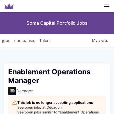
Men
Soma Capital Portfolio Jobs
jobs
companies
Talent
My
alerts
Enablement Operations
Manager
Decagon
This job is no longer accepting applications
See open jobs at
Decagon
.
See open jobs similar to "
Enablement Operations