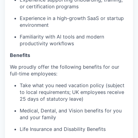
or certification programs
Experience in a high-growth SaaS or startup
environment
Familiarity with AI tools and modern
productivity workflows
Benefits
We proudly offer the following benefits for our
full-time employees:
Take what you need vacation policy (subject
to local requirements; UK employees receive
25 days of statutory leave)
Medical, Dental, and Vision benefits for you
and your family
Life Insurance and Disability Benefits