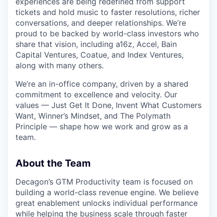
experiences are being redefined from support
tickets and hold music to faster resolutions, richer
conversations, and deeper relationships. We’re
proud to be backed by world-class investors who
share that vision, including a16z, Accel, Bain
Capital Ventures, Coatue, and Index Ventures,
along with many others.
We’re an in-office company, driven by a shared
commitment to excellence and velocity. Our
values — Just Get It Done, Invent What Customers
Want, Winner’s Mindset, and The Polymath
Principle — shape how we work and grow as a
team.
About the Team
Decagon’s GTM Productivity team is focused on
building a world-class revenue engine. We believe
great enablement unlocks individual performance
while helping the business scale through faster