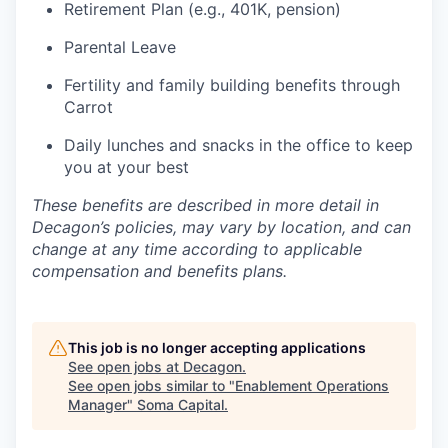
Retirement Plan (e.g., 401K, pension)
Parental Leave
Fertility and family building benefits through
Carrot
Daily lunches and snacks in the office to keep
you at your best
These benefits are described in more detail in
Decagon’s policies, may vary by location, and can
change at any time according to applicable
compensation and benefits plans.
This job is no longer accepting applications
See open jobs at
Decagon
.
See open jobs similar to "
Enablement Operations
Manager
"
Soma Capital
.