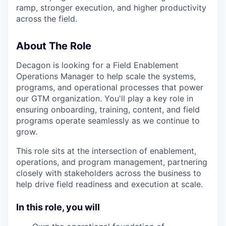
ramp, stronger execution, and higher productivity
across the field.
About The Role
Decagon is looking for a Field Enablement
Operations Manager to help scale the systems,
programs, and operational processes that power
our GTM organization. You'll play a key role in
ensuring onboarding, training, content, and field
programs operate seamlessly as we continue to
grow.
This role sits at the intersection of enablement,
operations, and program management, partnering
closely with stakeholders across the business to
help drive field readiness and execution at scale.
In this role, you will