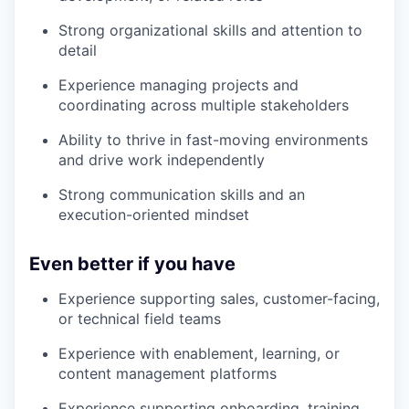
Strong organizational skills and attention to
detail
Experience managing projects and
coordinating across multiple stakeholders
Ability to thrive in fast-moving environments
and drive work independently
Strong communication skills and an
execution-oriented mindset
Even better if you have
Experience supporting sales, customer-facing,
or technical field teams
Experience with enablement, learning, or
content management platforms
Experience supporting onboarding, training,