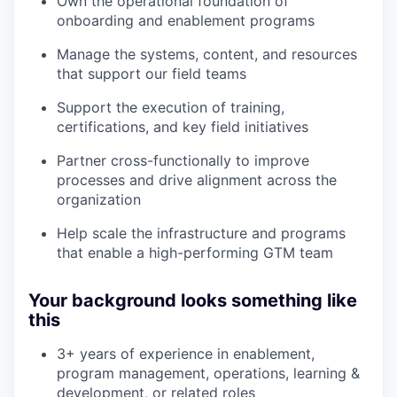
Own the operational foundation of
onboarding and enablement programs
Manage the systems, content, and resources
that support our field teams
Support the execution of training,
certifications, and key field initiatives
Partner cross-functionally to improve
processes and drive alignment across the
organization
Help scale the infrastructure and programs
that enable a high-performing GTM team
Your background looks something like
this
3+ years of experience in enablement,
program management, operations, learning &
development, or related roles