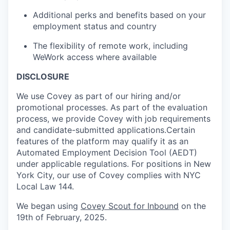
Additional perks and benefits based on your
employment status and country
The flexibility of remote work, including
WeWork access where available
DISCLOSURE
We use Covey as part of our hiring and/or
promotional processes. As part of the evaluation
process, we provide Covey with job requirements
and candidate-submitted applications.Certain
features of the platform may qualify it as an
Automated Employment Decision Tool (AEDT)
under applicable regulations. For positions in New
York City, our use of Covey complies with NYC
Local Law 144.
We began using
Covey Scout for Inbound
on the
19th of February, 2025.