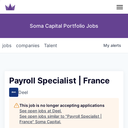
Men
Soma Capital Portfolio Jobs
jobs
companies
Talent
My
alerts
Payroll Specialist | France
Deel
This job is no longer accepting applications
See open jobs at
Deel
.
See open jobs similar to "
Payroll Specialist |
France
"
Soma Capital
.