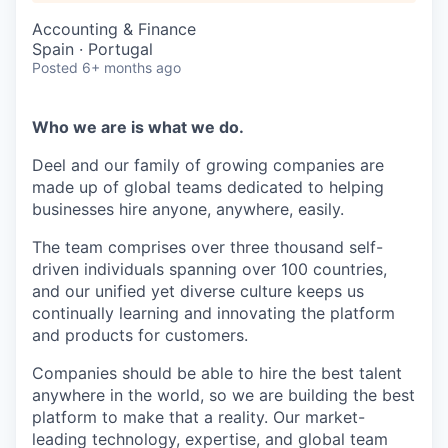
Accounting & Finance
Spain · Portugal
Posted
6+ months ago
Who we are is what we do.
Deel and our family of growing companies are
made up of global teams dedicated to helping
businesses hire anyone, anywhere, easily.
The team comprises over three thousand self-
driven individuals spanning over 100 countries,
and our unified yet diverse culture keeps us
continually learning and innovating the platform
and products for customers.
Companies should be able to hire the best talent
anywhere in the world, so we are building the best
platform to make that a reality. Our market-
leading technology, expertise, and global team