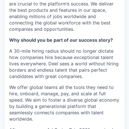
are crucial to the platform’s success. We deliver
the best products and features in our space,
enabling millions of jobs worldwide and
connecting the global workforce with the best
companies and opportunities.
Why should you be part of our success story?
A 30-mile hiring radius should no longer dictate
how companies hire because exceptional talent
lives everywhere. Deel sees a world without hiring
borders and endless talent that pairs perfect
candidates with great companies.
We offer global teams all the tools they need to
hire, onboard, manage, pay, and scale at full
speed. We aim to foster a diverse global economy
by building a generational platform that
seamlessly connects companies with talent
worldwide.