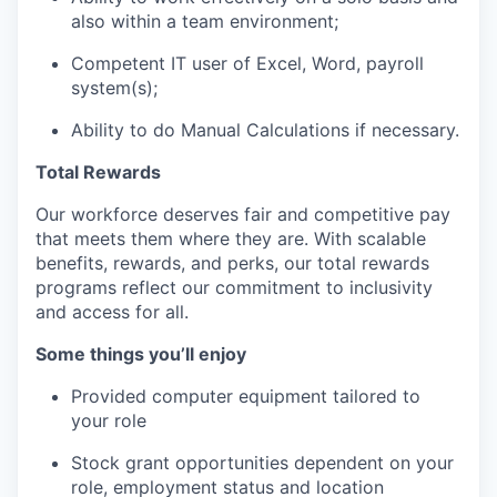
also within a team environment;
Competent IT user of Excel, Word, payroll
system(s);
Ability to do Manual Calculations if necessary.
Total Rewards
Our workforce deserves fair and competitive pay
that meets them where they are. With scalable
benefits, rewards, and perks, our total rewards
programs reflect our commitment to inclusivity
and access for all.
Some things you’ll enjoy
Provided computer equipment tailored to
your role
Stock grant opportunities dependent on your
role, employment status and location