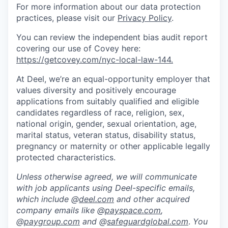
For more information about our data protection
practices, please visit our
Privacy Policy
.
You can review the independent bias audit report
covering our use of Covey here:
https://getcovey.com/nyc-local-law-144.
At Deel, we’re an equal-opportunity employer that
values diversity and positively encourage
applications from suitably qualified and eligible
candidates regardless of race, religion, sex,
national origin, gender, sexual orientation, age,
marital status, veteran status, disability status,
pregnancy or maternity or other applicable legally
protected characteristics.
Unless otherwise agreed, we will communicate
with job applicants using Deel-specific emails,
which include @
deel.com
and other acquired
company emails like @
payspace.com
,
@
paygroup.com
and @
safeguardglobal.com
.
You