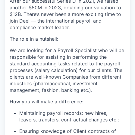
After our successful Series D in 2021, we raised
another $50M in 2023, doubling our valuation to
$12B. There’s never been a more exciting time to
join Deel — the international payroll and
compliance market leader.
The role in a nutshell:
We are looking for a Payroll Specialist who will be
responsible for assisting in performing the
standard accounting tasks related to the payroll
processes (salary calculation) for our clients. The
clients are well-known Companies from different
industries (pharmaceutical, investment
management, fashion, banking etc.).
How you will make a difference:
Maintaining payroll records: new hires,
leavers, transfers, contractual changes etc.;
Ensuring knowledge of Client contracts of