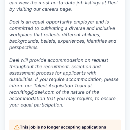
can view the most up-to-date job listings at Deel
by visiting
our careers page
.
Deel is an equal-opportunity employer and is
committed to cultivating a diverse and inclusive
workplace that reflects different abilities,
backgrounds, beliefs, experiences, identities and
perspectives.
Deel will provide accommodation on request
throughout the recruitment, selection and
assessment process for applicants with
disabilities. If you require accommodation, please
inform our Talent Acquisition Team at
recruiting@deel.com of the nature of the
accommodation that you may require, to ensure
your equal participation.
This job is no longer accepting applications