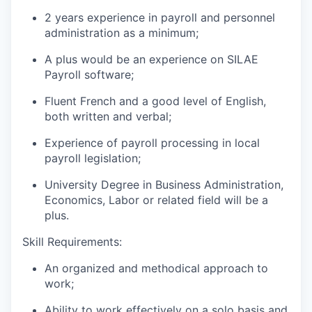
2 years experience in payroll and personnel
administration as a minimum;
A plus would be an experience on SILAE
Payroll software;
Fluent French and a good level of English,
both written and verbal;
Experience of payroll processing in local
payroll legislation;
University Degree in Business Administration,
Economics, Labor or related field will be a
plus.
Skill Requirements:
An organized and methodical approach to
work;
Ability to work effectively on a solo basis and