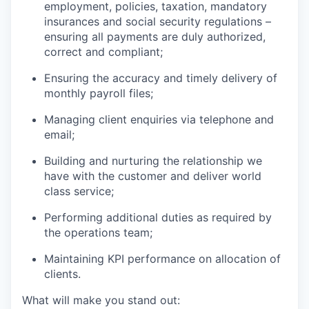
employment, policies, taxation, mandatory
insurances and social security regulations –
ensuring all payments are duly authorized,
correct and compliant;
Ensuring the accuracy and timely delivery of
monthly payroll files;
Managing client enquiries via telephone and
email;
Building and nurturing the relationship we
have with the customer and deliver world
class service;
Performing additional duties as required by
the operations team;
Maintaining KPI performance on allocation of
clients.
What will make you stand out: