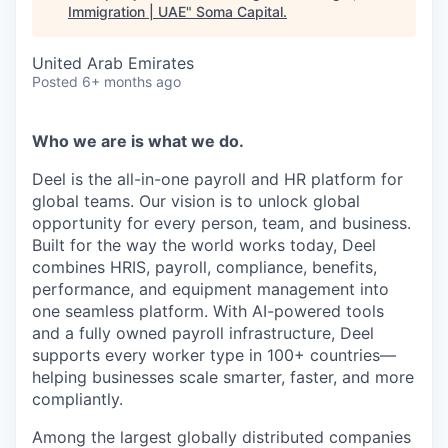
Immigration | UAE
"
Soma Capital
.
United Arab Emirates
Posted
6+ months ago
Who we are is what we do.
Deel is the all-in-one payroll and HR platform for
global teams. Our vision is to unlock global
opportunity for every person, team, and business.
Built for the way the world works today, Deel
combines HRIS, payroll, compliance, benefits,
performance, and equipment management into
one seamless platform. With AI-powered tools
and a fully owned payroll infrastructure, Deel
supports every worker type in 100+ countries—
helping businesses scale smarter, faster, and more
compliantly.
Among the largest globally distributed companies