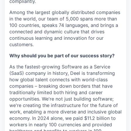
compliantly.
Among the largest globally distributed companies
in the world, our team of 5,000 spans more than
100 countries, speaks 74 languages, and brings a
connected and dynamic culture that drives
continuous learning and innovation for our
customers.
Why should you be part of our success story?
As the fastest-growing Software as a Service
(SaaS) company in history, Deel is transforming
how global talent connects with world-class
companies – breaking down borders that have
traditionally limited both hiring and career
opportunities. We're not just building software;
we're creating the infrastructure for the future of
work, enabling a more diverse and inclusive global
economy. In 2024 alone, we paid $11.2 billion to
workers in nearly 100 currencies and provided