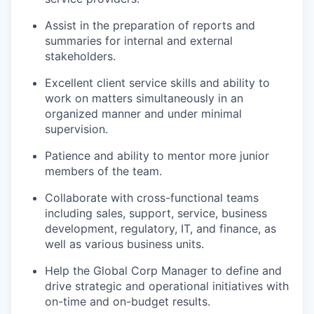
Assist in the preparation of reports and
summaries for internal and external
stakeholders.
Excellent client service skills and ability to
work on matters simultaneously in an
organized manner and under minimal
supervision.
Patience and ability to mentor more junior
members of the team.
Collaborate with cross-functional teams
including sales, support, service, business
development, regulatory, IT, and finance, as
well as various business units.
Help the Global Corp Manager to define and
drive strategic and operational initiatives with
on-time and on-budget results.