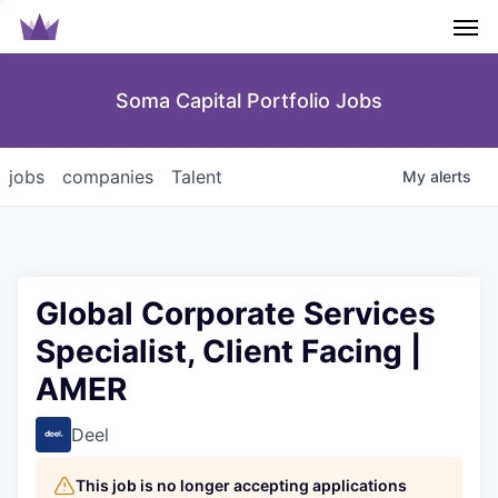
Men
Soma Capital Portfolio Jobs
jobs
companies
Talent
My
alerts
Global Corporate Services
Specialist, Client Facing |
AMER
Deel
This job is no longer accepting applications