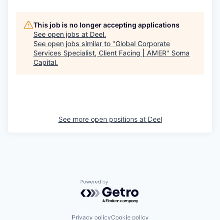
This job is no longer accepting applications
See open jobs at
Deel
.
See open jobs similar to "
Global Corporate
Services Specialist, Client Facing | AMER
"
Soma
Capital
.
See more open positions at
Deel
Powered by Getro.com
Privacy policy
Cookie policy