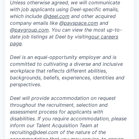
Unless otherwise agreed, we will communicate
with job applicants using Deel-specific emails,
which include @
deel.com
and other acquired
company emails like @
payspace.com
and
@
paygroup.com
. You can view the most up-to-
date job listings at Deel by visiting
our careers
page
.
Deel is an equal-opportunity employer and is
committed to cultivating a diverse and inclusive
workplace that reflects different abilities,
backgrounds, beliefs, experiences, identities and
perspectives.
Deel will provide accommodation on request
throughout the recruitment, selection and
assessment process for applicants with
disabilities. If you require accommodation, please
inform our Talent Acquisition Team at
recruiting@deel.com of the nature of the