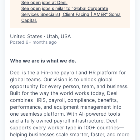
See open jobs at
Deel
.
See open jobs similar to "
Global Corporate
Services Specialist, Client Facing | AMER
"
Soma
Capital
.
United States · Utah, USA
Posted
6+ months ago
Who we are is what we do.
Deel is the all-in-one payroll and HR platform for
global teams. Our vision is to unlock global
opportunity for every person, team, and business.
Built for the way the world works today, Deel
combines HRIS, payroll, compliance, benefits,
performance, and equipment management into
one seamless platform. With AI-powered tools
and a fully owned payroll infrastructure, Deel
supports every worker type in 100+ countries—
helping businesses scale smarter, faster, and more