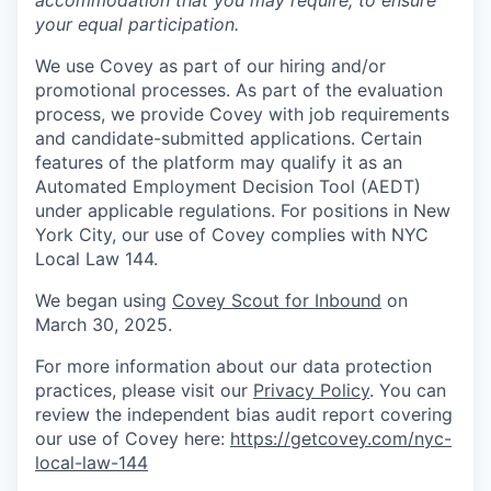
accommodation that you may require, to ensure
your equal participation.
We use Covey as part of our hiring and/or
promotional processes. As part of the evaluation
process, we provide Covey with job requirements
and candidate-submitted applications. Certain
features of the platform may qualify it as an
Automated Employment Decision Tool (AEDT)
under applicable regulations. For positions in New
York City, our use of Covey complies with NYC
Local Law 144.
We began using
Covey Scout for Inbound
on
March 30, 2025.
For more information about our data protection
practices, please visit our
Privacy Policy
. You can
review the independent bias audit report covering
our use of Covey here:
https://getcovey.com/nyc-
local-law-144