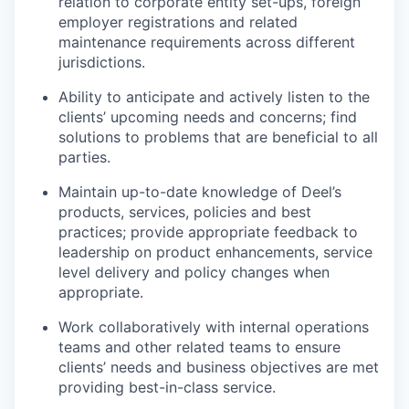
relation to corporate entity set-ups, foreign
employer registrations and related
maintenance requirements across different
jurisdictions.
Ability to anticipate and actively listen to the
clients’ upcoming needs and concerns; find
solutions to problems that are beneficial to all
parties.
Maintain up-to-date knowledge of Deel’s
products, services, policies and best
practices; provide appropriate feedback to
leadership on product enhancements, service
level delivery and policy changes when
appropriate.
Work collaboratively with internal operations
teams and other related teams to ensure
clients’ needs and business objectives are met
providing best-in-class service.