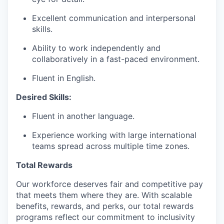
Excellent communication and interpersonal
skills.
Ability to work independently and
collaboratively in a fast-paced environment.
Fluent in English.
Desired Skills:
Fluent in another language.
Experience working with large international
teams spread across multiple time zones.
Total Rewards
Our workforce deserves fair and competitive pay
that meets them where they are. With scalable
benefits, rewards, and perks, our total rewards
programs reflect our commitment to inclusivity