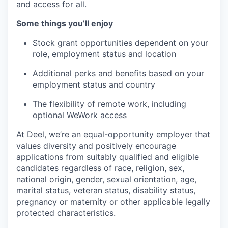
and access for all.
Some things you’ll enjoy
Stock grant opportunities dependent on your
role, employment status and location
Additional perks and benefits based on your
employment status and country
The flexibility of remote work, including
optional WeWork access
At Deel, we’re an equal-opportunity employer that
values diversity and positively encourage
applications from suitably qualified and eligible
candidates regardless of race, religion, sex,
national origin, gender, sexual orientation, age,
marital status, veteran status, disability status,
pregnancy or maternity or other applicable legally
protected characteristics.