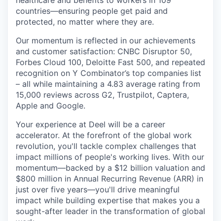
healthcare and benefits to workers in 109
countries—ensuring people get paid and
protected, no matter where they are.
Our momentum is reflected in our achievements
and customer satisfaction: CNBC Disruptor 50,
Forbes Cloud 100, Deloitte Fast 500, and repeated
recognition on Y Combinator’s top companies list
– all while maintaining a 4.83 average rating from
15,000 reviews across G2, Trustpilot, Captera,
Apple and Google.
Your experience at Deel will be a career
accelerator. At the forefront of the global work
revolution, you'll tackle complex challenges that
impact millions of people's working lives. With our
momentum—backed by a $12 billion valuation and
$800 million in Annual Recurring Revenue (ARR) in
just over five years—you'll drive meaningful
impact while building expertise that makes you a
sought-after leader in the transformation of global