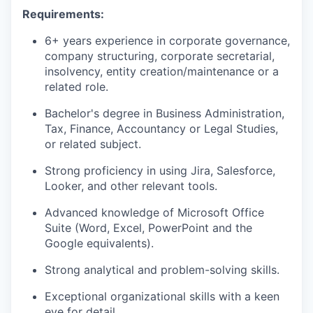
Requirements:
6+ years experience in corporate governance,
company structuring, corporate secretarial,
insolvency, entity creation/maintenance or a
related role.
Bachelor's degree in Business Administration,
Tax, Finance, Accountancy or Legal Studies,
or related subject.
Strong proficiency in using Jira, Salesforce,
Looker, and other relevant tools.
Advanced knowledge of Microsoft Office
Suite (Word, Excel, PowerPoint and the
Google equivalents).
Strong analytical and problem-solving skills.
Exceptional organizational skills with a keen
eye for detail.