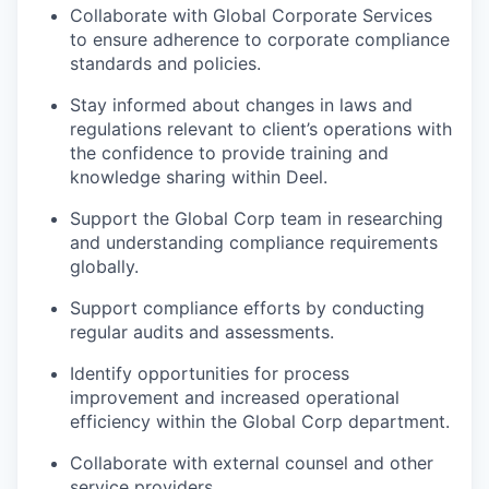
Collaborate with Global Corporate Services
to ensure adherence to corporate compliance
standards and policies.
Stay informed about changes in laws and
regulations relevant to client’s operations with
the confidence to provide training and
knowledge sharing within Deel.
Support the Global Corp team in researching
and understanding compliance requirements
globally.
Support compliance efforts by conducting
regular audits and assessments.
Identify opportunities for process
improvement and increased operational
efficiency within the Global Corp department.
Collaborate with external counsel and other
service providers.