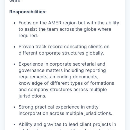
work.
Responsibilities:
Focus on the AMER region but with the ability
to assist the team across the globe where
required.
Proven track record consulting clients on
different corporate structures globally.
Experience in corporate secretarial and
governance matters including reporting
requirements, amending documents,
knowledge of different types of formations
and company structures across multiple
jurisdictions.
Strong practical experience in entity
incorporation across multiple jurisdictions.
Ability and gravitas to lead client projects in