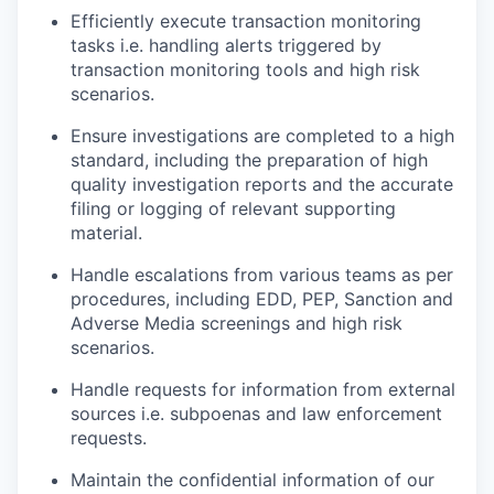
Efficiently execute transaction monitoring
tasks i.e. handling alerts triggered by
transaction monitoring tools and high risk
scenarios.
Ensure investigations are completed to a high
standard, including the preparation of high
quality investigation reports and the accurate
filing or logging of relevant supporting
material.
Handle escalations from various teams as per
procedures, including EDD, PEP, Sanction and
Adverse Media screenings and high risk
scenarios.
Handle requests for information from external
sources i.e. subpoenas and law enforcement
requests.
Maintain the confidential information of our