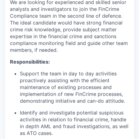
We are looking for experienced and skilled senior
analysts and investigators to join the FinCrime
Compliance team in the second line of defence.
The ideal candidate would have strong financial
crime risk knowledge, provide subject matter
expertise in the financial crime and sanctions
compliance monitoring field and guide other team
members, if needed.
Responsibilities:
Support the team in day to day activities
proactively assisting with the efficient
maintenance of existing processes and
implementation of new FinCrime processes,
demonstrating initiative and can-do attitude.
Identify and investigate potential suspicious
activities in relation to financial crime, handle
in depth AML and fraud investigations, as well
as ATO cases.