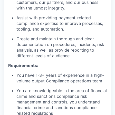
customers, our partners, and our business
with the utmost integrity.
Assist with providing payment-related
compliance expertise to improve processes,
tooling, and automation.
Create and maintain thorough and clear
documentation on procedures, incidents, risk
analysis, as well as provide reporting to
different levels of audience.
Requirements:
You have 1-3+ years of experience in a high-
volume output Compliance operations team
You are knowledgeable in the area of financial
crime and sanctions compliance risk
management and controls, you understand
financial crime and sanctions compliance
related regulations