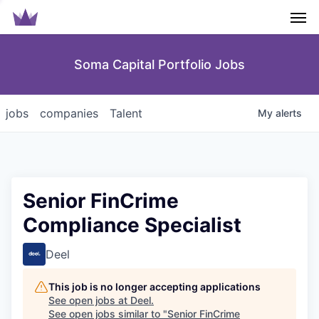
Men
Soma Capital Portfolio Jobs
jobs
companies
Talent
My
alerts
Senior FinCrime
Compliance Specialist
Deel
This job is no longer accepting applications
See open jobs at
Deel
.
See open jobs similar to "
Senior FinCrime