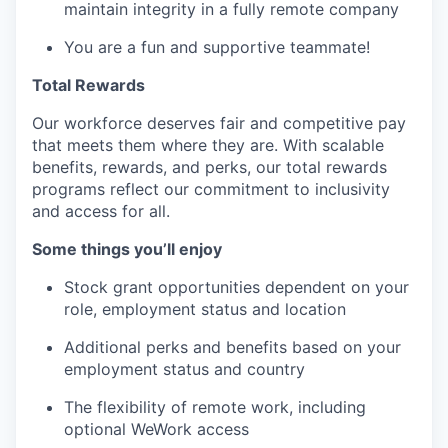
maintain integrity in a fully remote company
You are a fun and supportive teammate!
Total Rewards
Our workforce deserves fair and competitive pay
that meets them where they are. With scalable
benefits, rewards, and perks, our total rewards
programs reflect our commitment to inclusivity
and access for all.
Some things you’ll enjoy
Stock grant opportunities dependent on your
role, employment status and location
Additional perks and benefits based on your
employment status and country
The flexibility of remote work, including
optional WeWork access