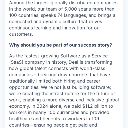
Among the largest globally distributed companies
in the world, our team of 5,000 spans more than
100 countries, speaks 74 languages, and brings a
connected and dynamic culture that drives
continuous learning and innovation for our
customers.
Why should you be part of our success story?
As the fastest-growing Software as a Service
(SaaS) company in history, Deel is transforming
how global talent connects with world-class
companies – breaking down borders that have
traditionally limited both hiring and career
opportunities. We're not just building software;
we're creating the infrastructure for the future of
work, enabling a more diverse and inclusive global
economy. In 2024 alone, we paid $11.2 billion to
workers in nearly 100 currencies and provided
healthcare and benefits to workers in 109
countries—ensuring people get paid and