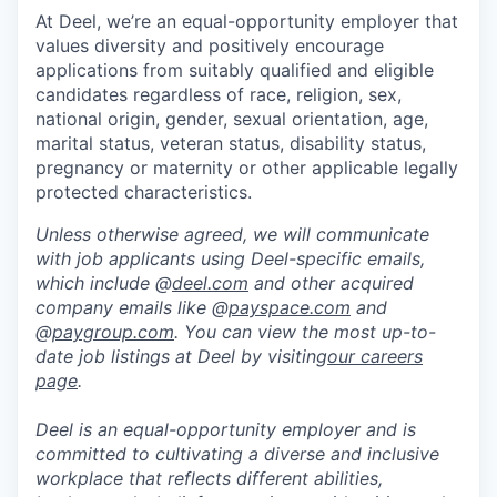
At Deel, we’re an equal-opportunity employer that
values diversity and positively encourage
applications from suitably qualified and eligible
candidates regardless of race, religion, sex,
national origin, gender, sexual orientation, age,
marital status, veteran status, disability status,
pregnancy or maternity or other applicable legally
protected characteristics.
Unless otherwise agreed, we will communicate
with job applicants using Deel-specific emails,
which include @
deel.com
and other acquired
company emails like @
payspace.com
and
@
paygroup.com
. You can view the most up-to-
date job listings at Deel by visiting
our careers
page
.
Deel is an equal-opportunity employer and is
committed to cultivating a diverse and inclusive
workplace that reflects different abilities,