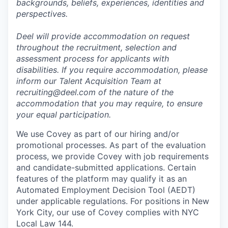
backgrounds, beliefs, experiences, identities and
perspectives.
Deel will provide accommodation on request
throughout the recruitment, selection and
assessment process for applicants with
disabilities. If you require accommodation, please
inform our Talent Acquisition Team at
recruiting@deel.com of the nature of the
accommodation that you may require, to ensure
your equal participation.
We use Covey as part of our hiring and/or
promotional processes. As part of the evaluation
process, we provide Covey with job requirements
and candidate-submitted applications. Certain
features of the platform may qualify it as an
Automated Employment Decision Tool (AEDT)
under applicable regulations. For positions in New
York City, our use of Covey complies with NYC
Local Law 144.