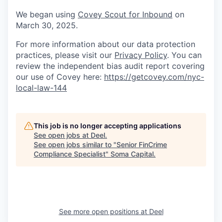
We began using
Covey Scout for Inbound
on
March 30, 2025.
For more information about our data protection
practices, please visit our
Privacy Policy
. You can
review the independent bias audit report covering
our use of Covey here:
https://getcovey.com/nyc-
local-law-144
This job is no longer accepting applications
See open jobs at
Deel
.
See open jobs similar to "
Senior FinCrime
Compliance Specialist
"
Soma Capital
.
See more open positions at
Deel