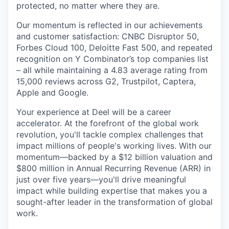
protected, no matter where they are.
Our momentum is reflected in our achievements
and customer satisfaction: CNBC Disruptor 50,
Forbes Cloud 100, Deloitte Fast 500, and repeated
recognition on Y Combinator’s top companies list
– all while maintaining a 4.83 average rating from
15,000 reviews across G2, Trustpilot, Captera,
Apple and Google.
Your experience at Deel will be a career
accelerator. At the forefront of the global work
revolution, you'll tackle complex challenges that
impact millions of people's working lives. With our
momentum—backed by a $12 billion valuation and
$800 million in Annual Recurring Revenue (ARR) in
just over five years—you'll drive meaningful
impact while building expertise that makes you a
sought-after leader in the transformation of global
work.