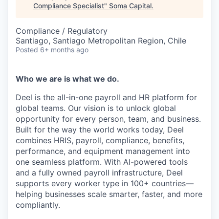
Compliance Specialist
"
Soma Capital
.
Compliance / Regulatory
Santiago, Santiago Metropolitan Region, Chile
Posted
6+ months ago
Who we are is what we do.
Deel is the all-in-one payroll and HR platform for
global teams. Our vision is to unlock global
opportunity for every person, team, and business.
Built for the way the world works today, Deel
combines HRIS, payroll, compliance, benefits,
performance, and equipment management into
one seamless platform. With AI-powered tools
and a fully owned payroll infrastructure, Deel
supports every worker type in 100+ countries—
helping businesses scale smarter, faster, and more
compliantly.