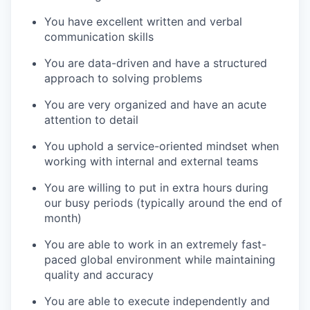
You have excellent written and verbal
communication skills
You are data-driven and have a structured
approach to solving problems
You are very organized and have an acute
attention to detail
You uphold a service-oriented mindset when
working with internal and external teams
You are willing to put in extra hours during
our busy periods (typically around the end of
month)
You are able to work in an extremely fast-
paced global environment while maintaining
quality and accuracy
You are able to execute independently and