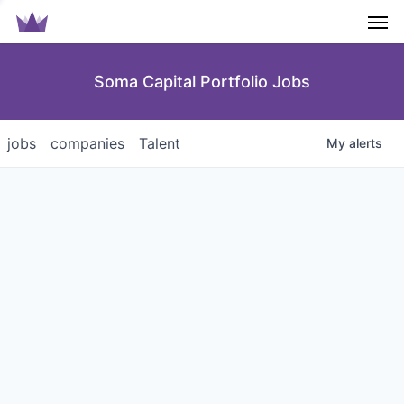
Men
Soma Capital Portfolio Jobs
jobs
companies
Talent
My
alerts