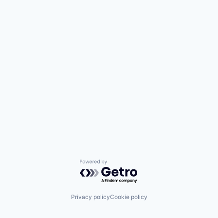
Powered by Getro.com
Privacy policy
Cookie policy