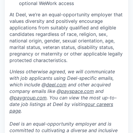
optional WeWork access
At Deel, we’re an equal-opportunity employer that
values diversity and positively encourage
applications from suitably qualified and eligible
candidates regardless of race, religion, sex,
national origin, gender, sexual orientation, age,
marital status, veteran status, disability status,
pregnancy or maternity or other applicable legally
protected characteristics.
Unless otherwise agreed, we will communicate
with job applicants using Deel-specific emails,
which include @
deel.com
and other acquired
company emails like @
payspace.com
and
@
paygroup.com
. You can view the most up-to-
date job listings at Deel by visiting
our careers
page
.
Deel is an equal-opportunity employer and is
committed to cultivating a diverse and inclusive