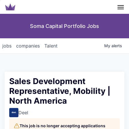
Men
Soma Capital Portfolio Jobs
jobs
companies
Talent
My
alerts
Sales Development
Representative, Mobility |
North America
Deel
This job is no longer accepting applications