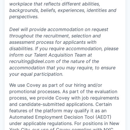
workplace that reflects different abilities,
backgrounds, beliefs, experiences, identities and
perspectives.
Deel will provide accommodation on request
throughout the recruitment, selection and
assessment process for applicants with
disabilities. If you require accommodation, please
inform our Talent Acquisition Team at
recruiting@deel.com of the nature of the
accommodation that you may require, to ensure
your equal participation.
We use Covey as part of our hiring and/or
promotional processes. As part of the evaluation
process, we provide Covey with job requirements
and candidate-submitted applications. Certain
features of the platform may qualify it as an
Automated Employment Decision Tool (AEDT)
under applicable regulations. For positions in New
York City, our use of Covey complies with NYC