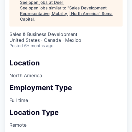
See open jobs at
Deel
.
See open jobs similar to "
Sales Development
Representative, Mobility | North America
"
Soma
Capital
.
Sales & Business Development
United States · Canada · Mexico
Posted
6+ months ago
Location
North America
Employment Type
Full time
Location Type
Remote