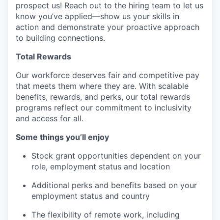
prospect us! Reach out to the hiring team to let us
know you’ve applied—show us your skills in
action and demonstrate your proactive approach
to building connections.
Total Rewards
Our workforce deserves fair and competitive pay
that meets them where they are. With scalable
benefits, rewards, and perks, our total rewards
programs reflect our commitment to inclusivity
and access for all.
Some things you’ll enjoy
Stock grant opportunities dependent on your
role, employment status and location
Additional perks and benefits based on your
employment status and country
The flexibility of remote work, including