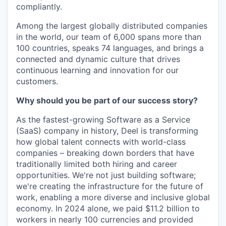
compliantly.
Among the largest globally distributed companies
in the world, our team of 6,000 spans more than
100 countries, speaks 74 languages, and brings a
connected and dynamic culture that drives
continuous learning and innovation for our
customers.
Why should you be part of our success story?
As the fastest-growing Software as a Service
(SaaS) company in history, Deel is transforming
how global talent connects with world-class
companies – breaking down borders that have
traditionally limited both hiring and career
opportunities. We're not just building software;
we're creating the infrastructure for the future of
work, enabling a more diverse and inclusive global
economy. In 2024 alone, we paid $11.2 billion to
workers in nearly 100 currencies and provided