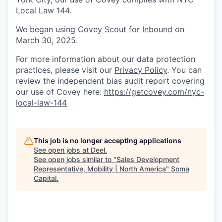
Local Law 144.
We began using
Covey Scout for Inbound
on
March 30, 2025.
For more information about our data protection
practices, please visit our
Privacy Policy
. You can
review the independent bias audit report covering
our use of Covey here:
https://getcovey.com/nyc-
local-law-144
This job is no longer accepting applications
See open jobs at
Deel
.
See open jobs similar to "
Sales Development
Representative, Mobility | North America
"
Soma
Capital
.