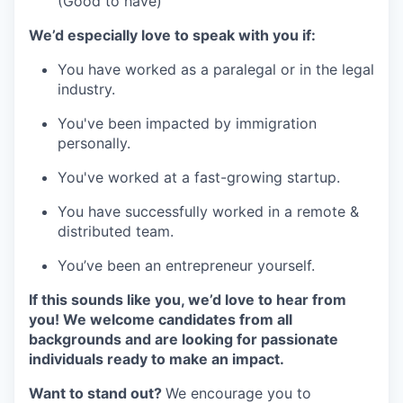
(Good to have)
We’d especially love to speak with you if:
You have worked as a paralegal or in the legal
industry.
You've been impacted by immigration
personally.
You've worked at a fast-growing startup.
You have successfully worked in a remote &
distributed team.
You’ve been an entrepreneur yourself.
If this sounds like you, we’d love to hear from
you! We welcome candidates from all
backgrounds and are looking for passionate
individuals ready to make an impact.
Want to stand out?
We encourage you to