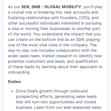
As our
SDR, SMB - GLOBAL MOBILITY
, you'll play
a crucial role in breaking into new accounts and
fostering relationships with founders, CXOs, and
other successful individuals interested in pursuing
a visa or moving their businesses to another part
of the world. You understand the impact that you
can create on the bottom line as an SDR, playing
one of the most vital roles in the company. The
day-to-day role includes collaboration with the
wider sales team, market research to identify new
potential customers and leads, and qualification
of these leads by learning about their approach to
onboarding.
Duties:
Drive Deel’s growth through outbound
prospecting efforts, generating sales leads
that will turn into opportunities and closed
business. Learn from our well-seasoned sales