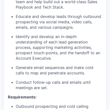
team and help build out a world-class Sales
Playbook and Tech Stack.
Educate and develop leads through outbound
prospecting via social media, video calls,
emails, and various campaigns.
Identify and develop an in-depth
understanding of each lead generation
process, supporting marketing activities,
prospect touch-points, and the handoff to an
Account Executive.
Generate email sequences and make cold
calls to map and penetrate accounts.
Conduct follow-up calls and emails until
meetings are set.
Requirements:
Outbound prospecting and cold calling