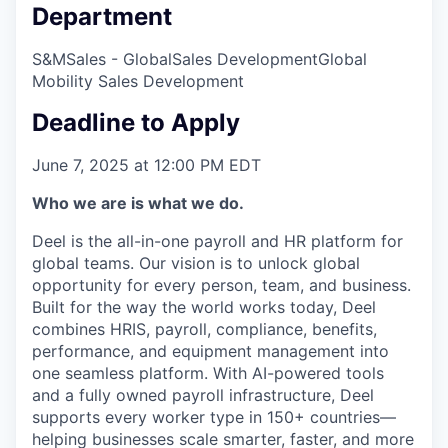
Department
S&M
Sales - Global
Sales Development
Global
Mobility Sales Development
Deadline to Apply
June 7, 2025 at 12:00 PM EDT
Who we are is what we do.
Deel is the all-in-one payroll and HR platform for
global teams. Our vision is to unlock global
opportunity for every person, team, and business.
Built for the way the world works today, Deel
combines HRIS, payroll, compliance, benefits,
performance, and equipment management into
one seamless platform. With AI-powered tools
and a fully owned payroll infrastructure, Deel
supports every worker type in 150+ countries—
helping businesses scale smarter, faster, and more