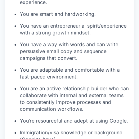
experience.
You are smart and hardworking.
You have an entrepreneurial spirit/experience
with a strong growth mindset.
You have a way with words and can write
persuasive email copy and sequence
campaigns that convert.
You are adaptable and comfortable with a
fast-paced environment.
You are an active relationship builder who can
collaborate with internal and external teams
to consistently improve processes and
communication workflows.
You’re resourceful and adept at using Google.
Immigration/visa knowledge or background