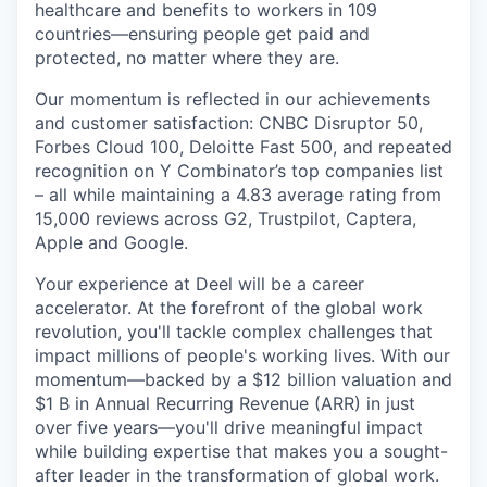
healthcare and benefits to workers in 109
countries—ensuring people get paid and
protected, no matter where they are.
Our momentum is reflected in our achievements
and customer satisfaction: CNBC Disruptor 50,
Forbes Cloud 100, Deloitte Fast 500, and repeated
recognition on Y Combinator’s top companies list
– all while maintaining a 4.83 average rating from
15,000 reviews across G2, Trustpilot, Captera,
Apple and Google.
Your experience at Deel will be a career
accelerator. At the forefront of the global work
revolution, you'll tackle complex challenges that
impact millions of people's working lives. With our
momentum—backed by a $12 billion valuation and
$1 B in Annual Recurring Revenue (ARR) in just
over five years—you'll drive meaningful impact
while building expertise that makes you a sought-
after leader in the transformation of global work.