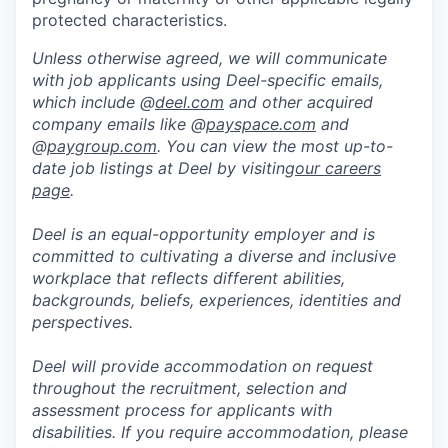
protected characteristics.
Unless otherwise agreed, we will communicate
with job applicants using Deel-specific emails,
which include @
deel.com
and other acquired
company emails like @
payspace.com
and
@
paygroup.com
. You can view the most up-to-
date job listings at Deel by visiting
our careers
page
.
Deel is an equal-opportunity employer and is
committed to cultivating a diverse and inclusive
workplace that reflects different abilities,
backgrounds, beliefs, experiences, identities and
perspectives.
Deel will provide accommodation on request
throughout the recruitment, selection and
assessment process for applicants with
disabilities. If you require accommodation, please