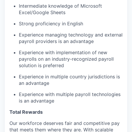
Intermediate knowledge of Microsoft
Excel/Google Sheets
Strong proficiency in English
Experience managing technology and external
payroll providers is an advantage
Experience with implementation of new
payrolls on an industry-recognized payroll
solution is preferred
Experience in multiple country jurisdictions is
an advantage
Experience with multiple payroll technologies
is an advantage
Total Rewards
Our workforce deserves fair and competitive pay
that meets them where they are. With scalable