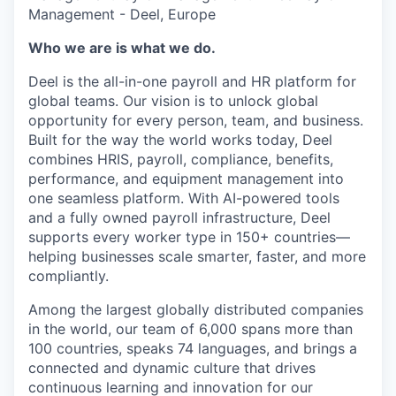
Management - Deel, Europe
Who we are is what we do.
Deel is the all-in-one payroll and HR platform for
global teams. Our vision is to unlock global
opportunity for every person, team, and business.
Built for the way the world works today, Deel
combines HRIS, payroll, compliance, benefits,
performance, and equipment management into
one seamless platform. With AI-powered tools
and a fully owned payroll infrastructure, Deel
supports every worker type in 150+ countries—
helping businesses scale smarter, faster, and more
compliantly.
Among the largest globally distributed companies
in the world, our team of 6,000 spans more than
100 countries, speaks 74 languages, and brings a
connected and dynamic culture that drives
continuous learning and innovation for our