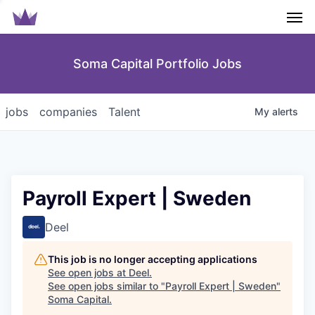
Men
Soma Capital Portfolio Jobs
jobs
companies
Talent
My
alerts
Payroll Expert | Sweden
Deel
This job is no longer accepting applications
See open jobs at
Deel
.
See open jobs similar to "
Payroll Expert | Sweden
"
Soma Capital
.