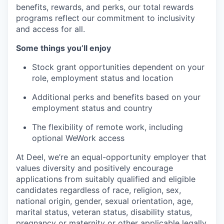
benefits, rewards, and perks, our total rewards
programs reflect our commitment to inclusivity
and access for all.
Some things you’ll enjoy
Stock grant opportunities dependent on your
role, employment status and location
Additional perks and benefits based on your
employment status and country
The flexibility of remote work, including
optional WeWork access
At Deel, we’re an equal-opportunity employer that
values diversity and positively encourage
applications from suitably qualified and eligible
candidates regardless of race, religion, sex,
national origin, gender, sexual orientation, age,
marital status, veteran status, disability status,
pregnancy or maternity or other applicable legally