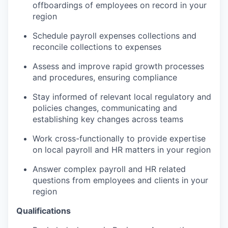
offboardings of employees on record in your
region
Schedule payroll expenses collections and
reconcile collections to expenses
Assess and improve rapid growth processes
and procedures, ensuring compliance
Stay informed of relevant local regulatory and
policies changes, communicating and
establishing key changes across teams
Work cross-functionally to provide expertise
on local payroll and HR matters in your region
Answer complex payroll and HR related
questions from employees and clients in your
region
Qualifications