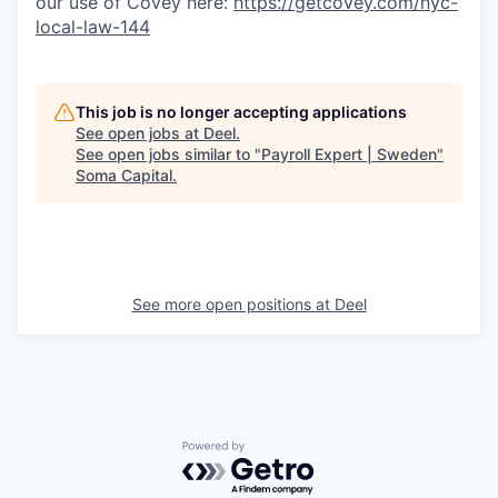
our use of Covey here:
https://getcovey.com/nyc-
local-law-144
This job is no longer accepting applications
See open jobs at
Deel
.
See open jobs similar to "
Payroll Expert | Sweden
"
Soma Capital
.
See more open positions at
Deel
Powered by Getro.com