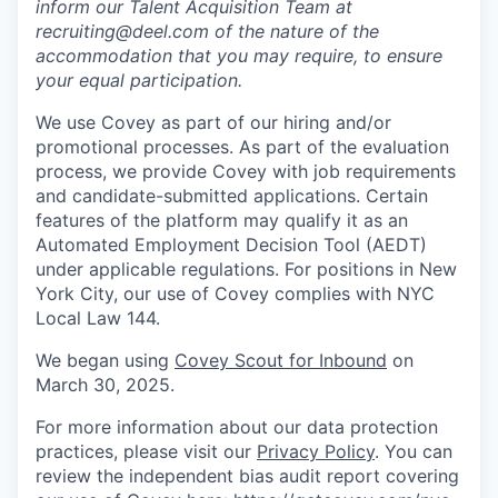
inform our Talent Acquisition Team at
recruiting@deel.com of the nature of the
accommodation that you may require, to ensure
your equal participation.
We use Covey as part of our hiring and/or
promotional processes. As part of the evaluation
process, we provide Covey with job requirements
and candidate-submitted applications. Certain
features of the platform may qualify it as an
Automated Employment Decision Tool (AEDT)
under applicable regulations. For positions in New
York City, our use of Covey complies with NYC
Local Law 144.
We began using
Covey Scout for Inbound
on
March 30, 2025.
For more information about our data protection
practices, please visit our
Privacy Policy
. You can
review the independent bias audit report covering