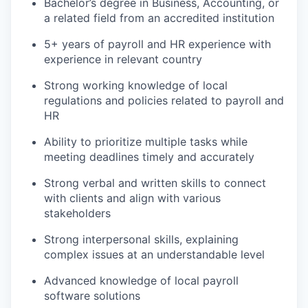
Bachelor’s degree in Business, Accounting, or
a related field from an accredited institution
5+ years of payroll and HR experience with
experience in relevant country
Strong working knowledge of local
regulations and policies related to payroll and
HR
Ability to prioritize multiple tasks while
meeting deadlines timely and accurately
Strong verbal and written skills to connect
with clients and align with various
stakeholders
Strong interpersonal skills, explaining
complex issues at an understandable level
Advanced knowledge of local payroll
software solutions