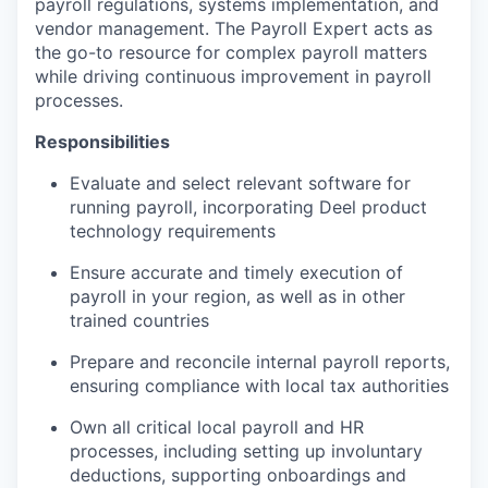
payroll regulations, systems implementation, and
vendor management. The Payroll Expert acts as
the go-to resource for complex payroll matters
while driving continuous improvement in payroll
processes.
Responsibilities
Evaluate and select relevant software for
running payroll, incorporating Deel product
technology requirements
Ensure accurate and timely execution of
payroll in your region, as well as in other
trained countries
Prepare and reconcile internal payroll reports,
ensuring compliance with local tax authorities
Own all critical local payroll and HR
processes, including setting up involuntary
deductions, supporting onboardings and