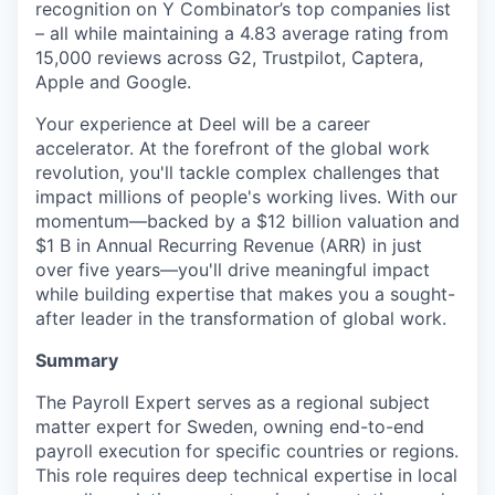
recognition on Y Combinator’s top companies list
– all while maintaining a 4.83 average rating from
15,000 reviews across G2, Trustpilot, Captera,
Apple and Google.
Your experience at Deel will be a career
accelerator. At the forefront of the global work
revolution, you'll tackle complex challenges that
impact millions of people's working lives. With our
momentum—backed by a $12 billion valuation and
$1 B in Annual Recurring Revenue (ARR) in just
over five years—you'll drive meaningful impact
while building expertise that makes you a sought-
after leader in the transformation of global work.
Summary
The Payroll Expert serves as a regional subject
matter expert for Sweden, owning end-to-end
payroll execution for specific countries or regions.
This role requires deep technical expertise in local