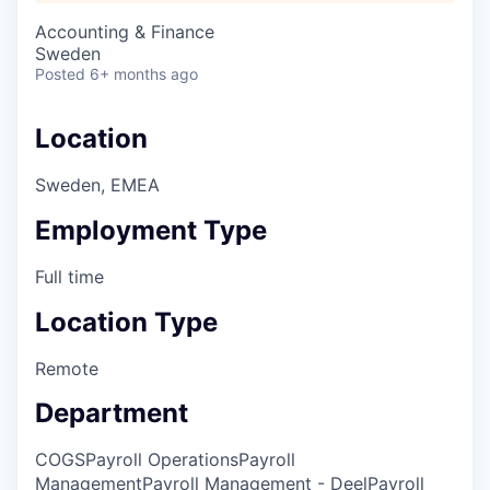
Accounting & Finance
Sweden
Posted
6+ months ago
Location
Sweden, EMEA
Employment Type
Full time
Location Type
Remote
Department
COGS
Payroll Operations
Payroll
Management
Payroll Management - Deel
Payroll