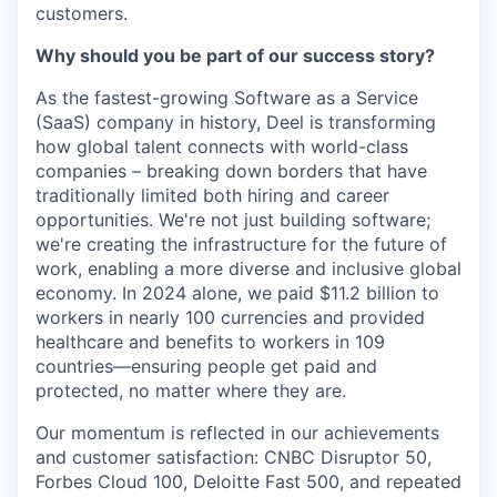
customers.
Why should you be part of our success story?
As the fastest-growing Software as a Service
(SaaS) company in history, Deel is transforming
how global talent connects with world-class
companies – breaking down borders that have
traditionally limited both hiring and career
opportunities. We're not just building software;
we're creating the infrastructure for the future of
work, enabling a more diverse and inclusive global
economy. In 2024 alone, we paid $11.2 billion to
workers in nearly 100 currencies and provided
healthcare and benefits to workers in 109
countries—ensuring people get paid and
protected, no matter where they are.
Our momentum is reflected in our achievements
and customer satisfaction: CNBC Disruptor 50,
Forbes Cloud 100, Deloitte Fast 500, and repeated