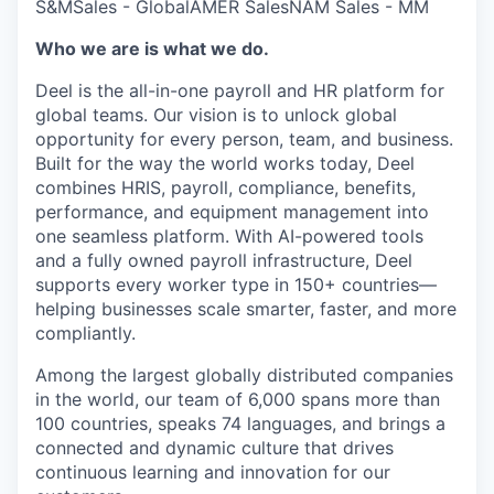
S&M
Sales - Global
AMER Sales
NAM Sales - MM
Who we are is what we do.
Deel is the all-in-one payroll and HR platform for
global teams. Our vision is to unlock global
opportunity for every person, team, and business.
Built for the way the world works today, Deel
combines HRIS, payroll, compliance, benefits,
performance, and equipment management into
one seamless platform. With AI-powered tools
and a fully owned payroll infrastructure, Deel
supports every worker type in 150+ countries—
helping businesses scale smarter, faster, and more
compliantly.
Among the largest globally distributed companies
in the world, our team of 6,000 spans more than
100 countries, speaks 74 languages, and brings a
connected and dynamic culture that drives
continuous learning and innovation for our