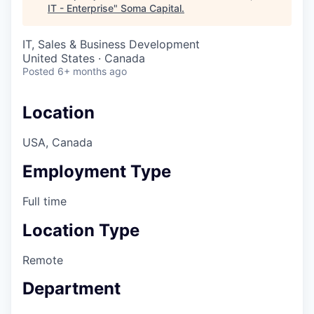
IT - Enterprise
"
Soma Capital
.
IT, Sales & Business Development
United States · Canada
Posted
6+ months ago
Location
USA, Canada
Employment Type
Full time
Location Type
Remote
Department