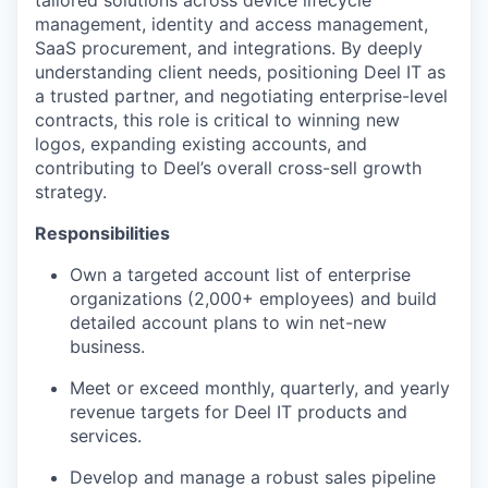
tailored solutions across device lifecycle
management, identity and access management,
SaaS procurement, and integrations. By deeply
understanding client needs, positioning Deel IT as
a trusted partner, and negotiating enterprise-level
contracts, this role is critical to winning new
logos, expanding existing accounts, and
contributing to Deel’s overall cross-sell growth
strategy.
Responsibilities
Own a targeted account list of enterprise
organizations (2,000+ employees) and build
detailed account plans to win net-new
business.
Meet or exceed monthly, quarterly, and yearly
revenue targets for Deel IT products and
services.
Develop and manage a robust sales pipeline