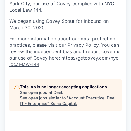
York City, our use of Covey complies with NYC
Local Law 144.
We began using
Covey Scout for Inbound
on
March 30, 2025.
For more information about our data protection
practices, please visit our
Privacy Policy
. You can
review the independent bias audit report covering
our use of Covey here:
https://getcovey.com/nyc-
local-law-144
This job is no longer accepting applications
See open jobs at
Deel
.
See open jobs similar to "
Account Executive, Deel
IT - Enterprise
"
Soma Capital
.