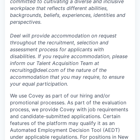
committed to cultivating a diverse and inclusive
workplace that reflects different abilities,
backgrounds, beliefs, experiences, identities and
perspectives.
Deel will provide accommodation on request
throughout the recruitment, selection and
assessment process for applicants with
disabilities. If you require accommodation, please
inform our Talent Acquisition Team at
recruiting@deel.com of the nature of the
accommodation that you may require, to ensure
your equal participation.
We use Covey as part of our hiring and/or
promotional processes. As part of the evaluation
process, we provide Covey with job requirements
and candidate-submitted applications. Certain
features of the platform may qualify it as an
Automated Employment Decision Tool (AEDT)
under applicable regulations. For positions in New