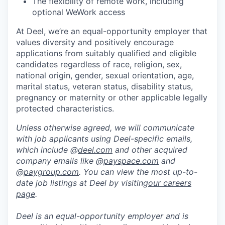
The flexibility of remote work, including
optional WeWork access
At Deel, we’re an equal-opportunity employer that
values diversity and positively encourage
applications from suitably qualified and eligible
candidates regardless of race, religion, sex,
national origin, gender, sexual orientation, age,
marital status, veteran status, disability status,
pregnancy or maternity or other applicable legally
protected characteristics.
Unless otherwise agreed, we will communicate
with job applicants using Deel-specific emails,
which include @
deel.com
and other acquired
company emails like @
payspace.com
and
@
paygroup.com
. You can view the most up-to-
date job listings at Deel by visiting
our careers
page
.
Deel is an equal-opportunity employer and is