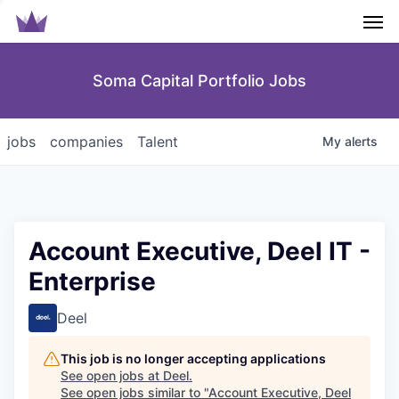
Men
Soma Capital Portfolio Jobs
jobs
companies
Talent
My
alerts
Account Executive, Deel IT -
Enterprise
Deel
This job is no longer accepting applications
See open jobs at
Deel
.
See open jobs similar to "
Account Executive, Deel