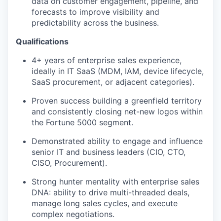
data on customer engagement, pipeline, and
forecasts to improve visibility and
predictability across the business.
Qualifications
4+ years of enterprise sales experience,
ideally in IT SaaS (MDM, IAM, device lifecycle,
SaaS procurement, or adjacent categories).
Proven success building a greenfield territory
and consistently closing net-new logos within
the Fortune 5000 segment.
Demonstrated ability to engage and influence
senior IT and business leaders (CIO, CTO,
CISO, Procurement).
Strong hunter mentality with enterprise sales
DNA: ability to drive multi-threaded deals,
manage long sales cycles, and execute
complex negotiations.