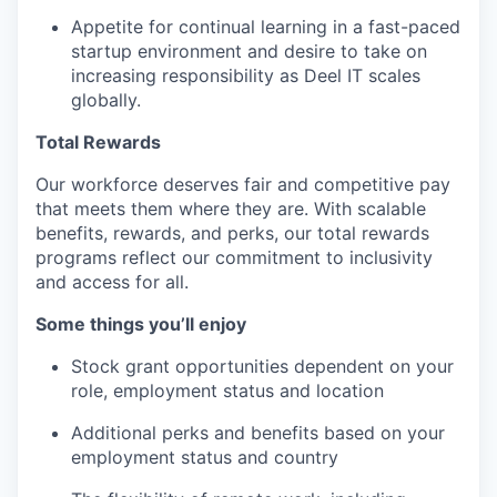
Appetite for continual learning in a fast-paced
startup environment and desire to take on
increasing responsibility as Deel IT scales
globally.
Total Rewards
Our workforce deserves fair and competitive pay
that meets them where they are. With scalable
benefits, rewards, and perks, our total rewards
programs reflect our commitment to inclusivity
and access for all.
Some things you’ll enjoy
Stock grant opportunities dependent on your
role, employment status and location
Additional perks and benefits based on your
employment status and country