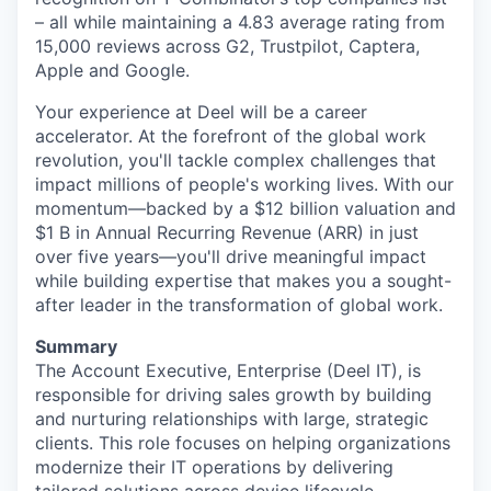
– all while maintaining a 4.83 average rating from
15,000 reviews across G2, Trustpilot, Captera,
Apple and Google.
Your experience at Deel will be a career
accelerator. At the forefront of the global work
revolution, you'll tackle complex challenges that
impact millions of people's working lives. With our
momentum—backed by a $12 billion valuation and
$1 B in Annual Recurring Revenue (ARR) in just
over five years—you'll drive meaningful impact
while building expertise that makes you a sought-
after leader in the transformation of global work.
Summary
The Account Executive, Enterprise (Deel IT), is
responsible for driving sales growth by building
and nurturing relationships with large, strategic
clients. This role focuses on helping organizations
modernize their IT operations by delivering