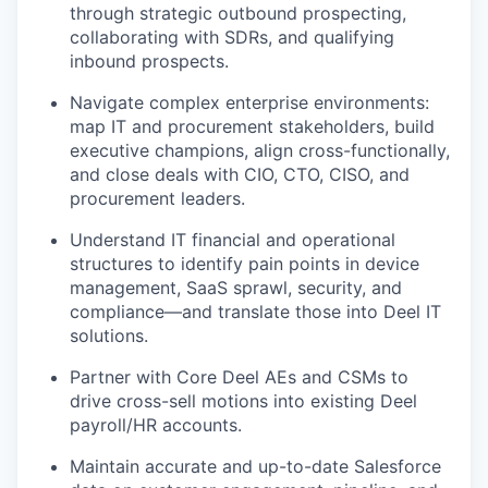
through strategic outbound prospecting,
collaborating with SDRs, and qualifying
inbound prospects.
Navigate complex enterprise environments:
map IT and procurement stakeholders, build
executive champions, align cross-functionally,
and close deals with CIO, CTO, CISO, and
procurement leaders.
Understand IT financial and operational
structures to identify pain points in device
management, SaaS sprawl, security, and
compliance—and translate those into Deel IT
solutions.
Partner with Core Deel AEs and CSMs to
drive cross-sell motions into existing Deel
payroll/HR accounts.
Maintain accurate and up-to-date Salesforce