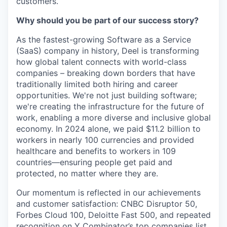
customers.
Why should you be part of our success story?
As the fastest-growing Software as a Service
(SaaS) company in history, Deel is transforming
how global talent connects with world-class
companies – breaking down borders that have
traditionally limited both hiring and career
opportunities. We're not just building software;
we're creating the infrastructure for the future of
work, enabling a more diverse and inclusive global
economy. In 2024 alone, we paid $11.2 billion to
workers in nearly 100 currencies and provided
healthcare and benefits to workers in 109
countries—ensuring people get paid and
protected, no matter where they are.
Our momentum is reflected in our achievements
and customer satisfaction: CNBC Disruptor 50,
Forbes Cloud 100, Deloitte Fast 500, and repeated
recognition on Y Combinator’s top companies list