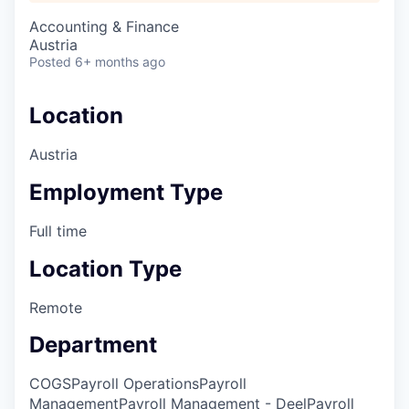
Accounting & Finance
Austria
Posted
6+ months ago
Location
Austria
Employment Type
Full time
Location Type
Remote
Department
COGS
Payroll Operations
Payroll
Management
Payroll Management - Deel
Payroll