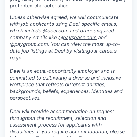
protected characteristics.
Unless otherwise agreed, we will communicate
with job applicants using Deel-specific emails,
which include @
deel.com
and other acquired
company emails like @
payspace.com
and
@
paygroup.com
. You can view the most up-to-
date job listings at Deel by visiting
our careers
page
.
Deel is an equal-opportunity employer and is
committed to cultivating a diverse and inclusive
workplace that reflects different abilities,
backgrounds, beliefs, experiences, identities and
perspectives.
Deel will provide accommodation on request
throughout the recruitment, selection and
assessment process for applicants with
disabilities. If you require accommodation, please