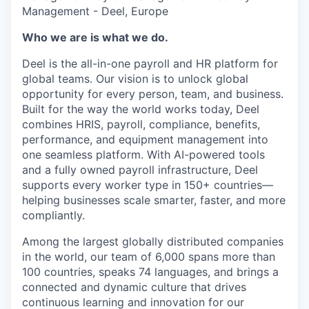
Management - Deel, Europe
Who we are is what we do.
Deel is the all-in-one payroll and HR platform for
global teams. Our vision is to unlock global
opportunity for every person, team, and business.
Built for the way the world works today, Deel
combines HRIS, payroll, compliance, benefits,
performance, and equipment management into
one seamless platform. With AI-powered tools
and a fully owned payroll infrastructure, Deel
supports every worker type in 150+ countries—
helping businesses scale smarter, faster, and more
compliantly.
Among the largest globally distributed companies
in the world, our team of 6,000 spans more than
100 countries, speaks 74 languages, and brings a
connected and dynamic culture that drives
continuous learning and innovation for our