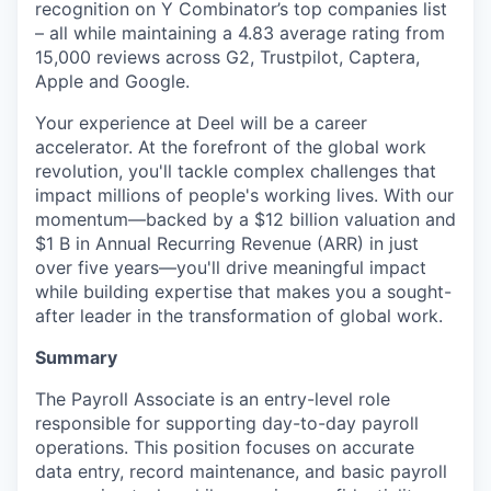
recognition on Y Combinator’s top companies list
– all while maintaining a 4.83 average rating from
15,000 reviews across G2, Trustpilot, Captera,
Apple and Google.
Your experience at Deel will be a career
accelerator. At the forefront of the global work
revolution, you'll tackle complex challenges that
impact millions of people's working lives. With our
momentum—backed by a $12 billion valuation and
$1 B in Annual Recurring Revenue (ARR) in just
over five years—you'll drive meaningful impact
while building expertise that makes you a sought-
after leader in the transformation of global work.
Summary
The Payroll Associate is an entry-level role
responsible for supporting day-to-day payroll
operations. This position focuses on accurate
data entry, record maintenance, and basic payroll