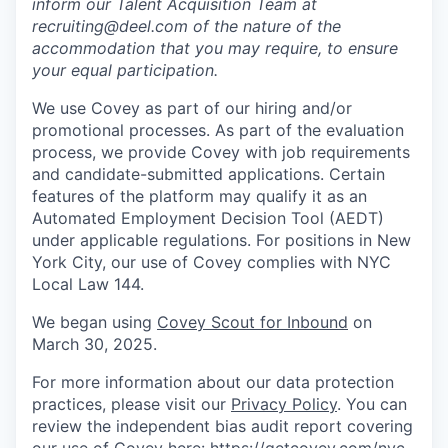
inform our Talent Acquisition Team at
recruiting@deel.com of the nature of the
accommodation that you may require, to ensure
your equal participation.
We use Covey as part of our hiring and/or
promotional processes. As part of the evaluation
process, we provide Covey with job requirements
and candidate-submitted applications. Certain
features of the platform may qualify it as an
Automated Employment Decision Tool (AEDT)
under applicable regulations. For positions in New
York City, our use of Covey complies with NYC
Local Law 144.
We began using
Covey Scout for Inbound
on
March 30, 2025.
For more information about our data protection
practices, please visit our
Privacy Policy
. You can
review the independent bias audit report covering