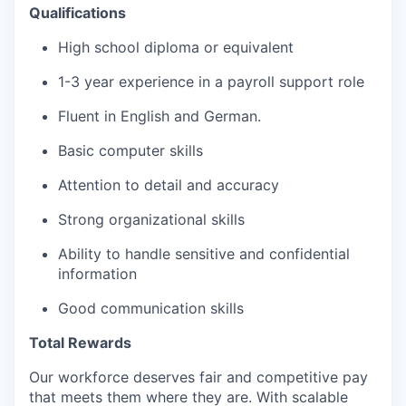
Qualifications
High school diploma or equivalent
1-3 year experience in a payroll support role
Fluent in English and German.
Basic computer skills
Attention to detail and accuracy
Strong organizational skills
Ability to handle sensitive and confidential
information
Good communication skills
Total Rewards
Our workforce deserves fair and competitive pay
that meets them where they are. With scalable