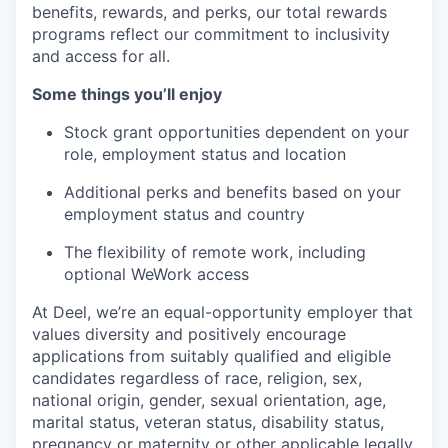
benefits, rewards, and perks, our total rewards
programs reflect our commitment to inclusivity
and access for all.
Some things you’ll enjoy
Stock grant opportunities dependent on your
role, employment status and location
Additional perks and benefits based on your
employment status and country
The flexibility of remote work, including
optional WeWork access
At Deel, we’re an equal-opportunity employer that
values diversity and positively encourage
applications from suitably qualified and eligible
candidates regardless of race, religion, sex,
national origin, gender, sexual orientation, age,
marital status, veteran status, disability status,
pregnancy or maternity or other applicable legally