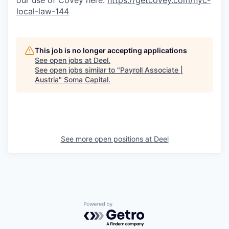
our use of Covey here:
https://getcovey.com/nyc-
local-law-144
This job is no longer accepting applications
See open jobs at
Deel
.
See open jobs similar to "
Payroll Associate |
Austria
"
Soma Capital
.
See more open positions at
Deel
Powered by Getro.com