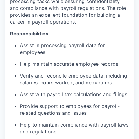
processing tasks while ensuring confidentiality
and compliance with payroll regulations. The role
provides an excellent foundation for building a
career in payroll operations.
Responsibilities
Assist in processing payroll data for
employees
Help maintain accurate employee records
Verify and reconcile employee data, including
salaries, hours worked, and deductions
Assist with payroll tax calculations and filings
Provide support to employees for payroll-
related questions and issues
Help to maintain compliance with payroll laws
and regulations