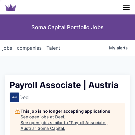
Men
Soma Capital Portfolio Jobs
jobs
companies
Talent
My
alerts
Payroll Associate | Austria
Deel
This job is no longer accepting applications
See open jobs at
Deel
.
See open jobs similar to "
Payroll Associate |
Austria
"
Soma Capital
.