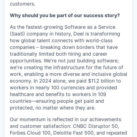
customers.
Why should you be part of our success story?
As the fastest-growing Software as a Service
(SaaS) company in history, Deel is transforming
how global talent connects with world-class
companies – breaking down borders that have
traditionally limited both hiring and career
opportunities. We're not just building software;
we're creating the infrastructure for the future of
work, enabling a more diverse and inclusive global
economy. In 2024 alone, we paid $11.2 billion to
workers in nearly 100 currencies and provided
healthcare and benefits to workers in 109
countries—ensuring people get paid and
protected, no matter where they are.
Our momentum is reflected in our achievements
and customer satisfaction: CNBC Disruptor 50,
Forbes Cloud 100, Deloitte Fast 500, and repeated