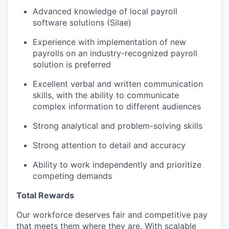
Advanced knowledge of local payroll
software solutions (Silae)
Experience with implementation of new
payrolls on an industry-recognized payroll
solution is preferred
Excellent verbal and written communication
skills, with the ability to communicate
complex information to different audiences
Strong analytical and problem-solving skills
Strong attention to detail and accuracy
Ability to work independently and prioritize
competing demands
Total Rewards
Our workforce deserves fair and competitive pay
that meets them where they are. With scalable