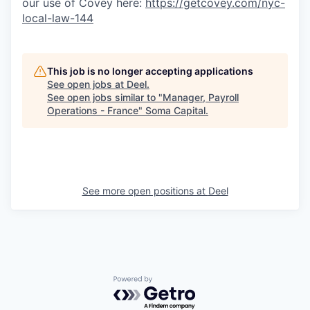
our use of Covey here:
https://getcovey.com/nyc-
local-law-144
This job is no longer accepting applications
See open jobs at
Deel
.
See open jobs similar to "
Manager, Payroll
Operations - France
"
Soma Capital
.
See more open positions at
Deel
Powered by Getro.com