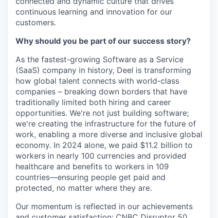
connected and dynamic culture that drives
continuous learning and innovation for our
customers.
Why should you be part of our success story?
As the fastest-growing Software as a Service
(SaaS) company in history, Deel is transforming
how global talent connects with world-class
companies – breaking down borders that have
traditionally limited both hiring and career
opportunities. We're not just building software;
we're creating the infrastructure for the future of
work, enabling a more diverse and inclusive global
economy. In 2024 alone, we paid $11.2 billion to
workers in nearly 100 currencies and provided
healthcare and benefits to workers in 109
countries—ensuring people get paid and
protected, no matter where they are.
Our momentum is reflected in our achievements
and customer satisfaction: CNBC Disruptor 50,