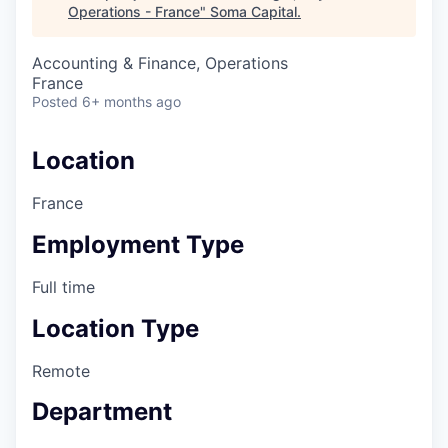
Operations - France
"
Soma Capital
.
Accounting & Finance, Operations
France
Posted
6+ months ago
Location
France
Employment Type
Full time
Location Type
Remote
Department