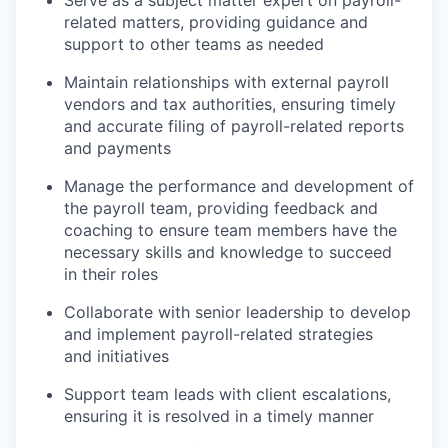
Serve as a subject matter expert on payroll-
related matters, providing guidance and
support to other teams as needed
Maintain relationships with external payroll
vendors and tax authorities, ensuring timely
and accurate filing of payroll-related reports
and payments
Manage the performance and development of
the payroll team, providing feedback and
coaching to ensure team members have the
necessary skills and knowledge to succeed
in their roles
Collaborate with senior leadership to develop
and implement payroll-related strategies
and initiatives
Support team leads with client escalations,
ensuring it is resolved in a timely manner