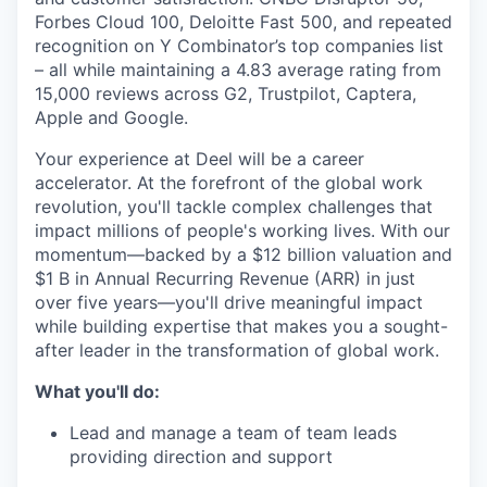
Forbes Cloud 100, Deloitte Fast 500, and repeated
recognition on Y Combinator’s top companies list
– all while maintaining a 4.83 average rating from
15,000 reviews across G2, Trustpilot, Captera,
Apple and Google.
Your experience at Deel will be a career
accelerator. At the forefront of the global work
revolution, you'll tackle complex challenges that
impact millions of people's working lives. With our
momentum—backed by a $12 billion valuation and
$1 B in Annual Recurring Revenue (ARR) in just
over five years—you'll drive meaningful impact
while building expertise that makes you a sought-
after leader in the transformation of global work.
What you'll do:
Lead and manage a team of team leads
providing direction and support