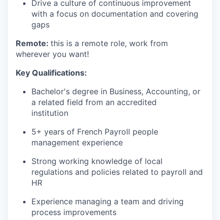
Drive a culture of continuous improvement
with a focus on documentation and covering
gaps
Remote:
this is a remote role, work from
wherever you want!
Key Qualifications:
Bachelor's degree in Business, Accounting, or
a related field from an accredited
institution
5+ years of French Payroll people
management experience
Strong working knowledge of local
regulations and policies related to payroll and
HR
Experience managing a team and driving
process improvements