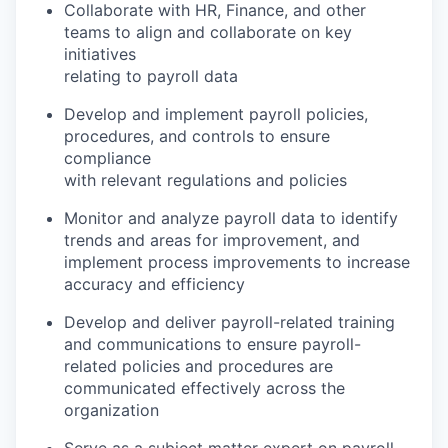
Collaborate with HR, Finance, and other
teams to align and collaborate on key
initiatives
relating to payroll data
Develop and implement payroll policies,
procedures, and controls to ensure
compliance
with relevant regulations and policies
Monitor and analyze payroll data to identify
trends and areas for improvement, and
implement process improvements to increase
accuracy and efficiency
Develop and deliver payroll-related training
and communications to ensure payroll-
related policies and procedures are
communicated effectively across the
organization