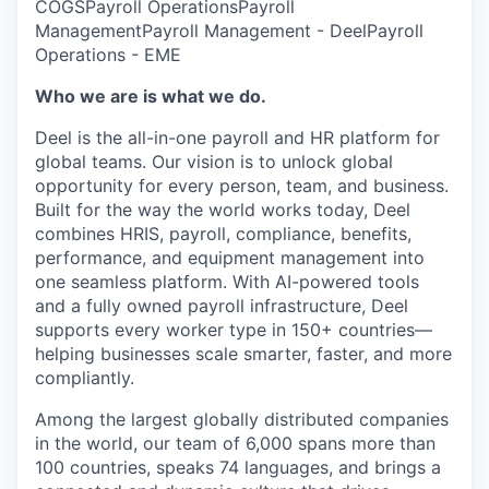
COGS
Payroll Operations
Payroll
Management
Payroll Management - Deel
Payroll
Operations - EME
Who we are is what we do.
Deel is the all-in-one payroll and HR platform for
global teams. Our vision is to unlock global
opportunity for every person, team, and business.
Built for the way the world works today, Deel
combines HRIS, payroll, compliance, benefits,
performance, and equipment management into
one seamless platform. With AI-powered tools
and a fully owned payroll infrastructure, Deel
supports every worker type in 150+ countries—
helping businesses scale smarter, faster, and more
compliantly.
Among the largest globally distributed companies
in the world, our team of 6,000 spans more than
100 countries, speaks 74 languages, and brings a