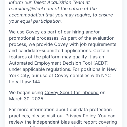
inform our Talent Acquisition Team at
recruiting@deel.com of the nature of the
accommodation that you may require, to ensure
your equal participation.
We use Covey as part of our hiring and/or
promotional processes. As part of the evaluation
process, we provide Covey with job requirements
and candidate-submitted applications. Certain
features of the platform may qualify it as an
Automated Employment Decision Tool (AEDT)
under applicable regulations. For positions in New
York City, our use of Covey complies with NYC
Local Law 144.
We began using
Covey Scout for Inbound
on
March 30, 2025.
For more information about our data protection
practices, please visit our
Privacy Policy
. You can
review the independent bias audit report covering