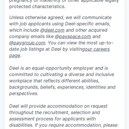
pregnancy or maternity or other applicable legally
protected characteristics.
Unless otherwise agreed, we will communicate
with job applicants using Deel-specific emails,
which include @
deel.com
and other acquired
company emails like @
payspace.com
and
@
paygroup.com
. You can view the most up-to-
date job listings at Deel by visiting
our careers
page
.
Deel is an equal-opportunity employer and is
committed to cultivating a diverse and inclusive
workplace that reflects different abilities,
backgrounds, beliefs, experiences, identities and
perspectives.
Deel will provide accommodation on request
throughout the recruitment, selection and
assessment process for applicants with
disabilities. If you require accommodation, please