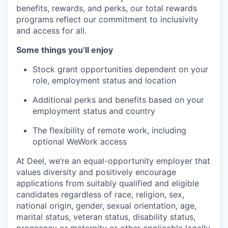
benefits, rewards, and perks, our total rewards
programs reflect our commitment to inclusivity
and access for all.
Some things you’ll enjoy
Stock grant opportunities dependent on your
role, employment status and location
Additional perks and benefits based on your
employment status and country
The flexibility of remote work, including
optional WeWork access
At Deel, we’re an equal-opportunity employer that
values diversity and positively encourage
applications from suitably qualified and eligible
candidates regardless of race, religion, sex,
national origin, gender, sexual orientation, age,
marital status, veteran status, disability status,