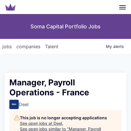
Men
Soma Capital Portfolio Jobs
jobs
companies
Talent
My
alerts
Manager, Payroll
Operations - France
Deel
This job is no longer accepting applications
See open jobs at
Deel
.
See open jobs similar to "
Manager, Payroll