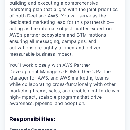
building and executing a comprehensive
marketing plan that aligns with the joint priorities
of both Deel and AWS. You will serve as the
dedicated marketing lead for this partnership—
acting as the internal subject matter expert on
AWS’s partner ecosystem and GTM motions—
ensuring all messaging, campaigns, and
activations are tightly aligned and deliver
measurable business impact.
You’ll work closely with AWS Partner
Development Managers (PDMs), Deel’s Partner
Manager for AWS, and AWS marketing teams—
while collaborating cross-functionally with other
marketing teams, sales, and enablement to deliver
high-impact, scalable programs that drive
awareness, pipeline, and adoption.
Responsibilities: