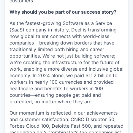
customers.
Why should you be part of our success story?
As the fastest-growing Software as a Service
(SaaS) company in history, Deel is transforming
how global talent connects with world-class
companies – breaking down borders that have
traditionally limited both hiring and career
opportunities. We're not just building software;
we're creating the infrastructure for the future of
work, enabling a more diverse and inclusive global
economy. In 2024 alone, we paid $11.2 billion to
workers in nearly 100 currencies and provided
healthcare and benefits to workers in 109
countries—ensuring people get paid and
protected, no matter where they are.
Our momentum is reflected in our achievements
and customer satisfaction: CNBC Disruptor 50,
Forbes Cloud 100, Deloitte Fast 500, and repeated
recognition on Y Combinator’s top companies list