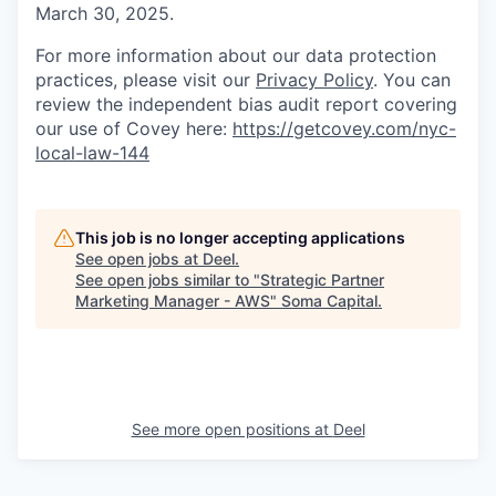
March 30, 2025.
For more information about our data protection
practices, please visit our
Privacy Policy
. You can
review the independent bias audit report covering
our use of Covey here:
https://getcovey.com/nyc-
local-law-144
This job is no longer accepting applications
See open jobs at
Deel
.
See open jobs similar to "
Strategic Partner
Marketing Manager - AWS
"
Soma Capital
.
See more open positions at
Deel