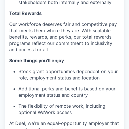
stakeholders both internally and externally
Total Rewards
Our workforce deserves fair and competitive pay
that meets them where they are. With scalable
benefits, rewards, and perks, our total rewards
programs reflect our commitment to inclusivity
and access for all.
Some things you’ll enjoy
Stock grant opportunities dependent on your
role, employment status and location
Additional perks and benefits based on your
employment status and country
The flexibility of remote work, including
optional WeWork access
At Deel, we’re an equal-opportunity employer that