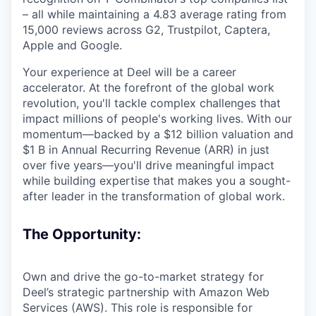
– all while maintaining a 4.83 average rating from
15,000 reviews across G2, Trustpilot, Captera,
Apple and Google.
Your experience at Deel will be a career
accelerator. At the forefront of the global work
revolution, you'll tackle complex challenges that
impact millions of people's working lives. With our
momentum—backed by a $12 billion valuation and
$1 B in Annual Recurring Revenue (ARR) in just
over five years—you'll drive meaningful impact
while building expertise that makes you a sought-
after leader in the transformation of global work.
The Opportunity:
Own and drive the go-to-market strategy for
Deel’s strategic partnership with Amazon Web
Services (AWS). This role is responsible for