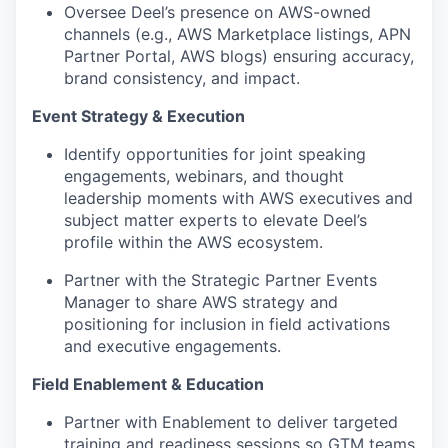
Oversee Deel’s presence on AWS-owned
channels (e.g., AWS Marketplace listings, APN
Partner Portal, AWS blogs) ensuring accuracy,
brand consistency, and impact.
Event Strategy & Execution
Identify opportunities for joint speaking
engagements, webinars, and thought
leadership moments with AWS executives and
subject matter experts to elevate Deel’s
profile within the AWS ecosystem.
Partner with the Strategic Partner Events
Manager to share AWS strategy and
positioning for inclusion in field activations
and executive engagements.
Field Enablement & Education
Partner with Enablement to deliver targeted
training and readiness sessions so GTM teams