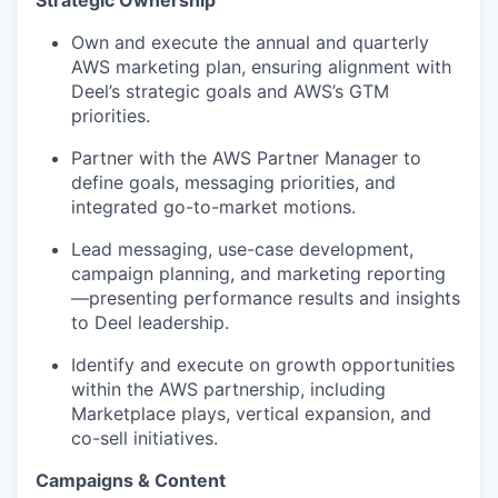
Strategic Ownership
Own and execute the annual and quarterly
AWS marketing plan, ensuring alignment with
Deel’s strategic goals and AWS’s GTM
priorities.
Partner with the AWS Partner Manager to
define goals, messaging priorities, and
integrated go-to-market motions.
Lead messaging, use-case development,
campaign planning, and marketing reporting
—presenting performance results and insights
to Deel leadership.
Identify and execute on growth opportunities
within the AWS partnership, including
Marketplace plays, vertical expansion, and
co-sell initiatives.
Campaigns & Content