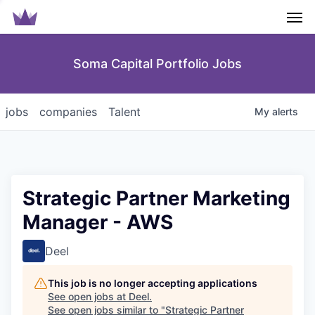
Men
Soma Capital Portfolio Jobs
jobs
companies
Talent
My
alerts
Strategic Partner Marketing
Manager - AWS
Deel
This job is no longer accepting applications
See open jobs at
Deel
.
See open jobs similar to "
Strategic Partner