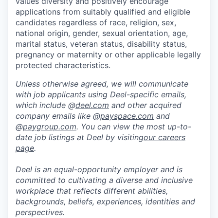
values diversity and positively encourage
applications from suitably qualified and eligible
candidates regardless of race, religion, sex,
national origin, gender, sexual orientation, age,
marital status, veteran status, disability status,
pregnancy or maternity or other applicable legally
protected characteristics.
Unless otherwise agreed, we will communicate
with job applicants using Deel-specific emails,
which include @
deel.com
and other acquired
company emails like @
payspace.com
and
@
paygroup.com
. You can view the most up-to-
date job listings at Deel by visiting
our careers
page
.
Deel is an equal-opportunity employer and is
committed to cultivating a diverse and inclusive
workplace that reflects different abilities,
backgrounds, beliefs, experiences, identities and
perspectives.