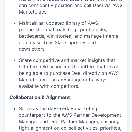
can confidently position and sell Deel via AWS
Marketplace.
Maintain an updated library of AWS
partnership materials (e.g., pitch decks,
battlecards, win stories) and manage internal
comms such as Slack updates and
newsletters.
Share competitive and market insights that
help the field articulate the differentiators of
being able to purchase Deel directly on AWS
Marketplace—an advantage not always
available with competitors.
Collaboration & Alignment
Serve as the day-to-day marketing
counterpart to the AWS Partner Development
Manager and Deel Partner Manager, ensuring
tight alignment on co-sell activities, priorities,