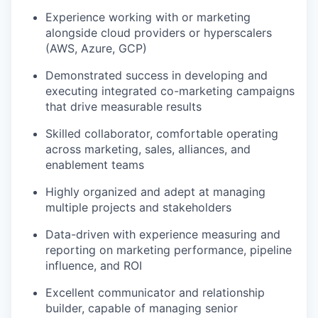
Experience working with or marketing
alongside cloud providers or hyperscalers
(AWS, Azure, GCP)
Demonstrated success in developing and
executing integrated co-marketing campaigns
that drive measurable results
Skilled collaborator, comfortable operating
across marketing, sales, alliances, and
enablement teams
Highly organized and adept at managing
multiple projects and stakeholders
Data-driven with experience measuring and
reporting on marketing performance, pipeline
influence, and ROI
Excellent communicator and relationship
builder, capable of managing senior