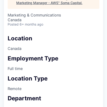
Marketing Manager - AWS
"
Soma Capital
.
Marketing & Communications
Canada
Posted
6+ months ago
Location
Canada
Employment Type
Full time
Location Type
Remote
Department