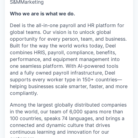
S&M
Marketing
Who we are is what we do.
Deel is the all-in-one payroll and HR platform for
global teams. Our vision is to unlock global
opportunity for every person, team, and business.
Built for the way the world works today, Deel
combines HRIS, payroll, compliance, benefits,
performance, and equipment management into
one seamless platform. With AI-powered tools
and a fully owned payroll infrastructure, Deel
supports every worker type in 150+ countries—
helping businesses scale smarter, faster, and more
compliantly.
Among the largest globally distributed companies
in the world, our team of 6,000 spans more than
100 countries, speaks 74 languages, and brings a
connected and dynamic culture that drives
continuous learning and innovation for our