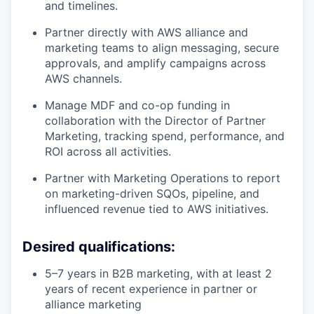
and timelines.
Partner directly with AWS alliance and
marketing teams to align messaging, secure
approvals, and amplify campaigns across
AWS channels.
Manage MDF and co-op funding in
collaboration with the Director of Partner
Marketing, tracking spend, performance, and
ROI across all activities.
Partner with Marketing Operations to report
on marketing-driven SQOs, pipeline, and
influenced revenue tied to AWS initiatives.
Desired qualifications:
5–7 years in B2B marketing, with at least 2
years of recent experience in partner or
alliance marketing