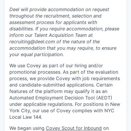
Deel will provide accommodation on request
throughout the recruitment, selection and
assessment process for applicants with
disabilities. If you require accommodation, please
inform our Talent Acquisition Team at
recruiting@deel.com of the nature of the
accommodation that you may require, to ensure
your equal participation.
We use Covey as part of our hiring and/or
promotional processes. As part of the evaluation
process, we provide Covey with job requirements
and candidate-submitted applications. Certain
features of the platform may qualify it as an
Automated Employment Decision Tool (AEDT)
under applicable regulations. For positions in New
York City, our use of Covey complies with NYC
Local Law 144.
We began using
Covey Scout for Inbound
on