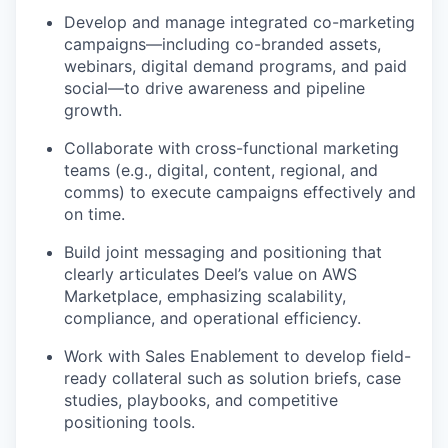
Develop and manage integrated co-marketing
campaigns—including co-branded assets,
webinars, digital demand programs, and paid
social—to drive awareness and pipeline
growth.
Collaborate with cross-functional marketing
teams (e.g., digital, content, regional, and
comms) to execute campaigns effectively and
on time.
Build joint messaging and positioning that
clearly articulates Deel’s value on AWS
Marketplace, emphasizing scalability,
compliance, and operational efficiency.
Work with Sales Enablement to develop field-
ready collateral such as solution briefs, case
studies, playbooks, and competitive
positioning tools.