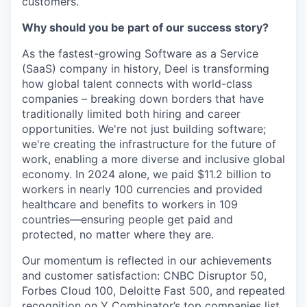
customers.
Why should you be part of our success story?
As the fastest-growing Software as a Service
(SaaS) company in history, Deel is transforming
how global talent connects with world-class
companies – breaking down borders that have
traditionally limited both hiring and career
opportunities. We're not just building software;
we're creating the infrastructure for the future of
work, enabling a more diverse and inclusive global
economy. In 2024 alone, we paid $11.2 billion to
workers in nearly 100 currencies and provided
healthcare and benefits to workers in 109
countries—ensuring people get paid and
protected, no matter where they are.
Our momentum is reflected in our achievements
and customer satisfaction: CNBC Disruptor 50,
Forbes Cloud 100, Deloitte Fast 500, and repeated
recognition on Y Combinator’s top companies list