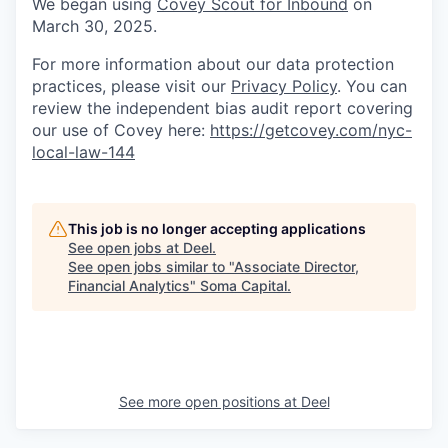
We began using
Covey Scout for Inbound
on
March 30, 2025.
For more information about our data protection
practices, please visit our
Privacy Policy
. You can
review the independent bias audit report covering
our use of Covey here:
https://getcovey.com/nyc-
local-law-144
This job is no longer accepting applications
See open jobs at
Deel
.
See open jobs similar to "
Associate Director,
Financial Analytics
"
Soma Capital
.
See more open positions at
Deel