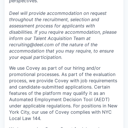
perspectives.
Deel will provide accommodation on request
throughout the recruitment, selection and
assessment process for applicants with
disabilities. If you require accommodation, please
inform our Talent Acquisition Team at
recruiting@deel.com of the nature of the
accommodation that you may require, to ensure
your equal participation.
We use Covey as part of our hiring and/or
promotional processes. As part of the evaluation
process, we provide Covey with job requirements
and candidate-submitted applications. Certain
features of the platform may qualify it as an
Automated Employment Decision Tool (AEDT)
under applicable regulations. For positions in New
York City, our use of Covey complies with NYC
Local Law 144.