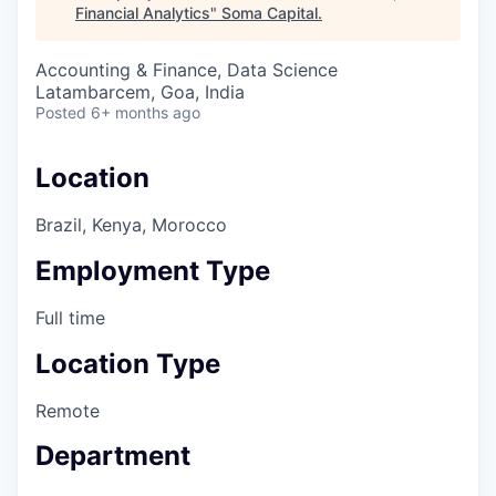
Financial Analytics
"
Soma Capital
.
Accounting & Finance, Data Science
Latambarcem, Goa, India
Posted
6+ months ago
Location
Brazil, Kenya, Morocco
Employment Type
Full time
Location Type
Remote
Department