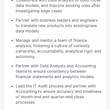
Collaborate with Data Analysts to build those
data models, and improve existing ones after
investigating edge cases
Partner with business leaders and engineers
to translate new products into existing/new
data models
Manage and mentor a team of finance
analysts, fostering a culture of curiosity,
ownership, accountability, analytical rigor and
autonomy.
Partner with Data Analysts and Accounting
teams to ensure consistency between
financial statements and analytics models
Lead the IT Audit process and partner with
Accounting to ensure accuracy and timeliness
of month-end and quarter-end close
processes