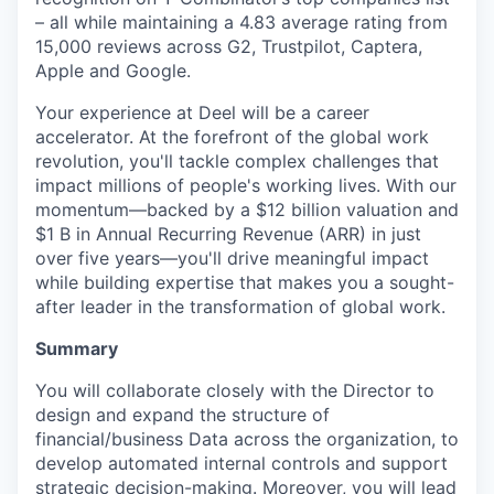
– all while maintaining a 4.83 average rating from
15,000 reviews across G2, Trustpilot, Captera,
Apple and Google.
Your experience at Deel will be a career
accelerator. At the forefront of the global work
revolution, you'll tackle complex challenges that
impact millions of people's working lives. With our
momentum—backed by a $12 billion valuation and
$1 B in Annual Recurring Revenue (ARR) in just
over five years—you'll drive meaningful impact
while building expertise that makes you a sought-
after leader in the transformation of global work.
Summary
You will collaborate closely with the Director to
design and expand the structure of
financial/business Data across the organization, to
develop automated internal controls and support
strategic decision-making. Moreover, you will lead