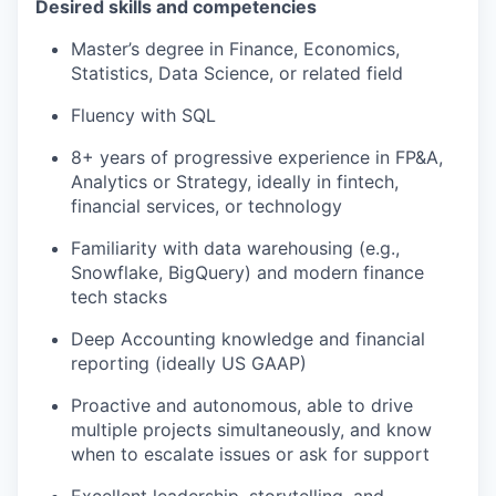
Desired skills and competencies
Master’s degree in Finance, Economics,
Statistics, Data Science, or related field
Fluency with SQL
8+ years of progressive experience in FP&A,
Analytics or Strategy, ideally in fintech,
financial services, or technology
Familiarity with data warehousing (e.g.,
Snowflake, BigQuery) and modern finance
tech stacks
Deep Accounting knowledge and financial
reporting (ideally US GAAP)
Proactive and autonomous, able to drive
multiple projects simultaneously, and know
when to escalate issues or ask for support