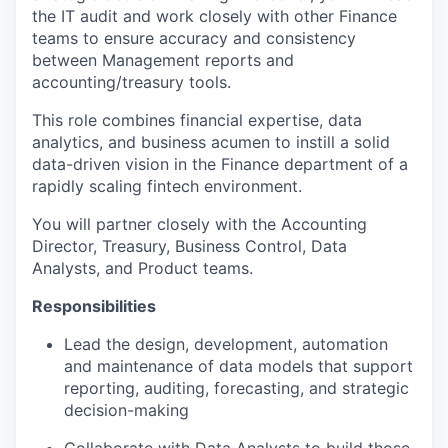
the IT audit and work closely with other Finance
teams to ensure accuracy and consistency
between Management reports and
accounting/treasury tools.
This role combines financial expertise, data
analytics, and business acumen to instill a solid
data-driven vision in the Finance department of a
rapidly scaling fintech environment.
You will partner closely with the Accounting
Director, Treasury, Business Control, Data
Analysts, and Product teams.
Responsibilities
Lead the design, development, automation
and maintenance of data models that support
reporting, auditing, forecasting, and strategic
decision-making