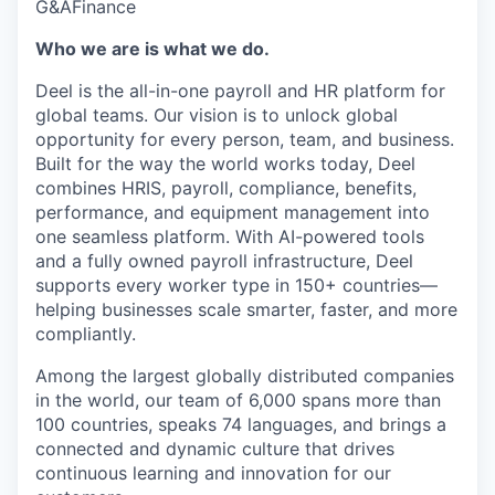
G&A
Finance
Who we are is what we do.
Deel is the all-in-one payroll and HR platform for
global teams. Our vision is to unlock global
opportunity for every person, team, and business.
Built for the way the world works today, Deel
combines HRIS, payroll, compliance, benefits,
performance, and equipment management into
one seamless platform. With AI-powered tools
and a fully owned payroll infrastructure, Deel
supports every worker type in 150+ countries—
helping businesses scale smarter, faster, and more
compliantly.
Among the largest globally distributed companies
in the world, our team of 6,000 spans more than
100 countries, speaks 74 languages, and brings a
connected and dynamic culture that drives
continuous learning and innovation for our