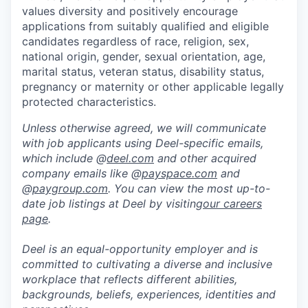
values diversity and positively encourage
applications from suitably qualified and eligible
candidates regardless of race, religion, sex,
national origin, gender, sexual orientation, age,
marital status, veteran status, disability status,
pregnancy or maternity or other applicable legally
protected characteristics.
Unless otherwise agreed, we will communicate
with job applicants using Deel-specific emails,
which include @
deel.com
and other acquired
company emails like @
payspace.com
and
@
paygroup.com
. You can view the most up-to-
date job listings at Deel by visiting
our careers
page
.
Deel is an equal-opportunity employer and is
committed to cultivating a diverse and inclusive
workplace that reflects different abilities,
backgrounds, beliefs, experiences, identities and