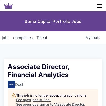
Men
Soma Capital Portfolio Jobs
jobs
companies
Talent
My
alerts
Associate Director,
Financial Analytics
Deel
This job is no longer accepting applications
See open jobs at
Deel
.
See open jobs similar to "
Associate Director,