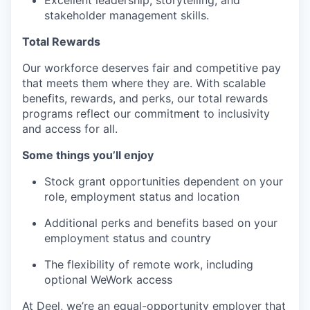
Excellent leadership, storytelling, and
stakeholder management skills.
Total Rewards
Our workforce deserves fair and competitive pay
that meets them where they are. With scalable
benefits, rewards, and perks, our total rewards
programs reflect our commitment to inclusivity
and access for all.
Some things you’ll enjoy
Stock grant opportunities dependent on your
role, employment status and location
Additional perks and benefits based on your
employment status and country
The flexibility of remote work, including
optional WeWork access
At Deel, we’re an equal-opportunity employer that