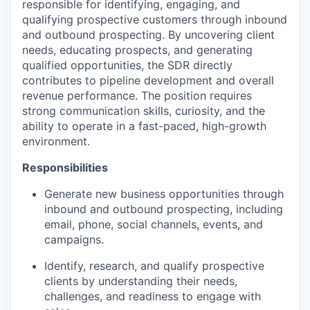
responsible for identifying, engaging, and
qualifying prospective customers through inbound
and outbound prospecting. By uncovering client
needs, educating prospects, and generating
qualified opportunities, the SDR directly
contributes to pipeline development and overall
revenue performance. The position requires
strong communication skills, curiosity, and the
ability to operate in a fast-paced, high-growth
environment.
Responsibilities
Generate new business opportunities through
inbound and outbound prospecting, including
email, phone, social channels, events, and
campaigns.
Identify, research, and qualify prospective
clients by understanding their needs,
challenges, and readiness to engage with