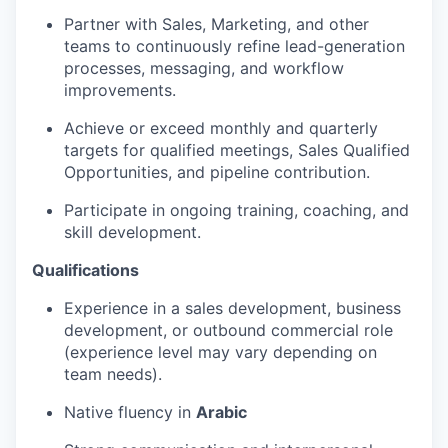
Partner with Sales, Marketing, and other
teams to continuously refine lead-generation
processes, messaging, and workflow
improvements.
Achieve or exceed monthly and quarterly
targets for qualified meetings, Sales Qualified
Opportunities, and pipeline contribution.
Participate in ongoing training, coaching, and
skill development.
Qualifications
Experience in a sales development, business
development, or outbound commercial role
(experience level may vary depending on
team needs).
Native fluency in
Arabic