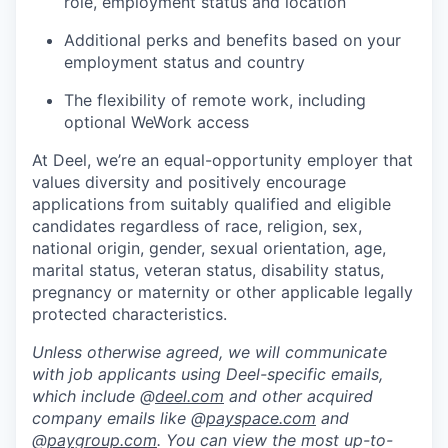
role, employment status and location
Additional perks and benefits based on your
employment status and country
The flexibility of remote work, including
optional WeWork access
At Deel, we’re an equal-opportunity employer that
values diversity and positively encourage
applications from suitably qualified and eligible
candidates regardless of race, religion, sex,
national origin, gender, sexual orientation, age,
marital status, veteran status, disability status,
pregnancy or maternity or other applicable legally
protected characteristics.
Unless otherwise agreed, we will communicate
with job applicants using Deel-specific emails,
which include @
deel.com
and other acquired
company emails like @
payspace.com
and
@
paygroup.com
. You can view the most up-to-