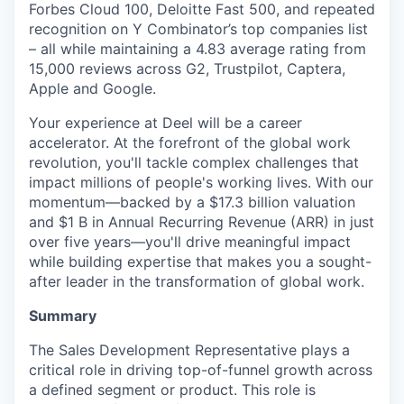
Forbes Cloud 100, Deloitte Fast 500, and repeated
recognition on Y Combinator’s top companies list
– all while maintaining a 4.83 average rating from
15,000 reviews across G2, Trustpilot, Captera,
Apple and Google.
Your experience at Deel will be a career
accelerator. At the forefront of the global work
revolution, you'll tackle complex challenges that
impact millions of people's working lives. With our
momentum—backed by a $17.3 billion valuation
and $1 B in Annual Recurring Revenue (ARR) in just
over five years—you'll drive meaningful impact
while building expertise that makes you a sought-
after leader in the transformation of global work.
Summary
The Sales Development Representative plays a
critical role in driving top-of-funnel growth across
a defined segment or product. This role is