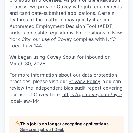
promotional processes. As part of the evaluation
process, we provide Covey with job requirements
and candidate-submitted applications. Certain
features of the platform may qualify it as an
Automated Employment Decision Tool (AEDT)
under applicable regulations. For positions in New
York City, our use of Covey complies with NYC
Local Law 144.
We began using
Covey Scout for Inbound
on
March 30, 2025.
For more information about our data protection
practices, please visit our
Privacy Policy
. You can
review the independent bias audit report covering
our use of Covey here:
https://getcovey.com/nyc-
local-law-144
This job is no longer accepting applications
See open jobs at
Deel
.