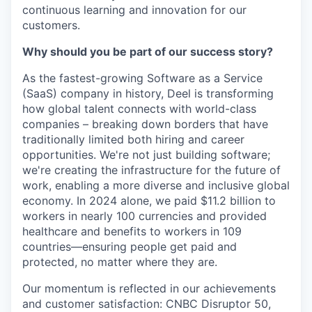
continuous learning and innovation for our
customers.
Why should you be part of our success story?
As the fastest-growing Software as a Service
(SaaS) company in history, Deel is transforming
how global talent connects with world-class
companies – breaking down borders that have
traditionally limited both hiring and career
opportunities. We're not just building software;
we're creating the infrastructure for the future of
work, enabling a more diverse and inclusive global
economy. In 2024 alone, we paid $11.2 billion to
workers in nearly 100 currencies and provided
healthcare and benefits to workers in 109
countries—ensuring people get paid and
protected, no matter where they are.
Our momentum is reflected in our achievements
and customer satisfaction: CNBC Disruptor 50,