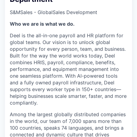
S&M
Sales - Global
Sales Development
Who we are is what we do.
Deel is the all-in-one payroll and HR platform for
global teams. Our vision is to unlock global
opportunity for every person, team, and business.
Built for the way the world works today, Deel
combines HRIS, payroll, compliance, benefits,
performance, and equipment management into
one seamless platform. With AI-powered tools
and a fully owned payroll infrastructure, Deel
supports every worker type in 150+ countries—
helping businesses scale smarter, faster, and more
compliantly.
Among the largest globally distributed companies
in the world, our team of 7,000 spans more than
100 countries, speaks 74 languages, and brings a
connected and dynamic culture that drives