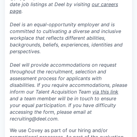
date job listings at Deel by visiting
our careers
page
.
Deel is an equal-opportunity employer and is
committed to cultivating a diverse and inclusive
workplace that reflects different abilities,
backgrounds, beliefs, experiences, identities and
perspectives.
Deel will provide accommodations on request
throughout the recruitment, selection and
assessment process for applicants with
disabilities. If you require accommodations, please
inform our Talent Acquisition Team
via this link
and a team member will be in touch to ensure
your equal participation. If you have difficulty
accessing the form, please email at
recruiting@deel.com.
We use Covey as part of our hiring and/or