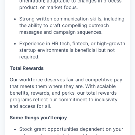
orientation; adaptable to changes in process,
product, or market focus.
Strong written communication skills, including
the ability to craft compelling outreach
messages and campaign sequences.
Experience in HR tech, fintech, or high-growth
startup environments is beneficial but not
required.
Total Rewards
Our workforce deserves fair and competitive pay
that meets them where they are. With scalable
benefits, rewards, and perks, our total rewards
programs reflect our commitment to inclusivity
and access for all.
Some things you’ll enjoy
Stock grant opportunities dependent on your