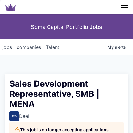
Men
Soma Capital Portfolio Jobs
jobs
companies
Talent
My
alerts
Sales Development
Representative, SMB |
MENA
Deel
This job is no longer accepting applications