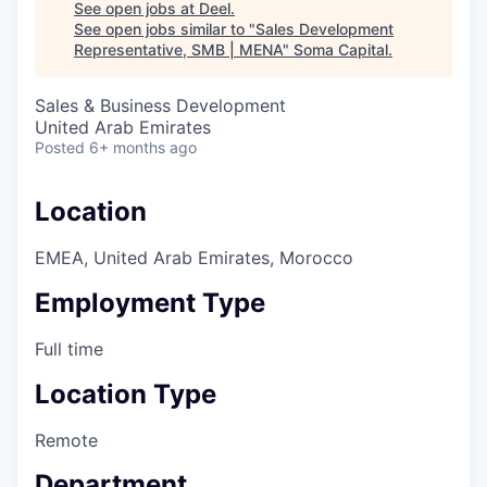
See open jobs at
Deel
.
See open jobs similar to "
Sales Development
Representative, SMB | MENA
"
Soma Capital
.
Sales & Business Development
United Arab Emirates
Posted
6+ months ago
Location
EMEA, United Arab Emirates, Morocco
Employment Type
Full time
Location Type
Remote
Department