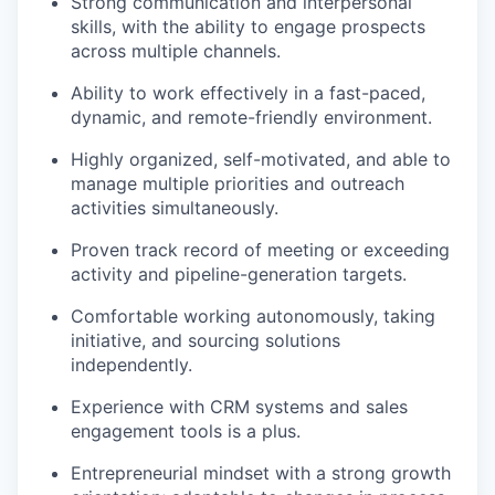
Strong communication and interpersonal
skills, with the ability to engage prospects
across multiple channels.
Ability to work effectively in a fast-paced,
dynamic, and remote-friendly environment.
Highly organized, self-motivated, and able to
manage multiple priorities and outreach
activities simultaneously.
Proven track record of meeting or exceeding
activity and pipeline-generation targets.
Comfortable working autonomously, taking
initiative, and sourcing solutions
independently.
Experience with CRM systems and sales
engagement tools is a plus.
Entrepreneurial mindset with a strong growth