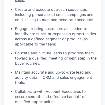
sales.
Create and execute outreach sequences,
including personalized email campaigns and
cold-calling to map and penetrate accounts.
Engage existing customers as needed to
identify cross-sell or expansion opportunities
across a defined segment or product (as
applicable to the team).
Educate and nurture leads to progress them
toward a qualified meeting or next step in the
buyer journey.
Maintain accurate and up-to-date lead and
activity data in CRM and sales engagement
tools.
Collaborate with Account Executives to
ensure smooth and effective handoff of
qualified opportunities.