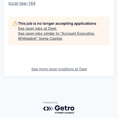
local-law-144
This job is no longer accepting applications
See open jobs at
Deel
.
See open jobs similar to "
Account Executive,
Whitelabel
"
Soma Capital
.
See more open positions at
Deel
Powered by Getro.com