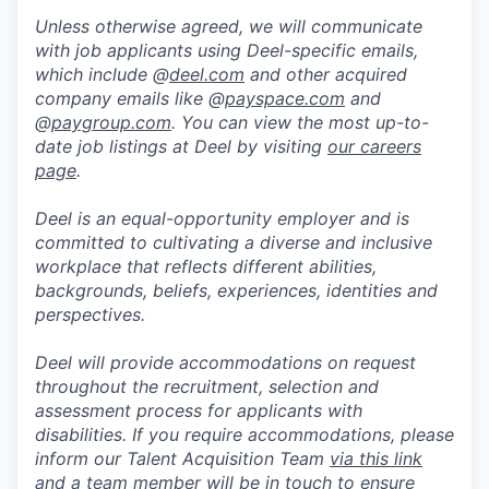
Unless otherwise agreed, we will communicate
with job applicants using Deel-specific emails,
which include @
deel.com
and other acquired
company emails like @
payspace.com
and
@
paygroup.com
. You can view the most up-to-
date job listings at Deel by visiting
our careers
page
.
Deel is an equal-opportunity employer and is
committed to cultivating a diverse and inclusive
workplace that reflects different abilities,
backgrounds, beliefs, experiences, identities and
perspectives.
Deel will provide accommodations on request
throughout the recruitment, selection and
assessment process for applicants with
disabilities. If you require accommodations, please
inform our Talent Acquisition Team
via this link
and a team member will be in touch to ensure