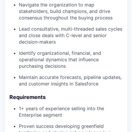
Navigate the organization to map
stakeholders, build champions, and drive
consensus throughout the buying process
Lead consultative, multi-threaded sales cycles
and close deals with C-level and senior
decision-makers
Identify organizational, financial, and
operational dynamics that influence
purchasing decisions
Maintain accurate forecasts, pipeline updates,
and customer insights in Salesforce
Requirements
1+ years of experience selling into the
Enterprise segment
Proven success developing greenfield