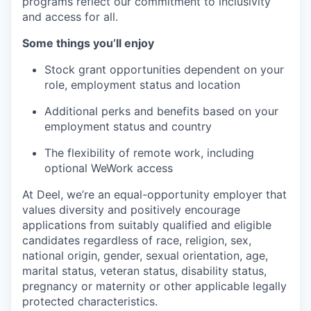
programs reflect our commitment to inclusivity
and access for all.
Some things you’ll enjoy
Stock grant opportunities dependent on your
role, employment status and location
Additional perks and benefits based on your
employment status and country
The flexibility of remote work, including
optional WeWork access
At Deel, we’re an equal-opportunity employer that
values diversity and positively encourage
applications from suitably qualified and eligible
candidates regardless of race, religion, sex,
national origin, gender, sexual orientation, age,
marital status, veteran status, disability status,
pregnancy or maternity or other applicable legally
protected characteristics.