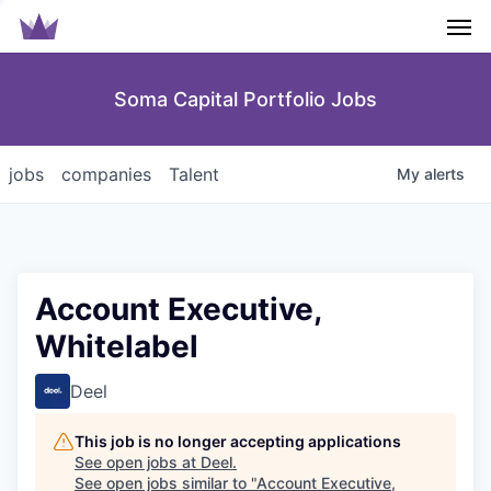
Men
Soma Capital Portfolio Jobs
jobs
companies
Talent
My
alerts
Account Executive,
Whitelabel
Deel
This job is no longer accepting applications
See open jobs at
Deel
.
See open jobs similar to "
Account Executive,