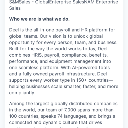
S&M
Sales - Global
Enterprise Sales
NAM Enterprise
Sales
Who we are is what we do.
Deel is the all-in-one payroll and HR platform for
global teams. Our vision is to unlock global
opportunity for every person, team, and business.
Built for the way the world works today, Deel
combines HRIS, payroll, compliance, benefits,
performance, and equipment management into
one seamless platform. With AI-powered tools
and a fully owned payroll infrastructure, Deel
supports every worker type in 150+ countries—
helping businesses scale smarter, faster, and more
compliantly.
Among the largest globally distributed companies
in the world, our team of 7,000 spans more than
100 countries, speaks 74 languages, and brings a
connected and dynamic culture that drives