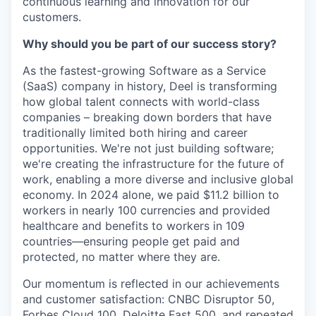
continuous learning and innovation for our
customers.
Why should you be part of our success story?
As the fastest-growing Software as a Service
(SaaS) company in history, Deel is transforming
how global talent connects with world-class
companies – breaking down borders that have
traditionally limited both hiring and career
opportunities. We're not just building software;
we're creating the infrastructure for the future of
work, enabling a more diverse and inclusive global
economy. In 2024 alone, we paid $11.2 billion to
workers in nearly 100 currencies and provided
healthcare and benefits to workers in 109
countries—ensuring people get paid and
protected, no matter where they are.
Our momentum is reflected in our achievements
and customer satisfaction: CNBC Disruptor 50,
Forbes Cloud 100, Deloitte Fast 500, and repeated