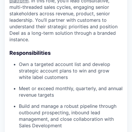
platform
. In this role, you’ll lead consultative,
multi-threaded sales cycles, engaging senior
stakeholders across revenue, product, senior
leadership. You’ll partner with customers to
understand their strategic priorities and position
Deel as a long-term solution through a branded
instance.
Responsibilities
Own a targeted account list and develop
strategic account plans to win and grow
white label customers
Meet or exceed monthly, quarterly, and annual
revenue targets
Build and manage a robust pipeline through
outbound prospecting, inbound lead
management, and close collaboration with
Sales Development