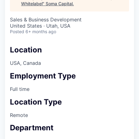
Whitelabel
"
Soma Capital
.
Sales & Business Development
United States · Utah, USA
Posted
6+ months ago
Location
USA, Canada
Employment Type
Full time
Location Type
Remote
Department