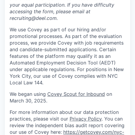
your equal participation. If you have difficulty
accessing the form, please email at
recruiting@deel.com.
We use Covey as part of our hiring and/or
promotional processes. As part of the evaluation
process, we provide Covey with job requirements
and candidate-submitted applications. Certain
features of the platform may qualify it as an
Automated Employment Decision Tool (AEDT)
under applicable regulations. For positions in New
York City, our use of Covey complies with NYC
Local Law 144.
We began using
Covey Scout for Inbound
on
March 30, 2025.
For more information about our data protection
practices, please visit our
Privacy Policy
. You can
review the independent bias audit report covering
our use of Covey here:
https://getcovey.com/nyc-