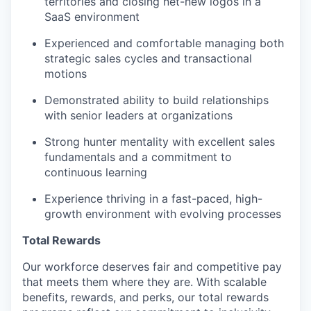
territories and closing net-new logos in a
SaaS environment
Experienced and comfortable managing both
strategic sales cycles and transactional
motions
Demonstrated ability to build relationships
with senior leaders at organizations
Strong hunter mentality with excellent sales
fundamentals and a commitment to
continuous learning
Experience thriving in a fast-paced, high-
growth environment with evolving processes
Total Rewards
Our workforce deserves fair and competitive pay
that meets them where they are. With scalable
benefits, rewards, and perks, our total rewards