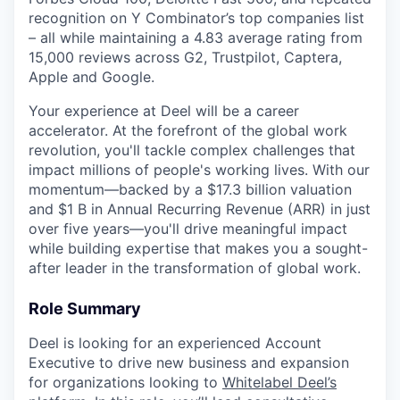
recognition on Y Combinator’s top companies list
– all while maintaining a 4.83 average rating from
15,000 reviews across G2, Trustpilot, Captera,
Apple and Google.
Your experience at Deel will be a career
accelerator. At the forefront of the global work
revolution, you'll tackle complex challenges that
impact millions of people's working lives. With our
momentum—backed by a $17.3 billion valuation
and $1 B in Annual Recurring Revenue (ARR) in just
over five years—you'll drive meaningful impact
while building expertise that makes you a sought-
after leader in the transformation of global work.
Role Summary
Deel is looking for an experienced Account
Executive to drive new business and expansion
for organizations looking to
Whitelabel Deel’s