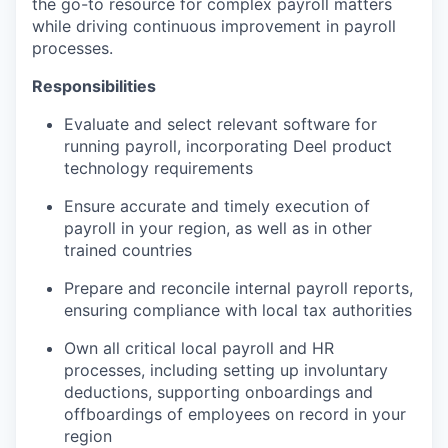
the go-to resource for complex payroll matters
while driving continuous improvement in payroll
processes.
Responsibilities
Evaluate and select relevant software for
running payroll, incorporating Deel product
technology requirements
Ensure accurate and timely execution of
payroll in your region, as well as in other
trained countries
Prepare and reconcile internal payroll reports,
ensuring compliance with local tax authorities
Own all critical local payroll and HR
processes, including setting up involuntary
deductions, supporting onboardings and
offboardings of employees on record in your
region