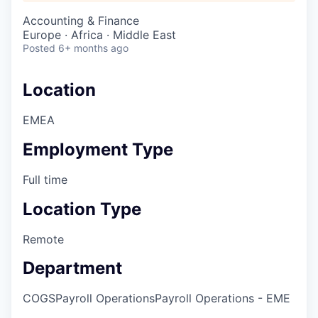
Accounting & Finance
Europe · Africa · Middle East
Posted
6+ months ago
Location
EMEA
Employment Type
Full time
Location Type
Remote
Department
COGS
Payroll Operations
Payroll Operations - EME