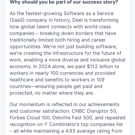
Why should you be part of our success story?
As the fastest-growing Software as a Service
(SaaS) company in history, Deel is transforming
how global talent connects with world-class
companies – breaking down borders that have
traditionally limited both hiring and career
opportunities. We're not just building software;
we're creating the infrastructure for the future of
work, enabling a more diverse and inclusive global
economy. In 2024 alone, we paid $11.2 billion to
workers in nearly 100 currencies and provided
healthcare and benefits to workers in 109
countries—ensuring people get paid and
protected, no matter where they are.
Our momentum is reflected in our achievements
and customer satisfaction: CNBC Disruptor 50,
Forbes Cloud 100, Deloitte Fast 500, and repeated
recognition on Y Combinator’s top companies list
– all while maintaining a 4.83 average rating from