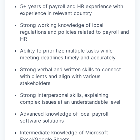
5+ years of payroll and HR experience with
experience in relevant country
Strong working knowledge of local
regulations and policies related to payroll and
HR
Ability to prioritize multiple tasks while
meeting deadlines timely and accurately
Strong verbal and written skills to connect
with clients and align with various
stakeholders
Strong interpersonal skills, explaining
complex issues at an understandable level
Advanced knowledge of local payroll
software solutions
Intermediate knowledge of Microsoft
Excel/Google Sheets