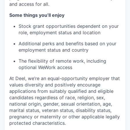
and access for all.
Some things you’ll enjoy
Stock grant opportunities dependent on your
role, employment status and location
Additional perks and benefits based on your
employment status and country
The flexibility of remote work, including
optional WeWork access
At Deel, we’re an equal-opportunity employer that
values diversity and positively encourage
applications from suitably qualified and eligible
candidates regardless of race, religion, sex,
national origin, gender, sexual orientation, age,
marital status, veteran status, disability status,
pregnancy or maternity or other applicable legally
protected characteristics.