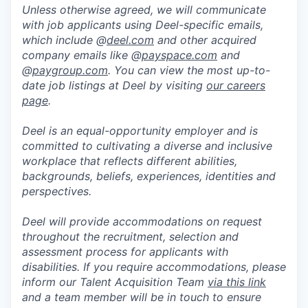
Unless otherwise agreed, we will communicate
with job applicants using Deel-specific emails,
which include @
deel.com
and other acquired
company emails like @
payspace.com
and
@
paygroup.com
. You can view the most up-to-
date job listings at Deel by visiting
our careers
page
.
Deel is an equal-opportunity employer and is
committed to cultivating a diverse and inclusive
workplace that reflects different abilities,
backgrounds, beliefs, experiences, identities and
perspectives.
Deel will provide accommodations on request
throughout the recruitment, selection and
assessment process for applicants with
disabilities. If you require accommodations, please
inform our Talent Acquisition Team
via this link
and a team member will be in touch to ensure