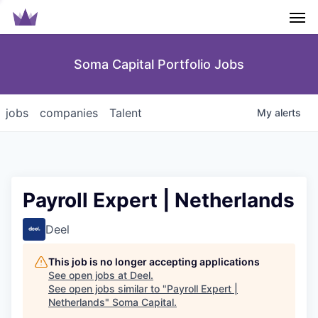
Men
Soma Capital Portfolio Jobs
jobs
companies
Talent
My
alerts
Payroll Expert | Netherlands
Deel
This job is no longer accepting applications
See open jobs at
Deel
.
See open jobs similar to "
Payroll Expert |
Netherlands
"
Soma Capital
.