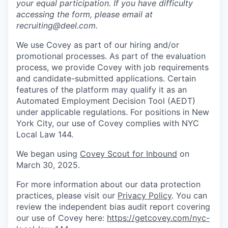
your equal participation. If you have difficulty
accessing the form, please email at
recruiting@deel.com.
We use Covey as part of our hiring and/or
promotional processes. As part of the evaluation
process, we provide Covey with job requirements
and candidate-submitted applications. Certain
features of the platform may qualify it as an
Automated Employment Decision Tool (AEDT)
under applicable regulations. For positions in New
York City, our use of Covey complies with NYC
Local Law 144.
We began using
Covey Scout for Inbound
on
March 30, 2025.
For more information about our data protection
practices, please visit our
Privacy Policy
. You can
review the independent bias audit report covering
our use of Covey here:
https://getcovey.com/nyc-