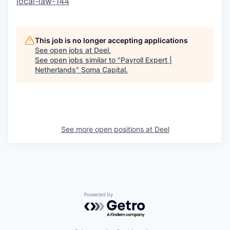
local-law-144
This job is no longer accepting applications
See open jobs at
Deel
.
See open jobs similar to "
Payroll Expert |
Netherlands
"
Soma Capital
.
See more open positions at
Deel
Powered by Getro.com