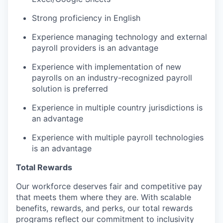
Strong proficiency in English
Experience managing technology and external
payroll providers is an advantage
Experience with implementation of new
payrolls on an industry-recognized payroll
solution is preferred
Experience in multiple country jurisdictions is
an advantage
Experience with multiple payroll technologies
is an advantage
Total Rewards
Our workforce deserves fair and competitive pay
that meets them where they are. With scalable
benefits, rewards, and perks, our total rewards
programs reflect our commitment to inclusivity