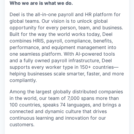
Who we are is what we do.
Deel is the all-in-one payroll and HR platform for
global teams. Our vision is to unlock global
opportunity for every person, team, and business.
Built for the way the world works today, Deel
combines HRIS, payroll, compliance, benefits,
performance, and equipment management into
one seamless platform. With AI-powered tools
and a fully owned payroll infrastructure, Deel
supports every worker type in 150+ countries—
helping businesses scale smarter, faster, and more
compliantly.
Among the largest globally distributed companies
in the world, our team of 7,000 spans more than
100 countries, speaks 74 languages, and brings a
connected and dynamic culture that drives
continuous learning and innovation for our
customers.