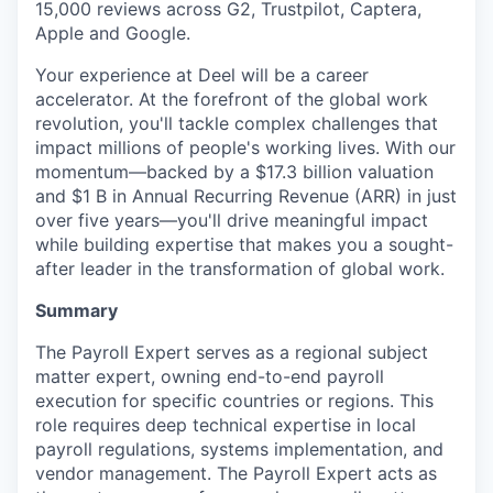
15,000 reviews across G2, Trustpilot, Captera,
Apple and Google.
Your experience at Deel will be a career
accelerator. At the forefront of the global work
revolution, you'll tackle complex challenges that
impact millions of people's working lives. With our
momentum—backed by a $17.3 billion valuation
and $1 B in Annual Recurring Revenue (ARR) in just
over five years—you'll drive meaningful impact
while building expertise that makes you a sought-
after leader in the transformation of global work.
Summary
The Payroll Expert serves as a regional subject
matter expert, owning end-to-end payroll
execution for specific countries or regions. This
role requires deep technical expertise in local
payroll regulations, systems implementation, and
vendor management. The Payroll Expert acts as