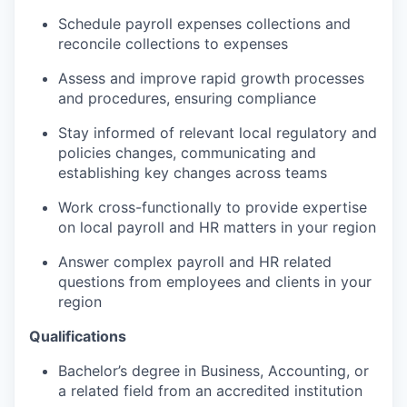
Schedule payroll expenses collections and
reconcile collections to expenses
Assess and improve rapid growth processes
and procedures, ensuring compliance
Stay informed of relevant local regulatory and
policies changes, communicating and
establishing key changes across teams
Work cross-functionally to provide expertise
on local payroll and HR matters in your region
Answer complex payroll and HR related
questions from employees and clients in your
region
Qualifications
Bachelor’s degree in Business, Accounting, or
a related field from an accredited institution