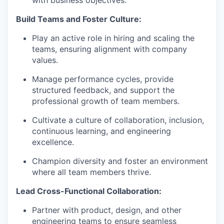
with business objectives.
Build Teams and Foster Culture:
Play an active role in hiring and scaling the
teams, ensuring alignment with company
values.
Manage performance cycles, provide
structured feedback, and support the
professional growth of team members.
Cultivate a culture of collaboration, inclusion,
continuous learning, and engineering
excellence.
Champion diversity and foster an environment
where all team members thrive.
Lead Cross-Functional Collaboration:
Partner with product, design, and other
engineering teams to ensure seamless