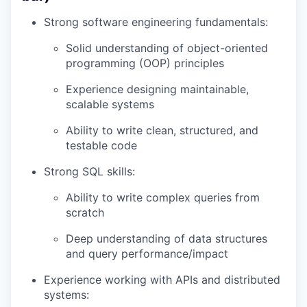
Strong software engineering fundamentals:
Solid understanding of object-oriented
programming (OOP) principles
Experience designing maintainable,
scalable systems
Ability to write clean, structured, and
testable code
Strong SQL skills:
Ability to write complex queries from
scratch
Deep understanding of data structures
and query performance/impact
Experience working with APIs and distributed
systems: