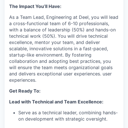
The Impact You’ll Have:
As a Team Lead, Engineering at Deel, you will lead
a cross-functional team of 6-10 professionals,
with a balance of leadership (50%) and hands-on
technical work (50%). You will drive technical
excellence, mentor your team, and deliver
scalable, innovative solutions in a fast-paced,
startup-like environment. By fostering
collaboration and adopting best practices, you
will ensure the team meets organizational goals
and delivers exceptional user experiences. user
experiences.
Get Ready To:
Lead with Technical and Team Excellence:
Serve as a technical leader, combining hands-
on development with strategic oversight.