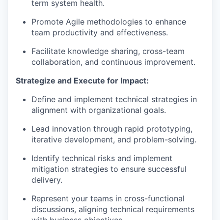
term system health.
Promote Agile methodologies to enhance
team productivity and effectiveness.
Facilitate knowledge sharing, cross-team
collaboration, and continuous improvement.
Strategize and Execute for Impact:
Define and implement technical strategies in
alignment with organizational goals.
Lead innovation through rapid prototyping,
iterative development, and problem-solving.
Identify technical risks and implement
mitigation strategies to ensure successful
delivery.
Represent your teams in cross-functional
discussions, aligning technical requirements