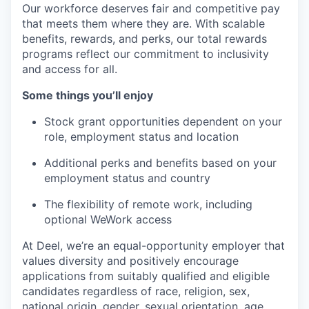
Our workforce deserves fair and competitive pay
that meets them where they are. With scalable
benefits, rewards, and perks, our total rewards
programs reflect our commitment to inclusivity
and access for all.
Some things you’ll enjoy
Stock grant opportunities dependent on your
role, employment status and location
Additional perks and benefits based on your
employment status and country
The flexibility of remote work, including
optional WeWork access
At Deel, we’re an equal-opportunity employer that
values diversity and positively encourage
applications from suitably qualified and eligible
candidates regardless of race, religion, sex,
national origin, gender, sexual orientation, age,