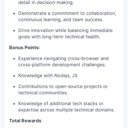
detail in decision-making.
Demonstrate a commitment to collaboration,
continuous learning, and team success.
Drive innovation while balancing immediate
goals with long-term technical health.
Bonus Points:
Experience navigating cross-browser and
cross-platform development challenges.
Knowledge with Nodejs, JS
Contributions to open-source projects or
technical communities.
Knowledge of additional tech stacks or
expertise across multiple technical domains.
Total Rewards