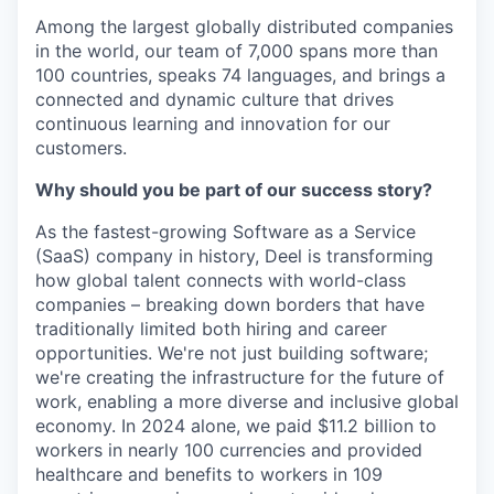
Among the largest globally distributed companies
in the world, our team of 7,000 spans more than
100 countries, speaks 74 languages, and brings a
connected and dynamic culture that drives
continuous learning and innovation for our
customers.
Why should you be part of our success story?
As the fastest-growing Software as a Service
(SaaS) company in history, Deel is transforming
how global talent connects with world-class
companies – breaking down borders that have
traditionally limited both hiring and career
opportunities. We're not just building software;
we're creating the infrastructure for the future of
work, enabling a more diverse and inclusive global
economy. In 2024 alone, we paid $11.2 billion to
workers in nearly 100 currencies and provided
healthcare and benefits to workers in 109