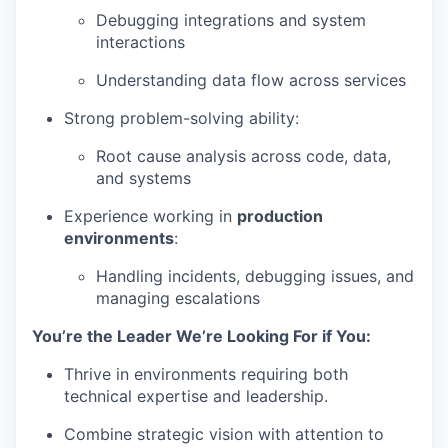
Debugging integrations and system
interactions
Understanding data flow across services
Strong problem-solving ability:
Root cause analysis across code, data,
and systems
Experience working in
production
environments
:
Handling incidents, debugging issues, and
managing escalations
You’re the Leader We’re Looking For if You:
Thrive in environments requiring both
technical expertise and leadership.
Combine strategic vision with attention to