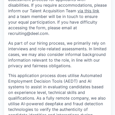
disabilities. If you require accommodations, please
inform our Talent Acquisition Team
via this link
and a team member will be in touch to ensure
your equal participation. If you have difficulty
accessing the form, please email at
recruiting@deel.com.
As part of our hiring process, we primarily rely on
interviews and role-related assessments. In limited
cases, we may also consider informal background
information relevant to the role, in line with our
privacy and fairness obligations.
This application process does utilise Automated
Employment Decision Tools (AEDT) and AI
systems to assist in evaluating candidates based
on experience level, technical skills and
qualifications. As a fully remote company, we also
utilise AI-powered deepfake and fraud detection
technologies to verify the authenticity of