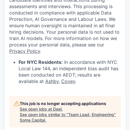
candidate identities and interactions during
assessments and interviews. This processing is
conducted in compliance with applicable Data
Protection, AI Governance and Labour Laws. We
ensure human oversight is maintained in all final
hiring decisions. Your personal data is not used to
train AI models. For more information on how we
process your personal data, please see our
Privacy Policy
.
For NYC Residents:
In accordance with NYC
Local Law 144, an independent bias audit has
been conducted on AEDT; results are
available at
Ashby
,
Covey
.
This job is no longer accepting applications
See open jobs at
Deel
.
See open jobs similar to "
Team Lead, Engineering
"
Soma Capital
.