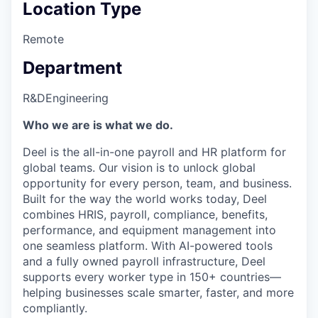
Location Type
Remote
Department
R&D
Engineering
Who we are is what we do.
Deel is the all-in-one payroll and HR platform for
global teams. Our vision is to unlock global
opportunity for every person, team, and business.
Built for the way the world works today, Deel
combines HRIS, payroll, compliance, benefits,
performance, and equipment management into
one seamless platform. With AI-powered tools
and a fully owned payroll infrastructure, Deel
supports every worker type in 150+ countries—
helping businesses scale smarter, faster, and more
compliantly.