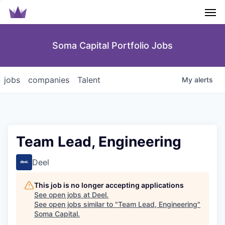
Men
Soma Capital Portfolio Jobs
jobs
companies
Talent
My
alerts
Team Lead, Engineering
Deel
This job is no longer accepting applications
See open jobs at
Deel
.
See open jobs similar to "
Team Lead, Engineering
"
Soma Capital
.