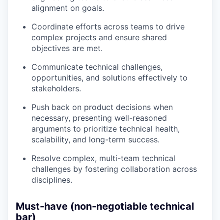
alignment on goals.
Coordinate efforts across teams to drive
complex projects and ensure shared
objectives are met.
Communicate technical challenges,
opportunities, and solutions effectively to
stakeholders.
Push back on product decisions when
necessary, presenting well-reasoned
arguments to prioritize technical health,
scalability, and long-term success.
Resolve complex, multi-team technical
challenges by fostering collaboration across
disciplines.
Must-have (non-negotiable technical
bar)