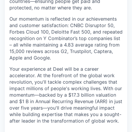
countries—ensuring people get paid and
protected, no matter where they are.
Our momentum is reflected in our achievements
and customer satisfaction: CNBC Disruptor 50,
Forbes Cloud 100, Deloitte Fast 500, and repeated
recognition on Y Combinator’s top companies list
– all while maintaining a 4.83 average rating from
15,000 reviews across G2, Trustpilot, Captera,
Apple and Google.
Your experience at Deel will be a career
accelerator. At the forefront of the global work
revolution, you'll tackle complex challenges that
impact millions of people's working lives. With our
momentum—backed by a $17.3 billion valuation
and $1 B in Annual Recurring Revenue (ARR) in just
over five years—you'll drive meaningful impact
while building expertise that makes you a sought-
after leader in the transformation of global work.