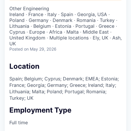
Other Engineering
Ireland · France · Italy · Spain · Georgia, USA ·
Poland · Germany · Denmark · Romania · Turkey ·
Lithuania · Belgium · Estonia · Portugal · Greece ·
Cyprus · Europe · Africa · Malta · Middle East ·
United Kingdom · Multiple locations · Ely, UK · Ash,
UK
Posted
on May 29, 2026
Location
Spain; Belgium; Cyprus; Denmark; EMEA; Estonia;
France; Georgia; Germany; Greece; Ireland; Italy;
Lithuania; Malta; Poland; Portugal; Romania;
Turkey; UK
Employment Type
Full time