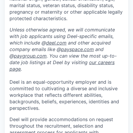
marital status, veteran status, disability status,
pregnancy or maternity or other applicable legally
protected characteristics.
Unless otherwise agreed, we will communicate
with job applicants using Deel-specific emails,
which include @
deel.com
and other acquired
company emails like @
payspace.com
and
@
paygroup.com
. You can view the most up-to-
date job listings at Deel by visiting
our careers
page
.
Deel is an equal-opportunity employer and is
committed to cultivating a diverse and inclusive
workplace that reflects different abilities,
backgrounds, beliefs, experiences, identities and
perspectives.
Deel will provide accommodations on request
throughout the recruitment, selection and
assessment process for applicants with