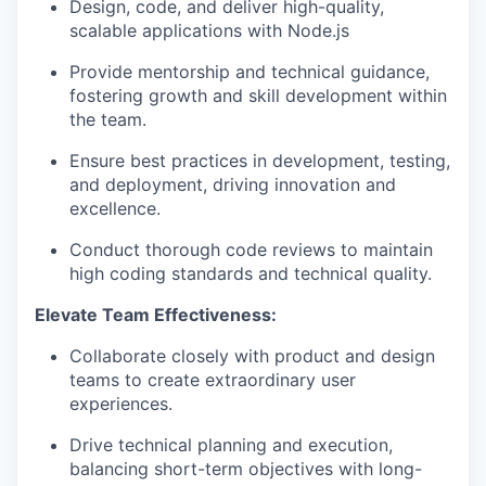
Design, code, and deliver high-quality,
scalable applications with Node.js
Provide mentorship and technical guidance,
fostering growth and skill development within
the team.
Ensure best practices in development, testing,
and deployment, driving innovation and
excellence.
Conduct thorough code reviews to maintain
high coding standards and technical quality.
Elevate Team Effectiveness:
Collaborate closely with product and design
teams to create extraordinary user
experiences.
Drive technical planning and execution,
balancing short-term objectives with long-