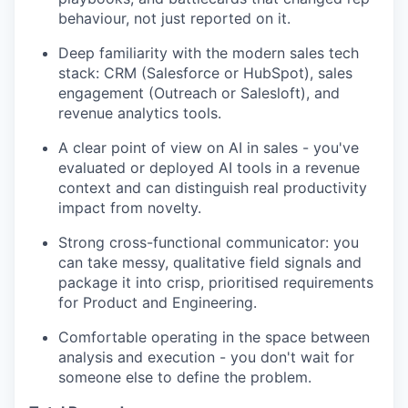
behaviour, not just reported on it.
Deep familiarity with the modern sales tech
stack: CRM (Salesforce or HubSpot), sales
engagement (Outreach or Salesloft), and
revenue analytics tools.
A clear point of view on AI in sales - you've
evaluated or deployed AI tools in a revenue
context and can distinguish real productivity
impact from novelty.
Strong cross-functional communicator: you
can take messy, qualitative field signals and
package it into crisp, prioritised requirements
for Product and Engineering.
Comfortable operating in the space between
analysis and execution - you don't wait for
someone else to define the problem.