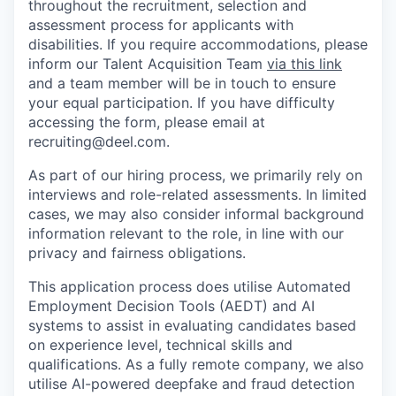
throughout the recruitment, selection and
assessment process for applicants with
disabilities. If you require accommodations, please
inform our Talent Acquisition Team
via this link
and a team member will be in touch to ensure
your equal participation. If you have difficulty
accessing the form, please email at
recruiting@deel.com.
As part of our hiring process, we primarily rely on
interviews and role-related assessments. In limited
cases, we may also consider informal background
information relevant to the role, in line with our
privacy and fairness obligations.
This application process does utilise Automated
Employment Decision Tools (AEDT) and AI
systems to assist in evaluating candidates based
on experience level, technical skills and
qualifications. As a fully remote company, we also
utilise AI-powered deepfake and fraud detection