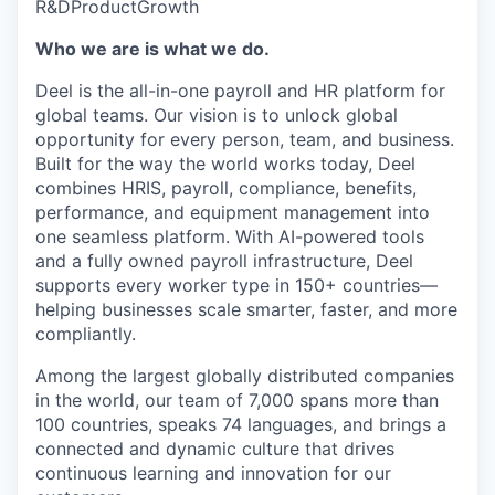
R&D
Product
Growth
Who we are is what we do.
Deel is the all-in-one payroll and HR platform for
global teams. Our vision is to unlock global
opportunity for every person, team, and business.
Built for the way the world works today, Deel
combines HRIS, payroll, compliance, benefits,
performance, and equipment management into
one seamless platform. With AI-powered tools
and a fully owned payroll infrastructure, Deel
supports every worker type in 150+ countries—
helping businesses scale smarter, faster, and more
compliantly.
Among the largest globally distributed companies
in the world, our team of 7,000 spans more than
100 countries, speaks 74 languages, and brings a
connected and dynamic culture that drives
continuous learning and innovation for our