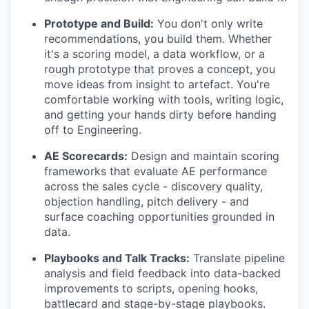
Prototype and Build:
You don't only write
recommendations, you build them. Whether
it's a scoring model, a data workflow, or a
rough prototype that proves a concept, you
move ideas from insight to artefact. You're
comfortable working with tools, writing logic,
and getting your hands dirty before handing
off to Engineering.
AE Scorecards:
Design and maintain scoring
frameworks that evaluate AE performance
across the sales cycle - discovery quality,
objection handling, pitch delivery - and
surface coaching opportunities grounded in
data.
Playbooks and Talk Tracks:
Translate pipeline
analysis and field feedback into data-backed
improvements to scripts, opening hooks,
battlecard and stage-by-stage playbooks.