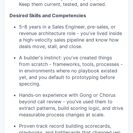
Keep them current, tested, and owned.
Desired Skills and Competencies
5–8 years in a Sales Engineer, pre-sales, or
revenue architecture role - you've lived inside
a high-velocity sales pipeline and know how
deals move, stall, and close.
A builder's instinct: you've created things
from scratch - frameworks, tools, processes -
in environments where no playbook existed
yet, and you default to prototyping before
speccing.
Hands-on experience with Gong or Chorus
beyond call review - you've used them to
extract patterns, build scoring logic, and drive
measurable process changes at scale.
Proven track record building scorecards,
playbooks, and battlecards that changed rep