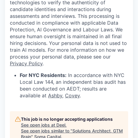
technologies to verify the authenticity of
candidate identities and interactions during
assessments and interviews. This processing is
conducted in compliance with applicable Data
Protection, AI Governance and Labour Laws. We
ensure human oversight is maintained in all final
hiring decisions. Your personal data is not used to
train AI models. For more information on how we
process your personal data, please see our
Privacy Policy
.
For NYC Residents:
In accordance with NYC
Local Law 144, an independent bias audit has
been conducted on AEDT; results are
available at
Ashby
,
Covey
.
This job is no longer accepting applications
See open jobs at
Deel
.
See open jobs similar to "
Solutions Architect, GTM
Brain
"
Soma Capital
.