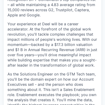
– all while maintaining a 4.83 average rating from
15,000 reviews across G2, Trustpilot, Captera,
Apple and Google.
Your experience at Deel will be a career
accelerator. At the forefront of the global work
revolution, you'll tackle complex challenges that
impact millions of people's working lives. With our
momentum—backed by a $17.3 billion valuation
and $1 B in Annual Recurring Revenue (ARR) in just
over five years—you'll drive meaningful impact
while building expertise that makes you a sought-
after leader in the transformation of global work.
As the Solutions Engineer on the GTM Tech team,
you'll be the domain expert on how our Account
Executives sell - and the person who does
something about it. This isn't a Sales Enablement
role. Enablement executes the playbook; you own
the analysis that creates it. You'll mine the data,