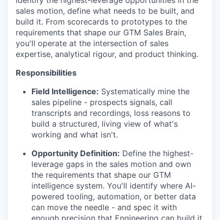
identify the highest-leverage opportunities in the
sales motion, define what needs to be built, and
build it. From scorecards to prototypes to the
requirements that shape our GTM Sales Brain,
you'll operate at the intersection of sales
expertise, analytical rigour, and product thinking.
Responsibilities
Field Intelligence:
Systematically mine the
sales pipeline - prospects signals, call
transcripts and recordings, loss reasons to
build a structured, living view of what's
working and what isn't.
Opportunity Definition:
Define the highest-
leverage gaps in the sales motion and own
the requirements that shape our GTM
intelligence system. You'll identify where AI-
powered tooling, automation, or better data
can move the needle - and spec it with
enough precision that Engineering can build it.