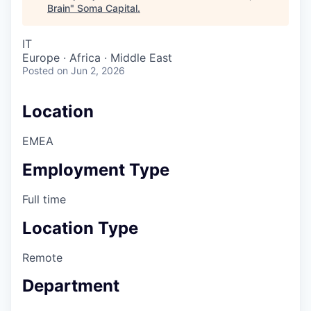
Brain
"
Soma Capital
.
IT
Europe · Africa · Middle East
Posted
on Jun 2, 2026
Location
EMEA
Employment Type
Full time
Location Type
Remote
Department