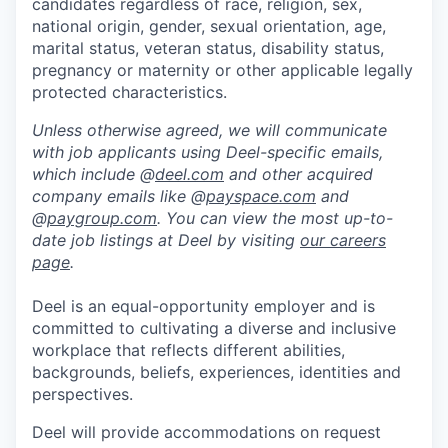
candidates regardless of race, religion, sex,
national origin, gender, sexual orientation, age,
marital status, veteran status, disability status,
pregnancy or maternity or other applicable legally
protected characteristics.
Unless otherwise agreed, we will communicate
with job applicants using Deel-specific emails,
which include @
deel.com
and other acquired
company emails like @
payspace.com
and
@
paygroup.com
. You can view the most up-to-
date job listings at Deel by visiting
our careers
page
.
Deel is an equal-opportunity employer and is
committed to cultivating a diverse and inclusive
workplace that reflects different abilities,
backgrounds, beliefs, experiences, identities and
perspectives.
Deel will provide accommodations on request