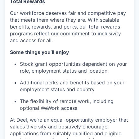
Total Rewards
Our workforce deserves fair and competitive pay
that meets them where they are. With scalable
benefits, rewards, and perks, our total rewards
programs reflect our commitment to inclusivity
and access for all.
Some things you’ll enjoy
Stock grant opportunities dependent on your
role, employment status and location
Additional perks and benefits based on your
employment status and country
The flexibility of remote work, including
optional WeWork access
At Deel, we’re an equal-opportunity employer that
values diversity and positively encourage
applications from suitably qualified and eligible