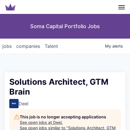
Men
Soma Capital Portfolio Jobs
jobs
companies
Talent
My
alerts
Solutions Architect, GTM
Brain
Deel
This job is no longer accepting applications
See open jobs at
Deel
.
See open jobs similar to "
Solutions Architect, GTM