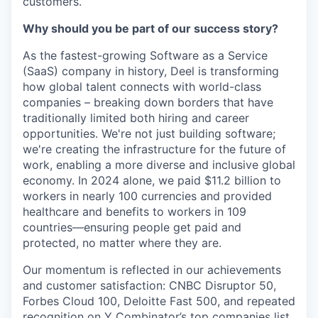
customers.
Why should you be part of our success story?
As the fastest-growing Software as a Service
(SaaS) company in history, Deel is transforming
how global talent connects with world-class
companies – breaking down borders that have
traditionally limited both hiring and career
opportunities. We're not just building software;
we're creating the infrastructure for the future of
work, enabling a more diverse and inclusive global
economy. In 2024 alone, we paid $11.2 billion to
workers in nearly 100 currencies and provided
healthcare and benefits to workers in 109
countries—ensuring people get paid and
protected, no matter where they are.
Our momentum is reflected in our achievements
and customer satisfaction: CNBC Disruptor 50,
Forbes Cloud 100, Deloitte Fast 500, and repeated
recognition on Y Combinator’s top companies list