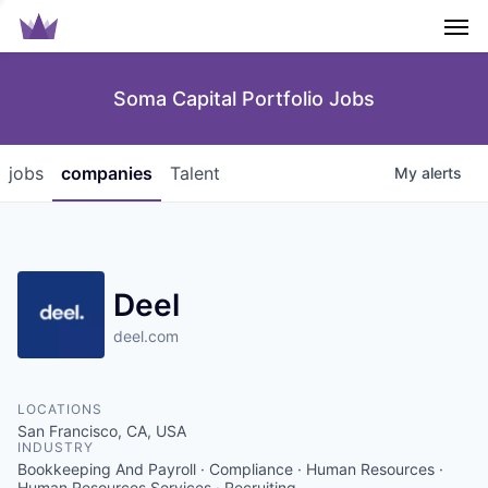
Men
Soma Capital Portfolio Jobs
jobs
companies
Talent
My
alerts
Deel
deel.com
LOCATIONS
San Francisco, CA, USA
INDUSTRY
Bookkeeping And Payroll · Compliance · Human Resources ·
Human Resources Services · Recruiting