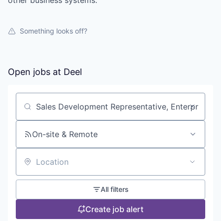
other business systems.
Something looks off?
Open jobs at
Deel
Search by title or keyword
On-site & Remote
Location
All filters
Create job alert