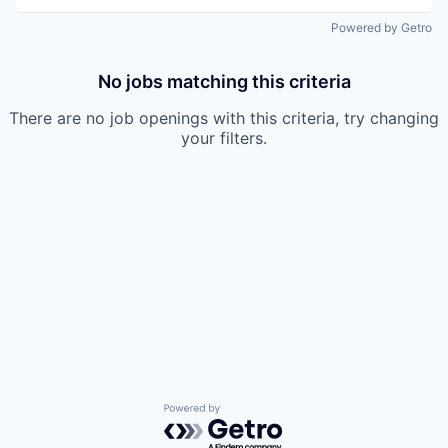
Powered by Getro
No jobs matching this criteria
There are no job openings with this criteria, try changing
your filters.
Powered by Getro.com