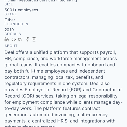
SIZE
5001+
employees
STAGE
Other
FOUNDED IN
2019
SOCIALS
LinkedIn
Crunchbase
Twitter
Facebook
Instagram
ABOUT
Deel offers a unified platform that supports payroll,
HR, compliance, and workforce management across
global teams. It enables companies to onboard and
pay both full-time employees and independent
contractors, managing local tax, benefits, and
regulatory requirements in one system. Deel also
provides Employer of Record (EOR) and Contractor of
Record (COR) services, taking on legal responsibility
for employment compliance while clients manage day-
to-day work. The platform features contract
generation, automated invoicing, multi-currency
payments, a centralized HRIS, and integrations with