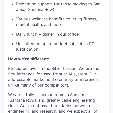
Relocation support for those moving to San
Jose (Santana Row)
Various wellness benefits covering fitness,
mental health, and more
Daily lunch + dinner in our office
Unlimited compute budget subject to ROI
justification
How we’re different:
Etched believes in the
Bitter Lesson
. We are the
first inference-focused frontier AI system. Our
addressable market is the entirety of inference,
unlike many of our competitors.
We are a fully in-person team in San Jose
(Santana Row), and greatly value engineering
skills. We do not have boundaries between
engineering and research, and we expect all of