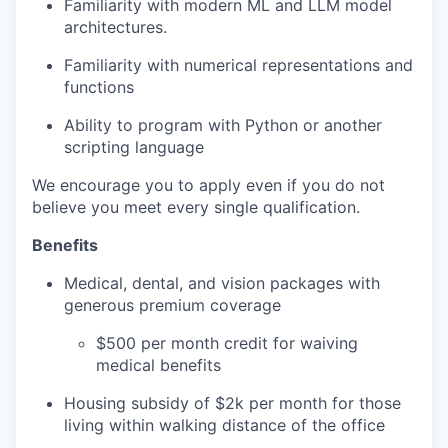
Familiarity with modern ML and LLM model
architectures.
Familiarity with numerical representations and
functions
​Ability to program with Python or another
scripting language
We encourage you to apply even if you do not
believe you meet every single qualification.
Benefits
Medical, dental, and vision packages with
generous premium coverage
$500 per month credit for waiving
medical benefits
Housing subsidy of $2k per month for those
living within walking distance of the office