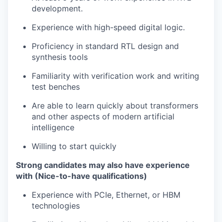
development.
Experience with high-speed digital logic.
Proficiency in standard RTL design and
synthesis tools
Familiarity with verification work and writing
test benches
Are able to learn quickly about transformers
and other aspects of modern artificial
intelligence
Willing to start quickly
Strong candidates may also have experience
with (Nice-to-have qualifications)
Experience with PCIe, Ethernet, or HBM
technologies