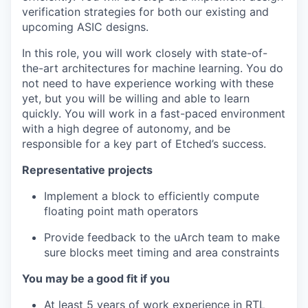
verification strategies for both our existing and
upcoming ASIC designs.
In this role, you will work closely with state-of-
the-art architectures for machine learning. You do
not need to have experience working with these
yet, but you will be willing and able to learn
quickly. You will work in a fast-paced environment
with a high degree of autonomy, and be
responsible for a key part of Etched’s success.
Representative projects
Implement a block to efficiently compute
floating point math operators
Provide feedback to the uArch team to make
sure blocks meet timing and area constraints
You may be a good fit if you
At least 5 years of work experience in RTL