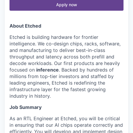
Apply now
About Etched
Etched is building hardware for frontier
intelligence. We co-design chips, racks, software,
and manufacturing to deliver best-in-class
throughput and latency across both prefill and
decode workloads. Our first products are heavily
focused on
inference
. Backed by hundreds of
millions from top-tier investors and staffed by
leading engineers, Etched is redefining the
infrastructure layer for the fastest growing
industry in history.
Job Summary
As an RTL Engineer at Etched, you will be critical
in ensuring that our AI chips operate correctly and
efficiently. You will develop and implement design