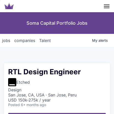
Men
Soma Capital Portfolio Jobs
jobs
companies
Talent
My
alerts
RTL Design Engineer
Etched
Design
San Jose, CA, USA · San Jose, Peru
USD 150k-275k / year
Posted
6+ months ago