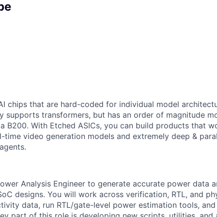
pe
AI chips that are hard-coded for individual model architectu
y supports transformers, but has an order of magnitude m
 a B200. With Etched ASICs, you can build products that w
al-time video generation models and extremely deep & paral
agents.
ower Analysis Engineer to generate accurate power data a
SoC designs. You will work across verification, RTL, and ph
tivity data, run RTL/gate-level power estimation tools, and 
ey part of this role is developing new scripts, utilities, an