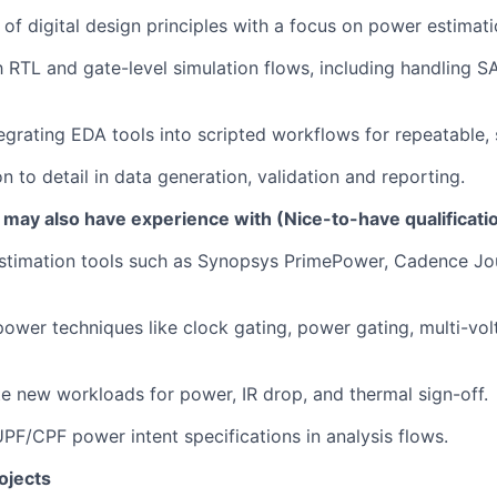
of digital design principles with a focus on power estimati
th RTL and gate-level simulation flows, including handling 
egrating EDA tools into scripted workflows for repeatable, 
n to detail in data generation, validation and reporting.
 may also have experience with (Nice-to-have qualificati
stimation tools such as Synopsys PrimePower, Cadence Jou
ower techniques like clock gating, power gating, multi-vo
ate new workloads for power, IR drop, and thermal sign-off.
PF/CPF power intent specifications in analysis flows.
ojects