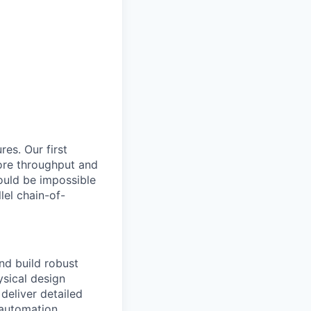
res. Our first
ore throughput and
ould be impossible
lel chain-of-
nd build robust
ysical design
deliver detailed
d automation