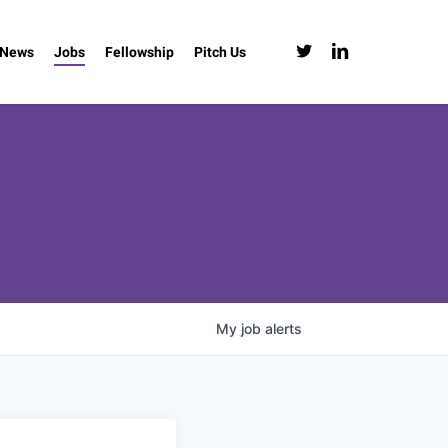
twitter
linkedin
News
Jobs
Fellowship
Pitch Us
My
job
alerts