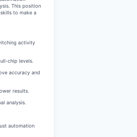
sis. This position
skills to make a
itching activity
ll-chip levels.
rove accuracy and
ower results.
al analysis.
bust automation