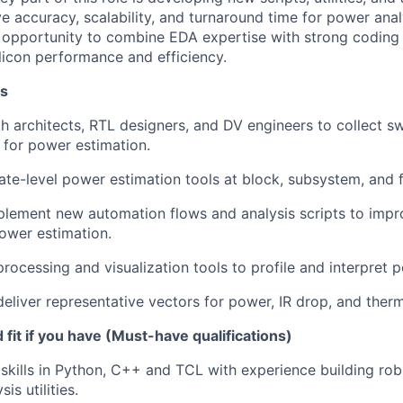
e accuracy, scalability, and turnaround time for power analy
t opportunity to combine EDA expertise with strong coding 
ilicon performance and efficiency.
es
h architects, RTL designers, and DV engineers to collect sw
s for power estimation.
te-level power estimation tools at block, subsystem, and fu
plement new automation flows and analysis scripts to imp
power estimation.
rocessing and visualization tools to profile and interpret p
eliver representative vectors for power, IR drop, and therm
fit if you have (Must-have qualifications)
skills in Python, C++ and TCL with experience building ro
is utilities.