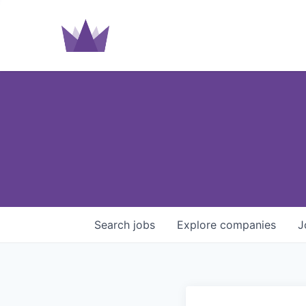
Search
jobs
Explore
companies
J