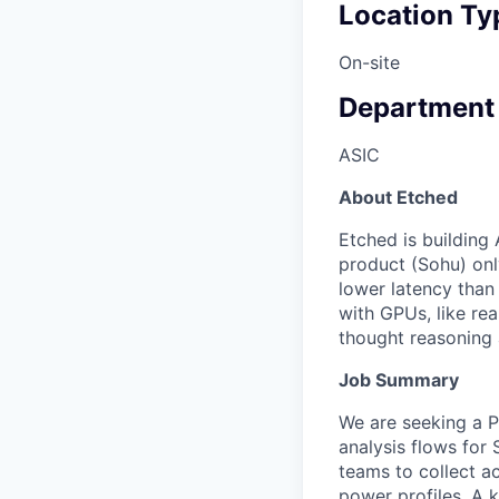
Location Ty
On-site
Department
ASIC
About Etched
Etched is building 
product (Sohu) onl
lower latency than
with GPUs, like re
thought reasoning 
Job Summary
We are seeking a P
analysis flows for 
teams to collect ac
power profiles. A k