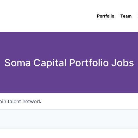
Portfolio
Team
Soma Capital Portfolio Jobs
oin talent network