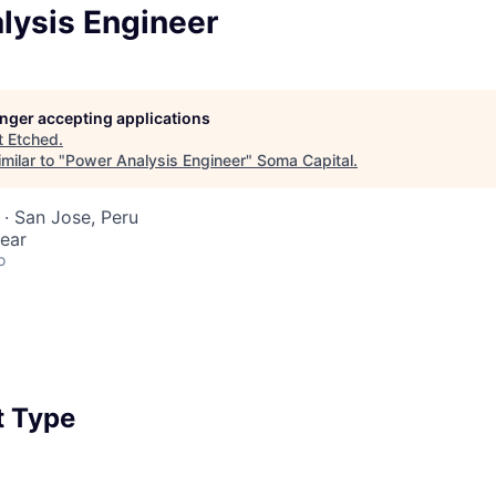
lysis Engineer
longer accepting applications
t
Etched
.
milar to "
Power Analysis Engineer
"
Soma Capital
.
· San Jose, Peru
ear
o
 Type