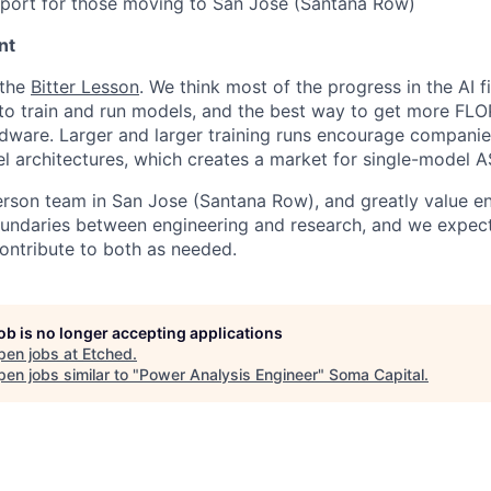
pport for those moving to San Jose (Santana Row)
nt
 the
Bitter Lesson
. We think most of the progress in the AI 
o train and run models, and the best way to get more FLOP
dware. Larger and larger training runs encourage companie
 architectures, which creates a market for single-model A
erson team in San Jose (Santana Row), and greatly value eng
ndaries between engineering and research, and we expect 
contribute to both as needed.
job is no longer accepting applications
pen jobs at
Etched
.
en jobs similar to "
Power Analysis Engineer
"
Soma Capital
.