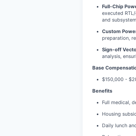
Full-Chip Pow
executed RTL/g
and subsystem 
Custom Power
preparation, r
Sign-off Vect
analysis, ensur
Base Compensati
$150,000 - $2
Benefits
Full medical, 
Housing subsi
Daily lunch and