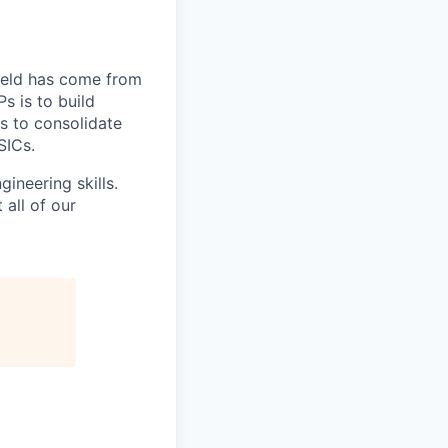
field has come from
s is to build
s to consolidate
SICs.
ineering skills.
all of our