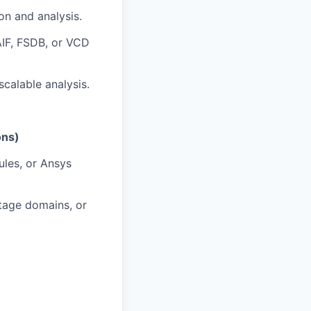
on and analysis.
SAIF, FSDB, or VCD
scalable analysis.
ons)
les, or Ansys
ltage domains, or