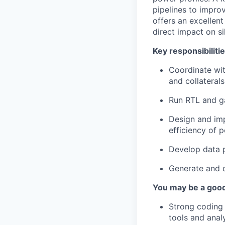
pipelines to improv
offers an excellen
direct impact on s
Key responsibiliti
Coordinate wit
and collateral
Run RTL and ga
Design and im
efficiency of 
Develop data p
Generate and d
You may be a good 
Strong coding 
tools and analys