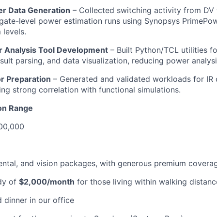
er Data Generation
– Collected switching activity from DV
ate-level power estimation runs using Synopsys PrimePowe
levels.
 Analysis Tool Development
– Built Python/TCL utilities 
esult parsing, and data visualization, reducing power analys
or Preparation
– Generated and validated workloads for IR
ing strong correlation with functional simulations.
on Range
00,000
dental, and vision packages, with generous premium covera
dy of
$2,000/month
for those living within walking distanc
 dinner in our office