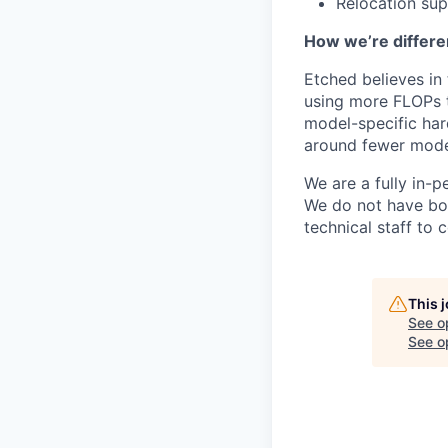
Relocation su
How we’re differe
Etched believes in
using more FLOPs t
model-specific har
around fewer model
We are a fully in-p
We do not have bou
technical staff to 
This 
See o
See op