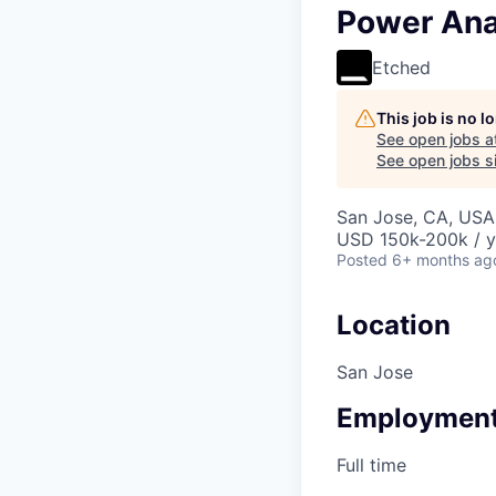
Power Ana
Etched
This job is no 
See open jobs a
See open jobs si
San Jose, CA, USA 
USD 150k-200k / y
Posted
6+ months ag
Location
San Jose
Employment
Full time