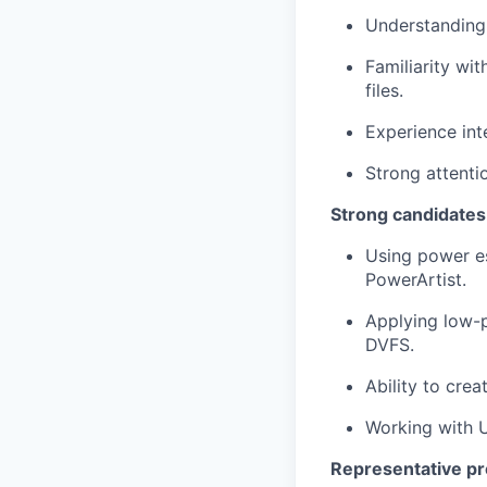
Understanding 
Familiarity wi
files.
Experience int
Strong attentio
Strong candidates
Using power e
PowerArtist.
Applying low-p
DVFS.
Ability to cre
Working with U
Representative pr