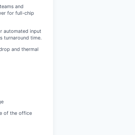
 teams and
r for full-chip
for automated input
is turnaround time.
 drop and thermal
ge
e of the office